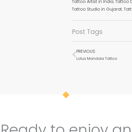
Tattoo Artist in India
,
Tattoo D
Tattoo Studio in Gujarat
,
Tatt
Post Tags
PREVIOUS
Prev
Lotus Mandala Tattoo
Ready to enjoy an