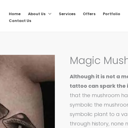
Home
About Us
Services
Offers
Portfolio
Contact Us
Magic Mus
Although it is not a
tattoo can spark the 
that the mushroom has
symbolic the mushroo
symbolic plant to a var
through history, none 