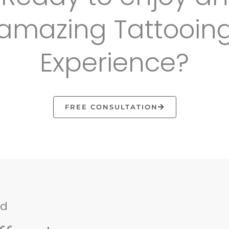
amazing Tattooin
Experience?
FREE CONSULTATION
nd