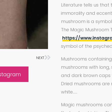
Literature tells us tha
immorality and eccentr
mushroom is a symbol o
The Magic Mushroom 
https://www.instag
symbol of the psychede
NEXT
Next
Mushrooms containing p
mushrooms with long, 
nstagram
and dark brown caps wi
Dried mushrooms are r
white……
Magic mushrooms can 