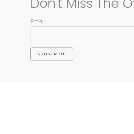
Don't Miss The Of
Email*