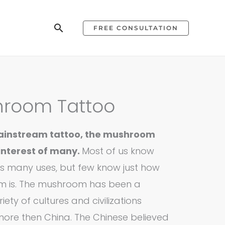
Search
FREE CONSULTATION
hroom Tattoo
 mainstream tattoo, the mushroom
interest of many.
Most of us know
 many uses, but few know just how
m is. The mushroom has been a
iety of cultures and civilizations
more then China. The Chinese believed