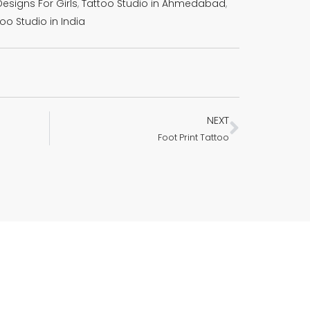
esigns For Girls
,
Tattoo Studio in Ahmedabad
,
oo Studio in India
NEXT
Next
Foot Print Tattoo