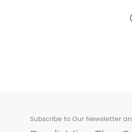
Subscribe to Our Newsletter a