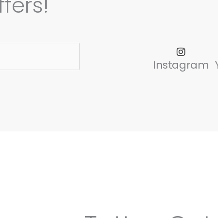
fers!
Instagram