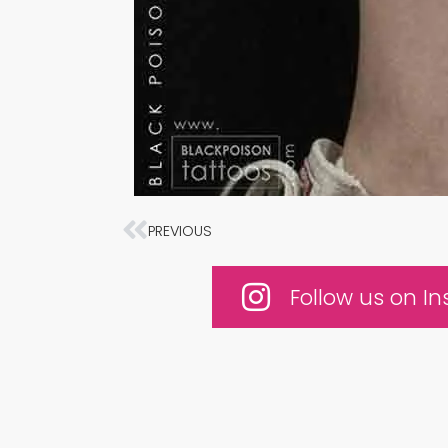
Prev
PREVIOUS
Follow us on I