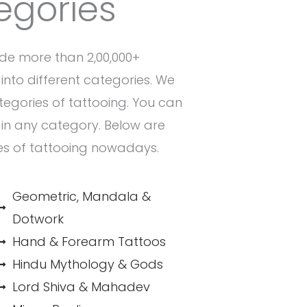
egories
de more than 2,00,000+
into different categories. We
ategories of tattooing. You can
n in any category. Below are
es of tattooing nowadays.
Geometric, Mandala &
Dotwork
Hand & Forearm Tattoos
Hindu Mythology & Gods
Lord Shiva & Mahadev