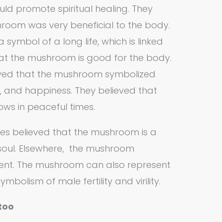
ld promote spiritual healing. They
room was very beneficial to the body.
symbol of a long life, which is linked
that the mushroom is good for the body.
eved that the mushroom symbolized
h, and happiness. They believed that
ws in peaceful times.
ures believed that the mushroom is a
oul. Elsewhere, the mushroom
ent. The mushroom can also represent
ymbolism of male fertility and virility.
too