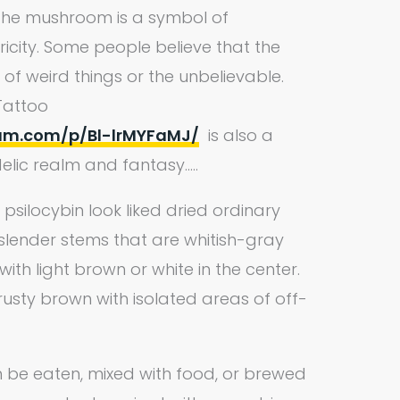
t the mushroom is a symbol of
icity. Some people believe that the
f weird things or the unbelievable.
Tattoo
ram.com/p/Bl-lrMYFaMJ/
is also a
lic realm and fantasy…..
silocybin look liked dried ordinary
slender stems that are whitish-gray
th light brown or white in the center.
usty brown with isolated areas of off-
be eaten, mixed with food, or brewed