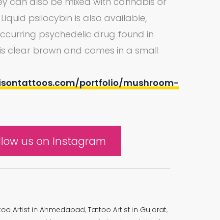
They can also be mixed with cannabis or
quid psilocybin is also available,
 occurring psychedelic drug found in
d is clear brown and comes in a small
isontattoos.com/portfolio/mushroom-
llow us on Instagram
too Artist in Ahmedabad
,
Tattoo Artist in Gujarat
,