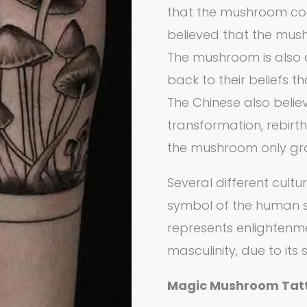
that the mushroom cou
believed that the mush
The mushroom is also a 
back to their beliefs 
The Chinese also beli
transformation, rebirt
the mushroom only gro
Several different cult
symbol of the human s
represents enlightenm
masculinity, due to its s
Magic Mushroom Tat