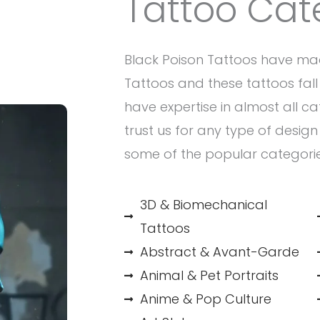
Tattoo Cat
Black Poison Tattoos have ma
Tattoos and these tattoos fall 
have expertise in almost all c
trust us for any type of desig
some of the popular categori
3D & Biomechanical
Tattoos
Abstract & Avant-Garde
Animal & Pet Portraits
Anime & Pop Culture