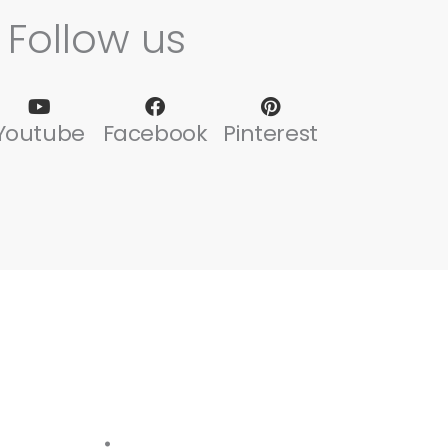
Follow us
Youtube
Facebook
Pinterest