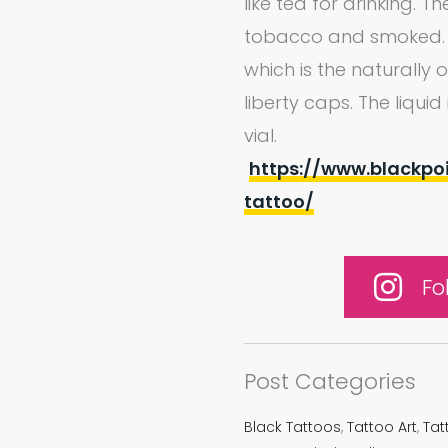
like tea for drinking. 
tobacco and smoked. Li
which is the naturally
liberty caps. The liqui
vial.
https://www.blackpo
tattoo/
Fo
Post Categories
Black Tattoos
,
Tattoo Art
,
Tat