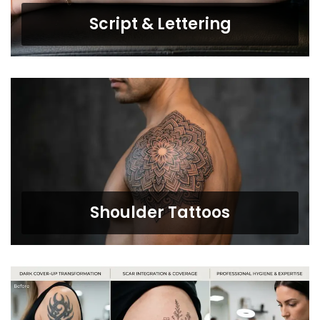
Script & Lettering
Shoulder Tattoos