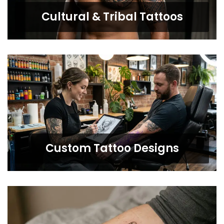
Cultural & Tribal Tattoos
Custom Tattoo Designs