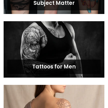
Subject Matter
Tattoos for Men