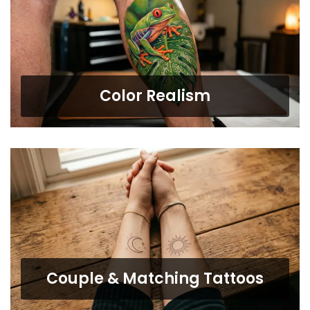
Color Realism
Couple & Matching Tattoos