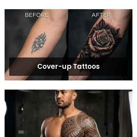
Cover-up Tattoos