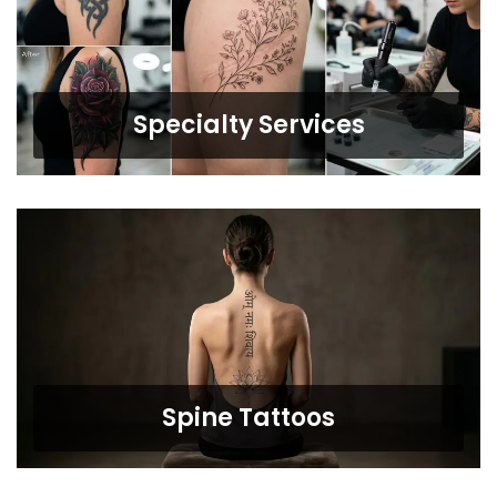
Specialty Services
Spine Tattoos