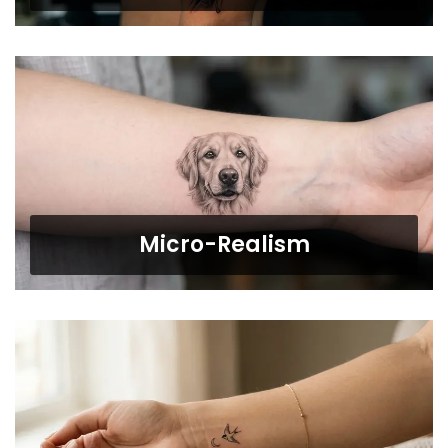
Micro-Realism