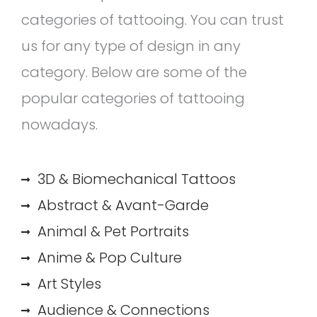
categories of tattooing. You can trust
us for any type of design in any
category. Below are some of the
popular categories of tattooing
nowadays.
3D & Biomechanical Tattoos
Abstract & Avant-Garde
Animal & Pet Portraits
Anime & Pop Culture
Art Styles
Audience & Connections