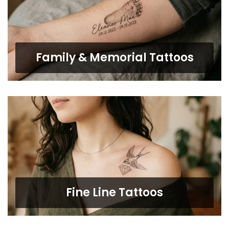
Family & Memorial Tattoos
Fine Line Tattoos