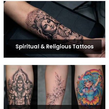
Spiritual & Religious Tattoos