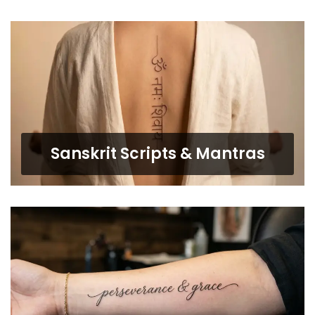
Sanskrit Scripts & Mantras