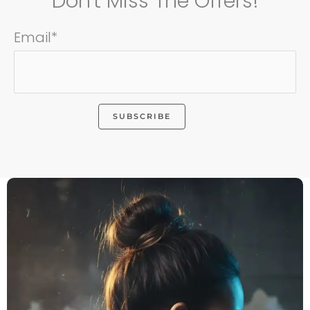
Don't Miss The Offers!
Email*