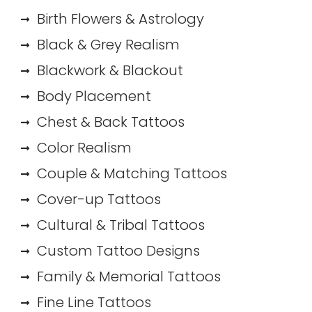
Birth Flowers & Astrology
Black & Grey Realism
Blackwork & Blackout
Body Placement
Chest & Back Tattoos
Color Realism
Couple & Matching Tattoos
Cover-up Tattoos
Cultural & Tribal Tattoos
Custom Tattoo Designs
Family & Memorial Tattoos
Fine Line Tattoos