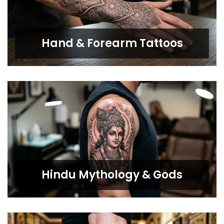
Hand & Forearm Tattoos
Hindu Mythology & Gods