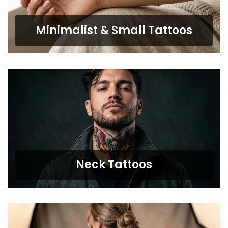
Minimalist & Small Tattoos
Neck Tattoos