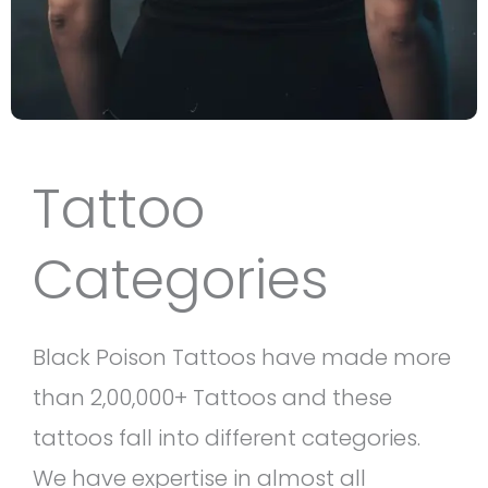
Tattoo
Categories
Black Poison Tattoos have made more
than 2,00,000+ Tattoos and these
tattoos fall into different categories.
We have expertise in almost all