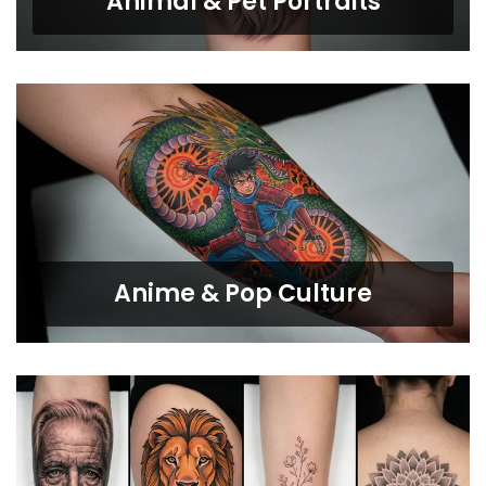
Animal & Pet Portraits
Anime & Pop Culture