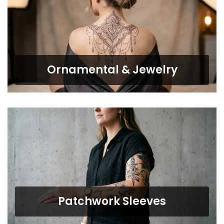
Ornamental & Jewelry
Patchwork Sleeves