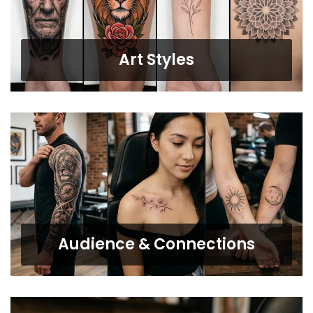
Art Styles
Audience & Connections