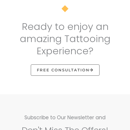
Ready to enjoy an
amazing Tattooing
Experience?
FREE CONSULTATION
Subscribe to Our Newsletter and