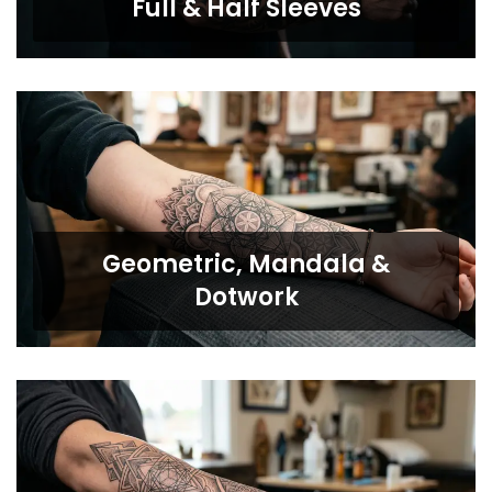
Full & Half Sleeves
Geometric, Mandala &
Dotwork