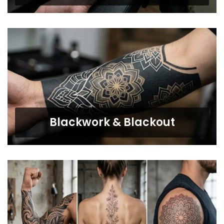
Blackwork & Blackout