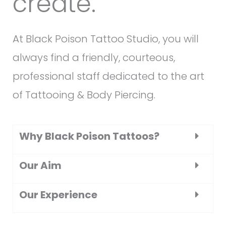
create.
At Black Poison Tattoo Studio, you will
always find a friendly, courteous,
professional staff dedicated to the art
of Tattooing & Body Piercing.
Why Black Poison Tattoos?
Our Aim
Our Experience