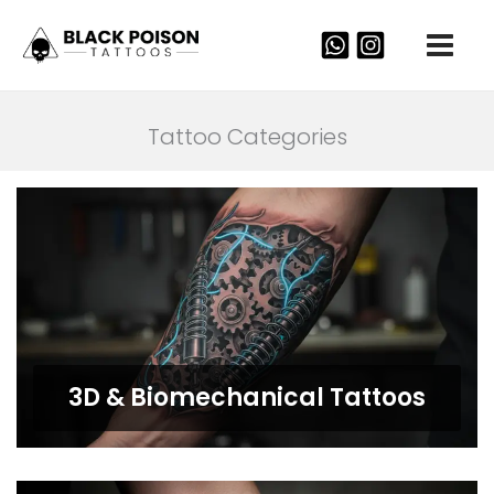
Skip
to
content
Tattoo Categories
3D & Biomechanical Tattoos