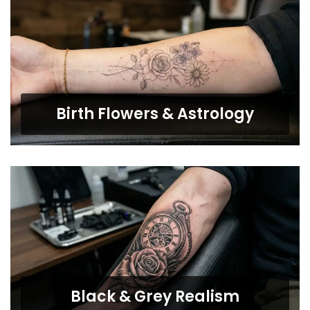
Birth Flowers & Astrology
Black & Grey Realism