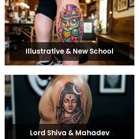
Illustrative & New School
Lord Shiva & Mahadev