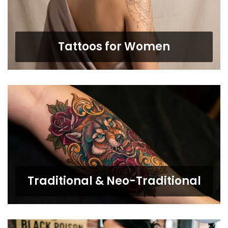
Tattoos for Women
Traditional & Neo-Traditional