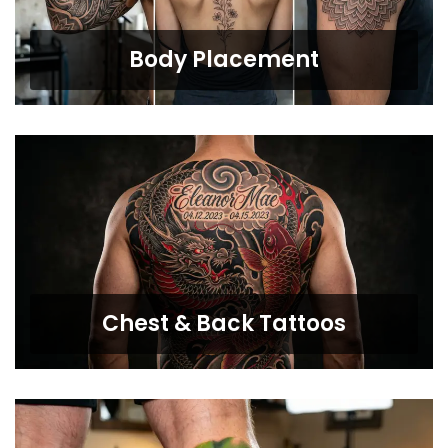
Body Placement
Chest & Back Tattoos