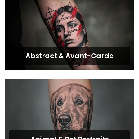
Abstract & Avant-Garde