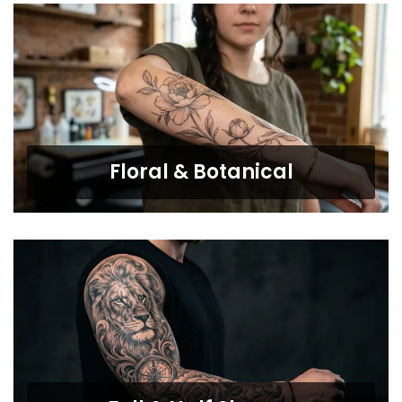
Floral & Botanical