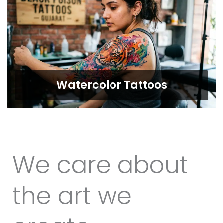
Watercolor Tattoos
We care about
the art we