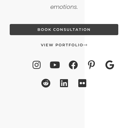
emotions.
BOOK CONSULTATION
VIEW PORTFOLIO