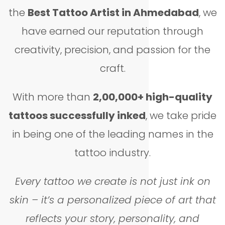
the
Best Tattoo Artist in Ahmedabad
, we
have earned our reputation through
creativity, precision, and passion for the
craft.
With more than
2,00,000+ high-quality
tattoos successfully inked
, we take pride
in being one of the leading names in the
tattoo industry.
Every tattoo we create is not just ink on
skin – it’s a personalized piece of art that
reflects your story, personality, and