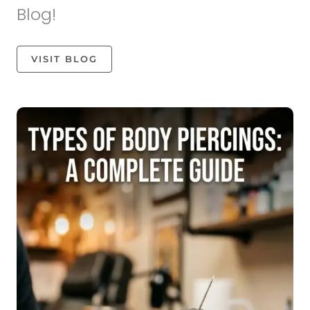
Blog!
VISIT BLOG