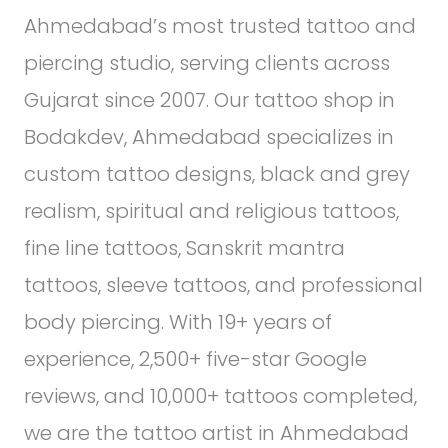
Ahmedabad’s most trusted tattoo and
piercing studio, serving clients across
Gujarat since 2007. Our tattoo shop in
Bodakdev, Ahmedabad specializes in
custom tattoo designs, black and grey
realism, spiritual and religious tattoos,
fine line tattoos, Sanskrit mantra
tattoos, sleeve tattoos, and professional
body piercing. With 19+ years of
experience, 2,500+ five-star Google
reviews, and 10,000+ tattoos completed,
we are the tattoo artist in Ahmedabad