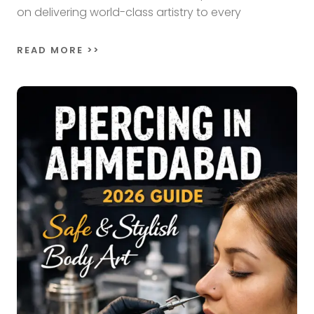
on delivering world-class artistry to every
READ MORE >>