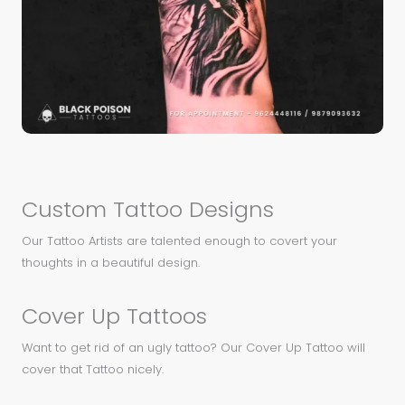
Custom Tattoo Designs
Our Tattoo Artists are talented enough to covert your
thoughts in a beautiful design.
Cover Up Tattoos
Want to get rid of an ugly tattoo? Our Cover Up Tattoo will
cover that Tattoo nicely.