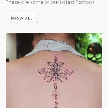
These are some of our Latest Tattoos
SHOW ALL