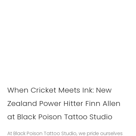
When Cricket Meets Ink: New
Zealand Power Hitter Finn Allen
at Black Poison Tattoo Studio
At Black Poison Tattoo Studio, we pride ourselves