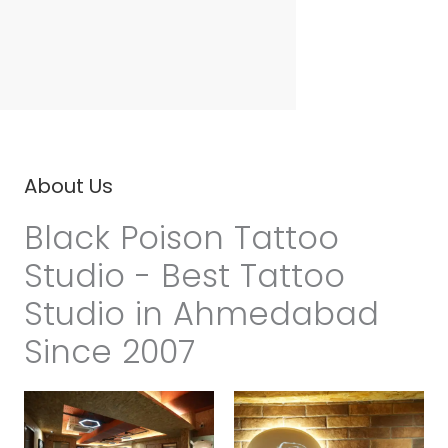
About Us
Black Poison Tattoo
Studio - Best Tattoo
Studio in Ahmedabad
Since 2007