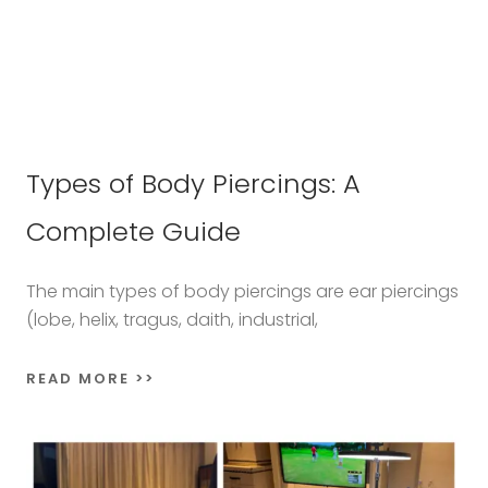
Types of Body Piercings: A
Complete Guide
The main types of body piercings are ear piercings
(lobe, helix, tragus, daith, industrial,
READ MORE >>