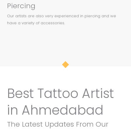
Piercing
Our artists are also very experienced in piercing and we
have a variety of accessories.
Best Tattoo Artist
in Ahmedabad
The Latest Updates From Our