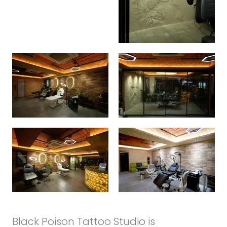
Black Poison Tattoo Studio is