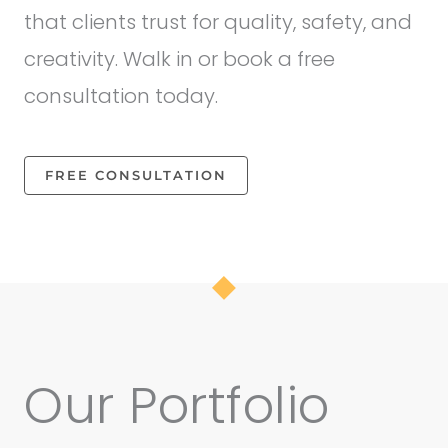
that clients trust for quality, safety, and
creativity. Walk in or book a free
consultation today.
FREE CONSULTATION
Our Portfolio