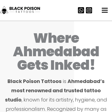
Skip
to
content
Where
Ahmedabad
Gets Inked!
Black Poison Tattoos
is
Ahmedabad’s
most renowned and trusted tattoo
studio
, known for its artistry, hygiene, and
professionalism. Recognized by many as