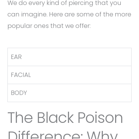
We do every kind of piercing that you
can imagine. Here are some of the more
popular ones that we offer:
EAR
FACIAL
BODY
The Black Poison
Difference: Why