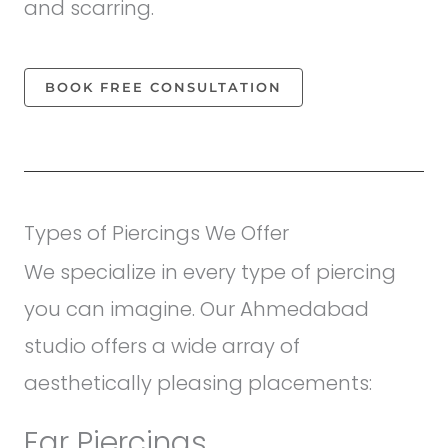
and scarring.
BOOK FREE CONSULTATION
Types of Piercings We Offer
We specialize in every type of piercing
you can imagine. Our Ahmedabad
studio offers a wide array of
aesthetically pleasing placements:
Ear Piercings