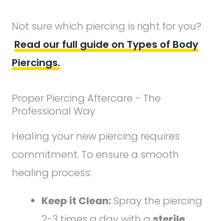
Not sure which piercing is right for you?
Read our full guide on Types of Body
Piercings.
Proper Piercing Aftercare - The
Professional Way
Healing your new piercing requires
commitment. To ensure a smooth
healing process:
Keep it Clean:
Spray the piercing
2-3 times a day with a
sterile