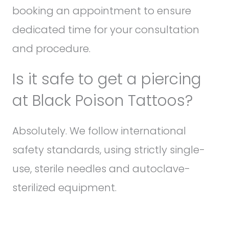
booking an appointment to ensure
dedicated time for your consultation
and procedure.
Is it safe to get a piercing
at Black Poison Tattoos?
Absolutely. We follow international
safety standards, using strictly single-
use, sterile needles and autoclave-
sterilized equipment.