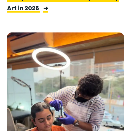
Art in 2026
➜