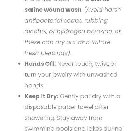
saline wound wash
.
(Avoid harsh
antibacterial soaps, rubbing
alcohol, or hydrogen peroxide, as
these can dry out and irritate
fresh piercings).
Hands Off:
Never touch, twist, or
turn your jewelry with unwashed
hands.
Keep it Dry:
Gently pat dry with a
disposable paper towel after
showering. Stay away from
swimming pools and lakes during