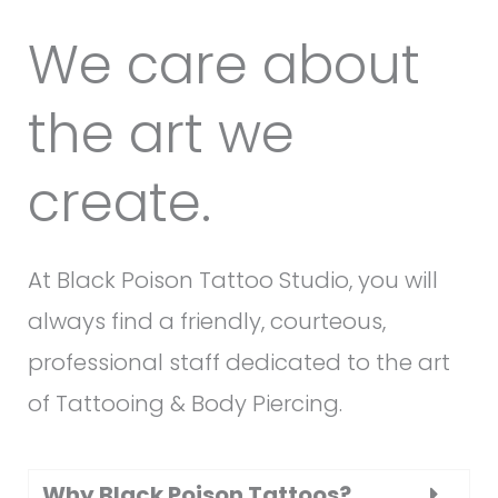
We care about
the art we
create.
At Black Poison Tattoo Studio, you will
always find a friendly, courteous,
professional staff dedicated to the art
of Tattooing & Body Piercing.
Why Black Poison Tattoos?