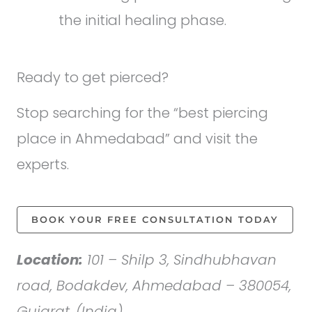
the initial healing phase.
Ready to get pierced?
Stop searching for the “best piercing
place in Ahmedabad” and visit the
experts.
BOOK YOUR FREE CONSULTATION TODAY
Location:
101 – Shilp 3, Sindhubhavan
road, Bodakdev, Ahmedabad – 380054,
Gujarat, (India).