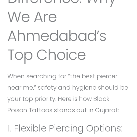
We Are
Ahmedabad’s
Top Choice
When searching for “the best piercer
near me,” safety and hygiene should be
your top priority. Here is how Black
Poison Tattoos stands out in Gujarat:
1. Flexible Piercing Options: