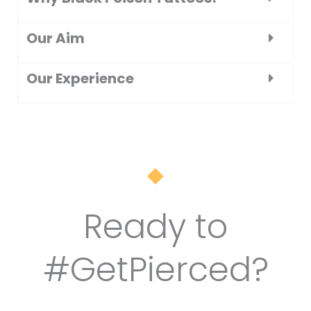
Our Aim
Our Experience
Ready to
#GetPierced?