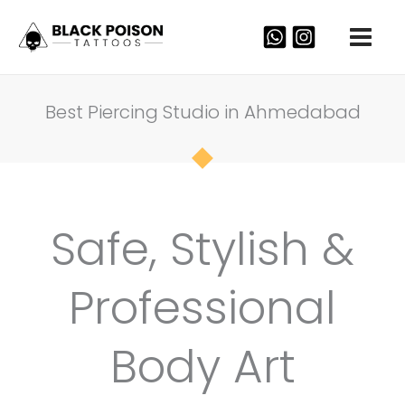
Skip
to
content
Best Piercing Studio in Ahmedabad
Safe, Stylish &
Professional
Body Art