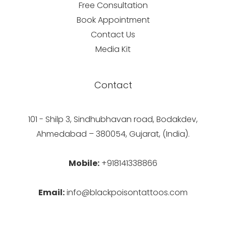
Free Consultation
Book Appointment
Contact Us
Media Kit
Contact
101 - Shilp 3, Sindhubhavan road, Bodakdev,
Ahmedabad – 380054, Gujarat, (India).
Mobile:
+918141338866
Email:
info@blackpoisontattoos.com