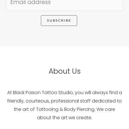
About Us
At Black Poison Tattoo Studio, you will always find a
friendly, courteous, professional staff dedicated to
the art of Tattooing & Body Piercing. We care
about the art we create.
WhatsApp
Facebook
Instagram
Pinterest
YouTube
Flickr
LinkedIn
Reddit
Google