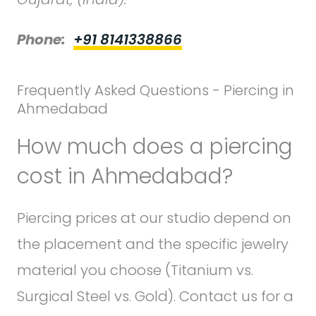
Phone:
+91 8141338866
Frequently Asked Questions - Piercing in
Ahmedabad
How much does a piercing
cost in Ahmedabad?
Piercing prices at our studio depend on
the placement and the specific jewelry
material you choose (Titanium vs.
Surgical Steel vs. Gold). Contact us for a