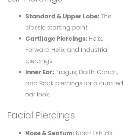
Standard & Upper Lobe:
The
classic starting point.
Cartilage Piercings:
Helix,
Forward Helix, and Industrial
piercings.
Inner Ear:
Tragus, Daith, Conch,
and Rook piercings for a curated
ear look.
Facial Piercings
Nose & Septum:
Nostril studs,