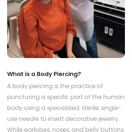
What is a Body Piercing?
A body piercing is the practice of
puncturing a specific part of the human
body using a specialized, sterile, single-
use needle to insert decorative jewelry.
While earlobes, noses, and belly buttons