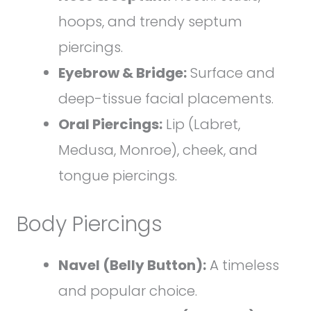
hoops, and trendy septum
piercings.
Eyebrow & Bridge:
Surface and
deep-tissue facial placements.
Oral Piercings:
Lip (Labret,
Medusa, Monroe), cheek, and
tongue piercings.
Body Piercings
Navel (Belly Button):
A timeless
and popular choice.