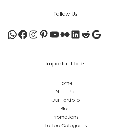
Follow Us
Important Links
Home
About Us
Our Portfolio
Blog
Promotions
Tattoo Categories