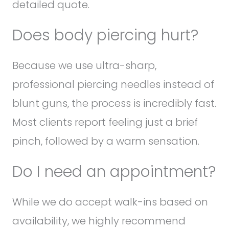
detailed quote.
Does body piercing hurt?
Because we use ultra-sharp,
professional piercing needles instead of
blunt guns, the process is incredibly fast.
Most clients report feeling just a brief
pinch, followed by a warm sensation.
Do I need an appointment?
While we do accept walk-ins based on
availability, we highly recommend