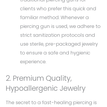
clients who prefer this quick and
familiar method. Whenever a
piercing gun is used, we adhere to
strict sanitization protocols and
use sterile, pre-packaged jewelry
to ensure a safe and hygienic
experience.
2. Premium Quality,
Hypoallergenic Jewelry
The secret to a fast-healing piercing is