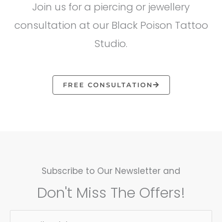
Join us for a piercing or jewellery
consultation at our Black Poison Tattoo
Studio.
FREE CONSULTATION
Subscribe to Our Newsletter and
Don't Miss The Offers!