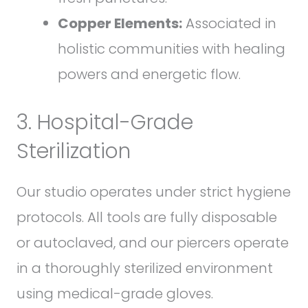
Copper Elements:
Associated in
holistic communities with healing
powers and energetic flow.
3. Hospital-Grade
Sterilization
Our studio operates under strict hygiene
protocols. All tools are fully disposable
or autoclaved, and our piercers operate
in a thoroughly sterilized environment
using medical-grade gloves.