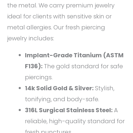
the metal. We carry premium jewelry
ideal for clients with sensitive skin or
metal allergies. Our fresh piercing
jewelry includes:
Implant-Grade Titanium (ASTM
F136):
The gold standard for safe
piercings.
14k Solid Gold & Silver:
Stylish,
tonifying, and body-safe.
316L Surgical Stainless Steel:
A
reliable, high-quality standard for
fresh punctures.