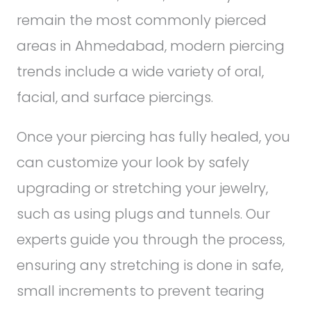
remain the most commonly pierced
areas in Ahmedabad, modern piercing
trends include a wide variety of oral,
facial, and surface piercings.
Once your piercing has fully healed, you
can customize your look by safely
upgrading or stretching your jewelry,
such as using plugs and tunnels. Our
experts guide you through the process,
ensuring any stretching is done in safe,
small increments to prevent tearing