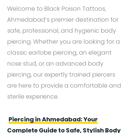
Welcome to Black Poison Tattoos,
Ahmedabad’s premier destination for
safe, professional, and hygienic body
piercing. Whether you are looking for a
classic earlobe piercing, an elegant
nose stud, or an advanced body
piercing, our expertly trained piercers
are here to provide a comfortable and
sterile experience.
Piercing in Ahmedabad: Your
Complete Guide to Safe, Stylish Body