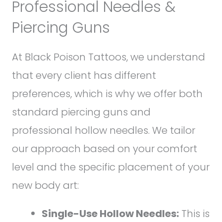
Professional Needles &
Piercing Guns
At Black Poison Tattoos, we understand
that every client has different
preferences, which is why we offer both
standard piercing guns and
professional hollow needles. We tailor
our approach based on your comfort
level and the specific placement of your
new body art:
Single-Use Hollow Needles:
This is