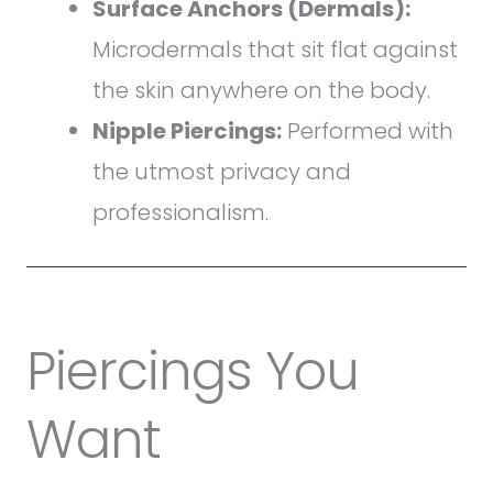
Surface Anchors (Dermals):
Microdermals that sit flat against
the skin anywhere on the body.
Nipple Piercings:
Performed with
the utmost privacy and
professionalism.
Piercings You
Want