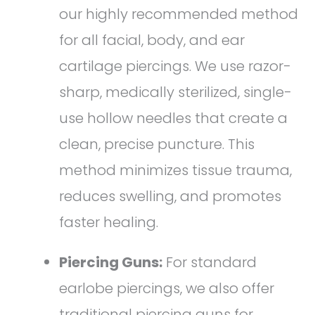
our highly recommended method
for all facial, body, and ear
cartilage piercings. We use razor-
sharp, medically sterilized, single-
use hollow needles that create a
clean, precise puncture. This
method minimizes tissue trauma,
reduces swelling, and promotes
faster healing.
Piercing Guns:
For standard
earlobe piercings, we also offer
traditional piercing guns for