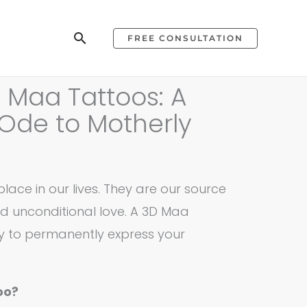
Search
FREE CONSULTATION
 Maa Tattoos: A
Ode to Motherly
lace in our lives. They are our source
nd unconditional love. A 3D Maa
ay to permanently express your
oo?