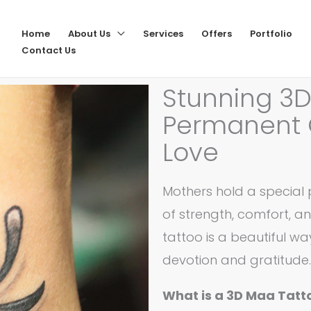
Home
About Us
Services
Offers
Portfolio
Contact Us
Stunning 3D
Permanent 
Love
Mothers hold a special p
of strength, comfort, a
tattoo is a beautiful w
devotion and gratitude.
What is a 3D Maa Tatt