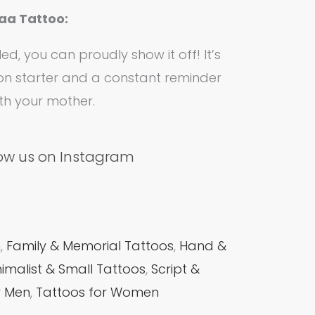
aa Tattoo:
ed, you can proudly show it off! It’s
on starter and a constant reminder
ith your mother.
low us on Instagram
m
,
Family & Memorial Tattoos
,
Hand &
nimalist & Small Tattoos
,
Script &
r Men
,
Tattoos for Women