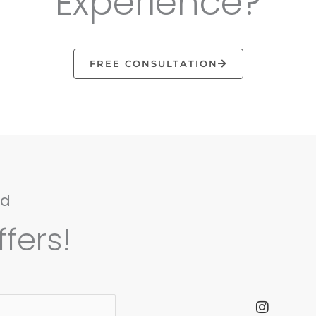
Experience?
FREE CONSULTATION
nd
fers!