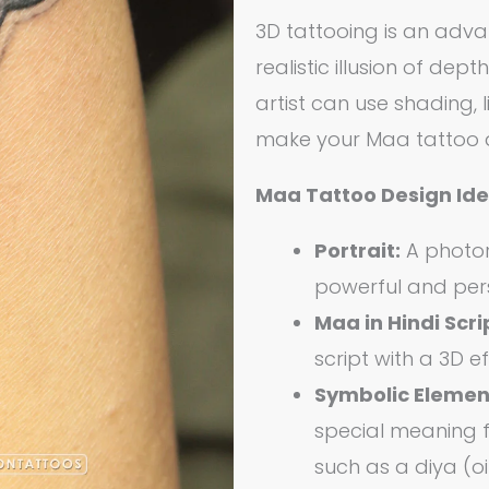
3D tattooing is an adv
realistic illusion of dep
artist can use shading, 
make your Maa tattoo ap
Maa Tattoo Design Ide
Portrait:
A photore
powerful and per
Maa in Hindi Scri
script with a 3D e
Symbolic Elemen
special meaning f
such as a diya (oi