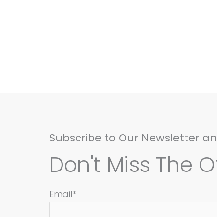
Subscribe to Our Newsletter a
Don't Miss The Of
Email*