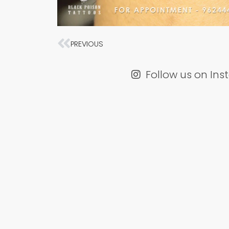
Prev
PREVIOUS
Follow us on In