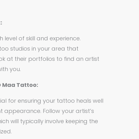
:
 level of skill and experience.
oo studios in your area that
k at their portfolios to find an artist
ith you.
D Maa Tattoo:
ial for ensuring your tattoo heals well
t appearance. Follow your artist’s
hich will typically involve keeping the
ized.