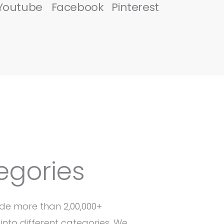
Youtube
Facebook
Pinterest
egories
de more than 2,00,000+
into different categories. We