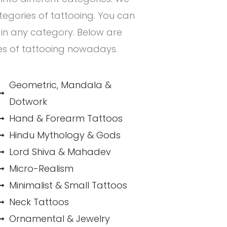
ategories of tattooing. You can
n in any category. Below are
es of tattooing nowadays.
Geometric, Mandala &
Dotwork
Hand & Forearm Tattoos
Hindu Mythology & Gods
Lord Shiva & Mahadev
Micro-Realism
Minimalist & Small Tattoos
Neck Tattoos
Ornamental & Jewelry