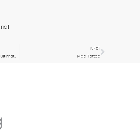
ial
NEXT
Next
Meaningful and Minimalist: The Ultimate Guide to Initial Letter Tattoos
Maa Tattoo
g