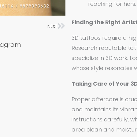
reaching for hers.
Finding the Right Artist
NEXT
Next
3D tattoos require a high
stagram
Research reputable tatt
specialize in 3D work. Loo
whose style resonates w
Taking Care of Your 3
Proper aftercare is cruc
and maintains its vibran
instructions carefully, w
area clean and moistur