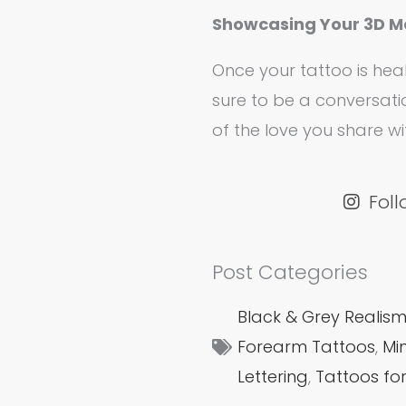
Showcasing Your 3D M
Once your tattoo is heal
sure to be a conversati
of the love you share w
Fol
Post Categories
Black & Grey Realis
Forearm Tattoos
,
Mi
Lettering
,
Tattoos fo