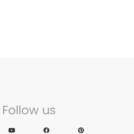
Follow us