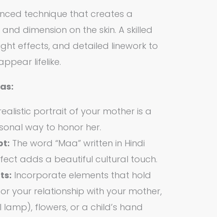
anced technique that creates a
th and dimension on the skin. A skilled
light effects, and detailed linework to
pear lifelike.
as:
alistic portrait of your mother is a
sonal way to honor her.
pt:
The word “Maa” written in Hindi
ffect adds a beautiful cultural touch.
ts:
Incorporate elements that hold
or your relationship with your mother,
l lamp), flowers, or a child’s hand