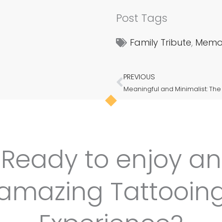
Post Tags
Family Tribute
,
Memor
PREVIOUS
Prev
Ready to enjoy an
amazing Tattooin