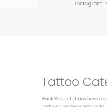
Instagram
Tattoo Cat
Black Poison Tattoos have ma
Tattoos and these tattoos fall 