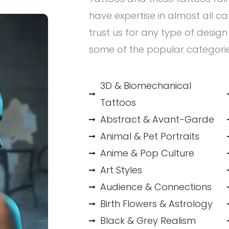
have expertise in almost all c
trust us for any type of desig
some of the popular categori
3D & Biomechanical
Tattoos
Abstract & Avant-Garde
Animal & Pet Portraits
Anime & Pop Culture
Art Styles
Audience & Connections
Birth Flowers & Astrology
Black & Grey Realism