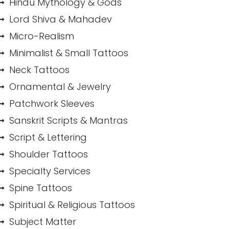
Hindu Mythology & Gods
Lord Shiva & Mahadev
Micro-Realism
Minimalist & Small Tattoos
Neck Tattoos
Ornamental & Jewelry
Patchwork Sleeves
Sanskrit Scripts & Mantras
Script & Lettering
Shoulder Tattoos
Specialty Services
Spine Tattoos
Spiritual & Religious Tattoos
Subject Matter