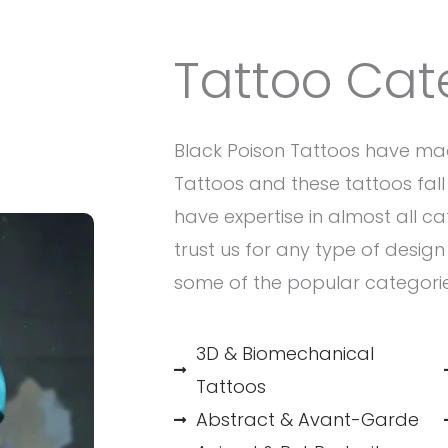
Tattoo Cat
Black Poison Tattoos have ma
Tattoos and these tattoos fall 
have expertise in almost all c
trust us for any type of desig
some of the popular categori
3D & Biomechanical
Tattoos
Abstract & Avant-Garde