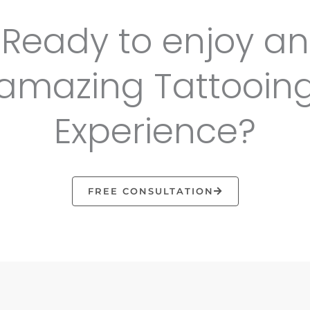
Ready to enjoy an
amazing Tattooin
Experience?
FREE CONSULTATION