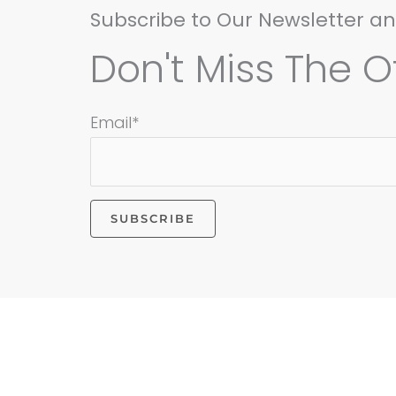
Subscribe to Our Newsletter a
Don't Miss The Of
Email*