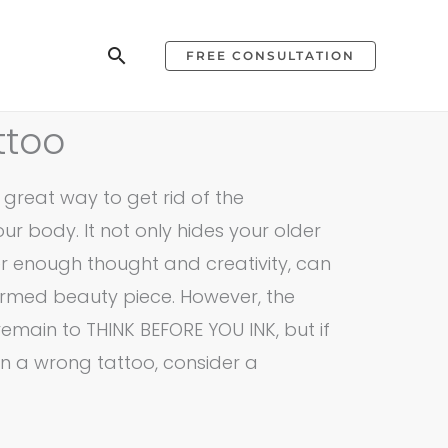
Search
FREE CONSULTATION
ttoo
great way to get rid of the
r body. It not only hides your older
er enough thought and creativity, can
ormed beauty piece. However, the
remain to THINK BEFORE YOU INK, but if
n a wrong tattoo, consider a