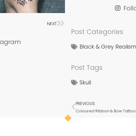
Fol
NEXT
Next
Post Categories
stagram
Black & Grey Realis
Post Tags
Skull
PREVIOUS
Prev
Coloured Ribbon & Bow Tattoo