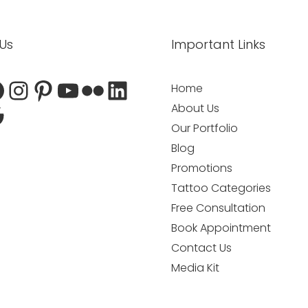
atsApp
dit
acebook
oogle
Instagram
Pinterest
YouTube
Flickr
LinkedIn
 Us
Important Links
Home
About Us
Our Portfolio
Blog
Promotions
Tattoo Categories
Free Consultation
Book Appointment
Contact Us
Media Kit