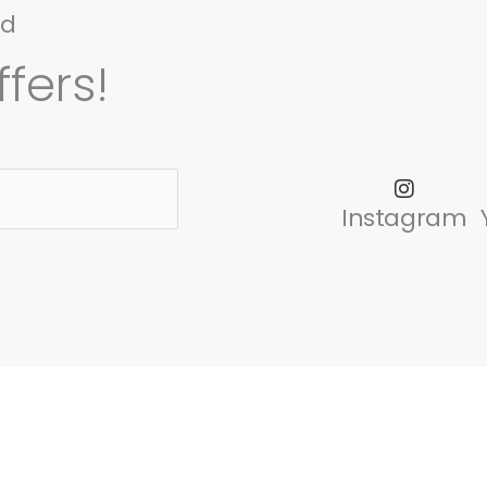
nd
fers!
Instagram