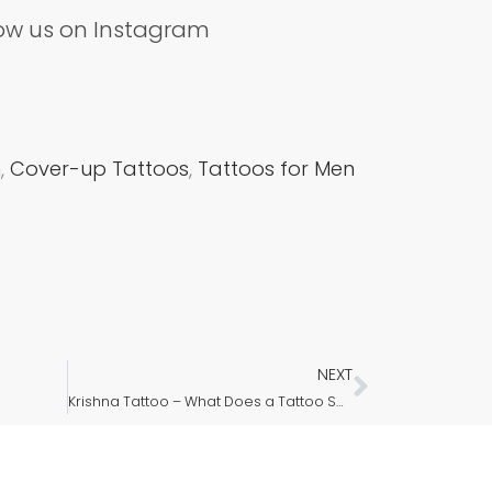
low us on Instagram
m
,
Cover-up Tattoos
,
Tattoos for Men
NEXT
Next
Krishna Tattoo – What Does a Tattoo Say About a Person?