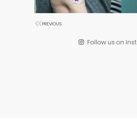
Prev
PREVIOUS
Follow us on In