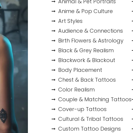
Animal & Pet Portraits
Anime & Pop Culture
Art Styles
Audience & Connections
Birth Flowers & Astrology
Black & Grey Realism
Blackwork & Blackout
Body Placement
Chest & Back Tattoos
Color Realism
Couple & Matching Tattoos
Cover-up Tattoos
Cultural & Tribal Tattoos
Custom Tattoo Designs