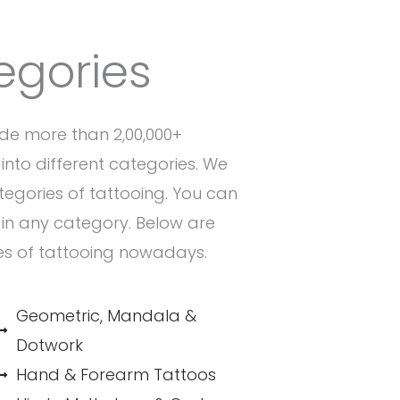
egories
de more than 2,00,000+
into different categories. We
ategories of tattooing. You can
n in any category. Below are
es of tattooing nowadays.
Geometric, Mandala &
Dotwork
Hand & Forearm Tattoos