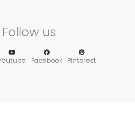
Follow us
Youtube
Facebook
Pinterest