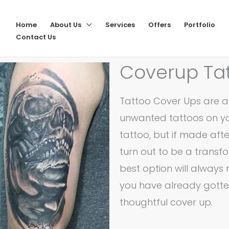
Home
About Us
Services
Offers
Portfolio
Contact Us
Coverup Ta
Tattoo Cover Ups are a 
unwanted tattoos on you
tattoo, but if made aft
turn out to be a transf
best option will always 
you have already gotte
thoughtful cover up.