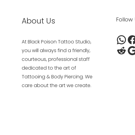
Wh
Red
F
G
About Us
Follow
At Black Poison Tattoo Studio,
you will always find a friendly,
courteous, professional staff
dedicated to the art of
Tattooing & Body Piercing. We
care about the art we create.