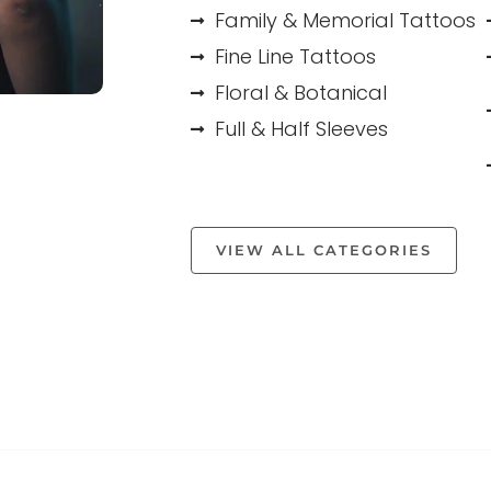
Family & Memorial Tattoos
Fine Line Tattoos
Floral & Botanical
Full & Half Sleeves
VIEW ALL CATEGORIES