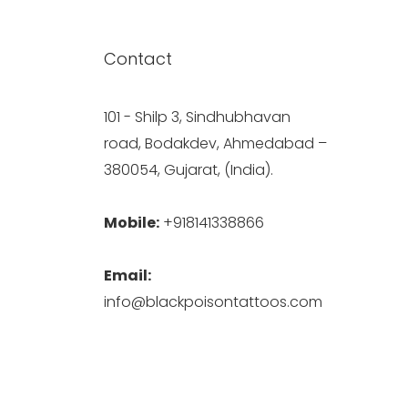
Contact
101 - Shilp 3, Sindhubhavan
road, Bodakdev, Ahmedabad –
380054, Gujarat, (India).
Mobile:
+918141338866
Email:
info@blackpoisontattoos.com