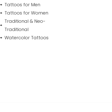
Tattoos for Men
Tattoos for Women
Traditional & Neo-
Traditional
Watercolor Tattoos