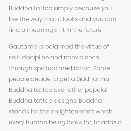
Buddha tattoo simply because you
like the way that it looks and you can
find a meaning in it in the future.
Gautama proclaimed the virtue of
self-discipline and nonviolence
through spiritual meditation. Some
people decide to get a Siddhartha
Buddha tattoo over other popular
Buddha tattoo designs. Buddha
stands for the enlightenment which
every human being looks for, to adds a