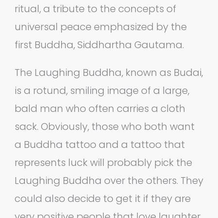
ritual, a tribute to the concepts of
universal peace emphasized by the
first Buddha, Siddhartha Gautama.
The Laughing Buddha, known as Budai,
is a rotund, smiling image of a large,
bald man who often carries a cloth
sack. Obviously, those who both want
a Buddha tattoo and a tattoo that
represents luck will probably pick the
Laughing Buddha over the others. They
could also decide to get it if they are
very positive people that love laughter