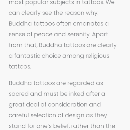
most popular subjects in tattoos. We
can clearly see the reason why.
Buddha tattoos often emanates a
sense of peace and serenity. Apart
from that, Buddha tattoos are clearly
a fantastic choice among religious
tattoos.
Buddha tattoos are regarded as
sacred and must be inked after a
great deal of consideration and
careful selection of design as they
stand for one’s belief, rather than the