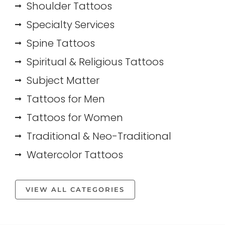
Shoulder Tattoos
Specialty Services
Spine Tattoos
Spiritual & Religious Tattoos
Subject Matter
Tattoos for Men
Tattoos for Women
Traditional & Neo-Traditional
Watercolor Tattoos
VIEW ALL CATEGORIES