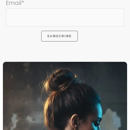
Email*