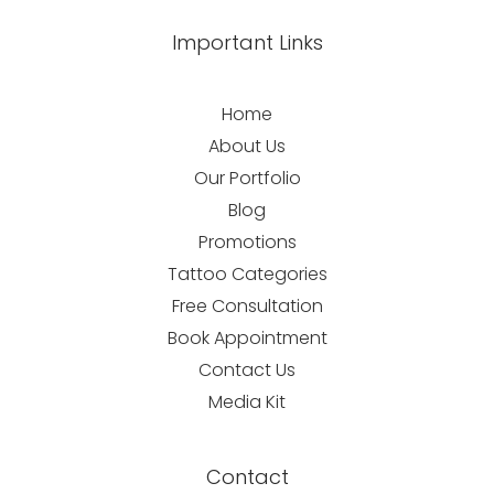
Important Links
Home
About Us
Our Portfolio
Blog
Promotions
Tattoo Categories
Free Consultation
Book Appointment
Contact Us
Media Kit
Contact