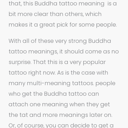
that, this Buddha tattoo meaning is a
bit more clear than others, which
makes it a great pick for some people.
With all of these very strong Buddha
tattoo meanings, it should come as no
surprise. That this is a very popular
tattoo right now. As is the case with
many multi-meaning tattoos. people
who get the Buddha tattoo can
attach one meaning when they get
the tat and more meanings later on.
Or, of course, you can decide to get a