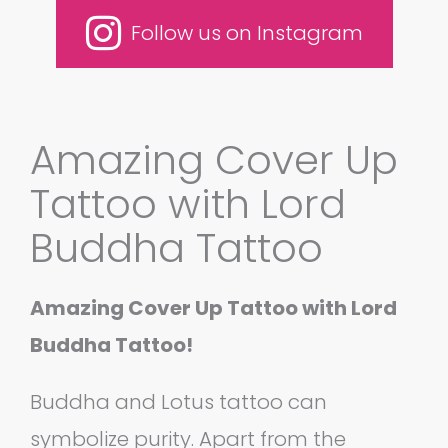
Follow us on Instagram
Amazing Cover Up
Tattoo with Lord
Buddha Tattoo
Amazing Cover Up Tattoo with Lord
Buddha Tattoo!
Buddha and Lotus tattoo can
symbolize purity. Apart from the