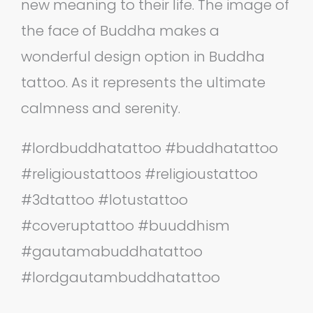
new meaning to their life. The image of
the face of Buddha makes a
wonderful design option in Buddha
tattoo. As it represents the ultimate
calmness and serenity.
‪#‎lordbuddhatattoo‬ ‪#‎buddhatattoo‬
‪#‎religioustattoos‬ ‪#‎religioustattoo‬
‪#‎3dtattoo‬ ‪#‎lotustattoo‬
‪#‎coveruptattoo‬ ‪#‎buuddhism‬
‪#‎gautamabuddhatattoo‬
‪#‎lordgautambuddhatattoo‬