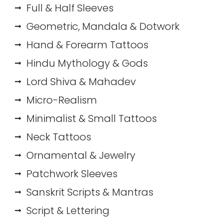
Full & Half Sleeves
Geometric, Mandala & Dotwork
Hand & Forearm Tattoos
Hindu Mythology & Gods
Lord Shiva & Mahadev
Micro-Realism
Minimalist & Small Tattoos
Neck Tattoos
Ornamental & Jewelry
Patchwork Sleeves
Sanskrit Scripts & Mantras
Script & Lettering