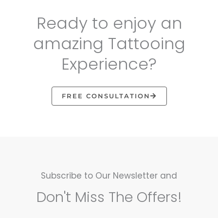
Ready to enjoy an
amazing Tattooing
Experience?
FREE CONSULTATION
Subscribe to Our Newsletter and
Don't Miss The Offers!