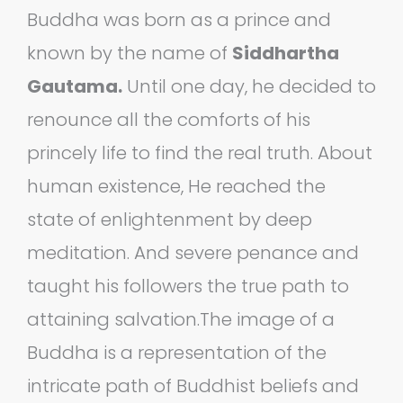
Buddha was born as a prince and
known by the name of
Siddhartha
Gautama.
Until one day, he decided to
renounce all the comforts of his
princely life to find the real truth. About
human existence, He reached the
state of enlightenment by deep
meditation. And severe penance and
taught his followers the true path to
attaining salvation.The image of a
Buddha is a representation of the
intricate path of Buddhist beliefs and