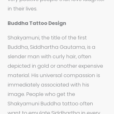
in their lives.
Buddha Tattoo Design
Shakyamuni, the title of the first
Buddha, Siddhartha Gautama, is a
slender man with curly hair, often
depicted in gold or another expensive
material. His universal compassion is
immediately associated with his
image. People who get the
Shakyamuni Buddha tattoo often
want to emulate Siddhartha in every