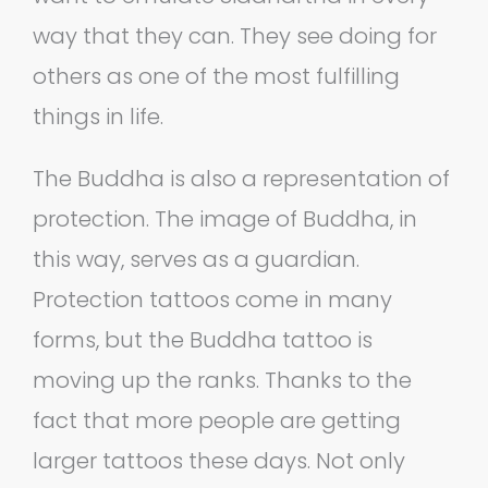
way that they can. They see doing for
others as one of the most fulfilling
things in life.
The Buddha is also a representation of
protection. The image of Buddha, in
this way, serves as a guardian.
Protection tattoos come in many
forms, but the Buddha tattoo is
moving up the ranks. Thanks to the
fact that more people are getting
larger tattoos these days. Not only