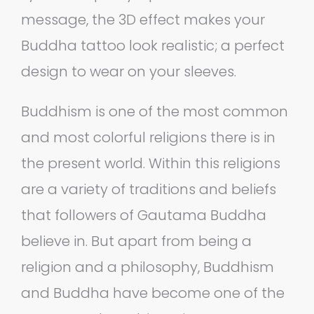
message, the 3D effect makes your
Buddha tattoo look realistic; a perfect
design to wear on your sleeves.
Buddhism is one of the most common
and most colorful religions there is in
the present world. Within this religions
are a variety of traditions and beliefs
that followers of Gautama Buddha
believe in. But apart from being a
religion and a philosophy, Buddhism
and Buddha have become one of the