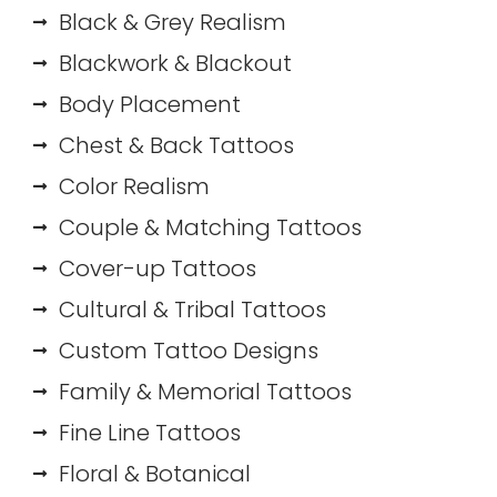
Black & Grey Realism
Blackwork & Blackout
Body Placement
Chest & Back Tattoos
Color Realism
Couple & Matching Tattoos
Cover-up Tattoos
Cultural & Tribal Tattoos
Custom Tattoo Designs
Family & Memorial Tattoos
Fine Line Tattoos
Floral & Botanical