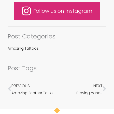
Follow us on Instagram
Post Categories
Amazing Tattoos
Post Tags
PREVIOUS
NEXT
Prev
Ne
Amazing Feather Tattoos which will encourage you to be Inked Immediately
Praying hands