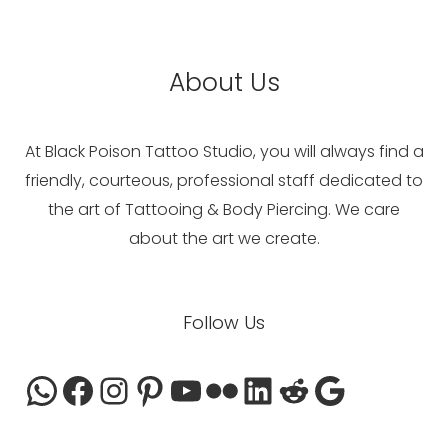
About Us
At Black Poison Tattoo Studio, you will always find a
friendly, courteous, professional staff dedicated to
the art of Tattooing & Body Piercing. We care
about the art we create.
WhatsApp
Facebook
Instagram
Pinterest
YouTube
Flickr
LinkedIn
Reddit
Google
Follow Us