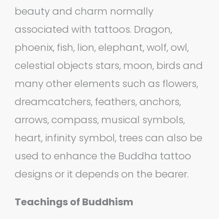
beauty and charm normally
associated with tattoos. Dragon,
phoenix, fish, lion, elephant, wolf, owl,
celestial objects stars, moon, birds and
many other elements such as flowers,
dreamcatchers, feathers, anchors,
arrows, compass, musical symbols,
heart, infinity symbol, trees can also be
used to enhance the Buddha tattoo
designs or it depends on the bearer.
Teachings of Buddhism