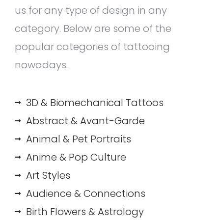
us for any type of design in any
category. Below are some of the
popular categories of tattooing
nowadays.
3D & Biomechanical Tattoos
Abstract & Avant-Garde
Animal & Pet Portraits
Anime & Pop Culture
Art Styles
Audience & Connections
Birth Flowers & Astrology