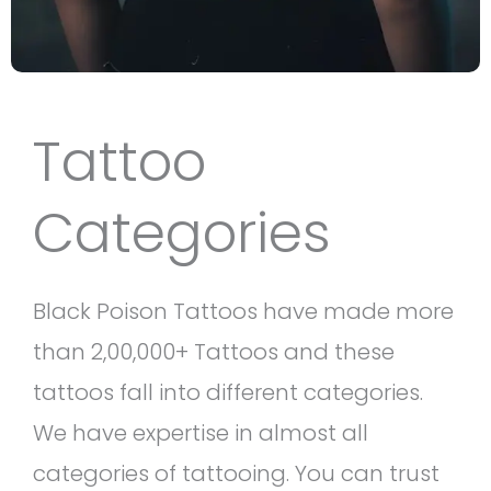
Tattoo
Categories
Black Poison Tattoos have made more
than 2,00,000+ Tattoos and these
tattoos fall into different categories.
We have expertise in almost all
categories of tattooing. You can trust