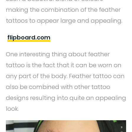
making the combination of the feather
tattoos to appear large and appealing.
flipboard.com
One interesting thing about feather
tattoo is the fact that it can be worn on
any part of the body. Feather tattoo can
also be combined with other tattoo
designs resulting into quite an appealing
look.