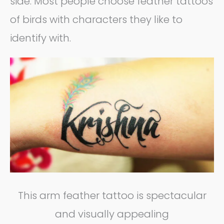
side. Most people choose feather tattoos
of birds with characters they like to
identify with.
This arm feather tattoo is spectacular
and visually appealing