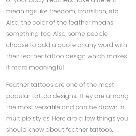
of your body. Feathers have different
meanings like freedom, transition, etc.
Also, the color of the feather means
something too. Also, some people
choose to add a quote or any word with
their feather tattoo design which makes
it more meaningful
Feather tattoos are one of the most
popular tattoo designs. They are among
the most versatile and can be drawn in
multiple styles. Here are a few things you
should know about feather tattoos.