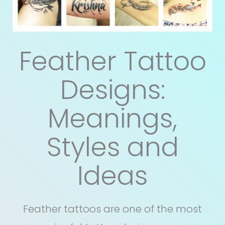
Feather Tattoo
Designs:
Meanings,
Styles and
Ideas
Feather tattoos are one of the most