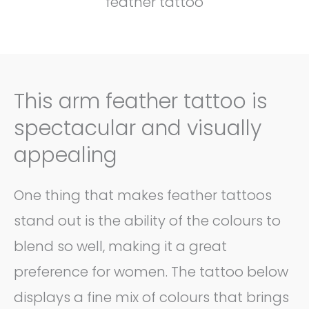
feather tattoo
This arm feather tattoo is
spectacular and visually
appealing
One thing that makes feather tattoos
stand out is the ability of the colours to
blend so well, making it a great
preference for women. The tattoo below
displays a fine mix of colours that brings