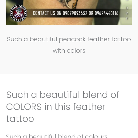
Such a beautiful peacock feather tattoo
with colors
Such a beautiful blend of
COLORS in this feather
tattoo
Such a beautiful blend of colours