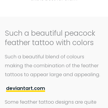
Such a beautiful peacock
feather tattoo with colors
Such a beautiful blend of colours
making the combination of the feather
tattoos to appear large and appealing.
deviantart.com
Some feather tattoo designs are quite