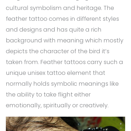
cultural symbolism and heritage. The
feather tattoo comes in different styles
and designs and has quite a rich
background with meaning which mostly
depicts the character of the bird it’s
taken from. Feather tattoos carry such a
unique unisex tattoo element that
normally holds symbolic meanings like
the ability to take flight either
emotionally, spiritually or creatively.