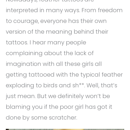
interpreted in many ways. From freedom
to courage, everyone has their own
version of the meaning behind their
tattoos. I hear many people
complaining about the lack of
imagination with all these girls all
getting tattooed with the typical feather
exploding to birds and sh**. Well, that’s
just mean. But we definitely won’t be
blaming you if the poor girl has got it
done by some scratcher.