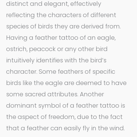
distinct and elegant, effectively
reflecting the characters of different
species of birds they are derived from.
Having a feather tattoo of an eagle,
ostrich, peacock or any other bird
intuitively identifies with the bird’s
character. Some feathers of specific
birds like the eagle are deemed to have
some sacred attributes. Another
dominant symbol of a feather tattoo is
the aspect of freedom, due to the fact
that a feather can easily fly in the wind.