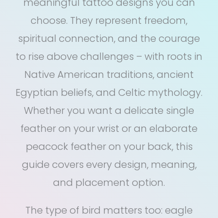
meaningful tattoo designs you can
choose. They represent freedom,
spiritual connection, and the courage
to rise above challenges – with roots in
Native American traditions, ancient
Egyptian beliefs, and Celtic mythology.
Whether you want a delicate single
feather on your wrist or an elaborate
peacock feather on your back, this
guide covers every design, meaning,
and placement option.
The type of bird matters too: eagle