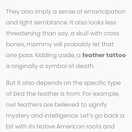
They also imply a sense of emancipation
and light semblance. It also looks less
threatening than say, a skull with cross
bones, mommy will probably let that
one pass. Kidding aside, a
feather tattoo
is originally a symbol of death.
But it also depends on the specific type
of bird the feather is from. For example,
owl feathers are believed to signify
mystery and intelligence. Let’s go back a
bit with its Native American roots and