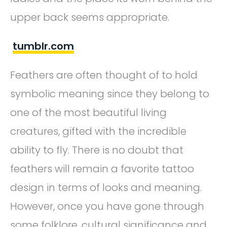
upper back seems appropriate.
tumblr.com
Feathers are often thought of to hold
symbolic meaning since they belong to
one of the most beautiful living
creatures, gifted with the incredible
ability to fly. There is no doubt that
feathers will remain a favorite tattoo
design in terms of looks and meaning.
However, once you have gone through
some folklore, cultural significance and