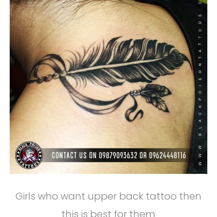
Girls who want upper back tattoo then
this is best for them