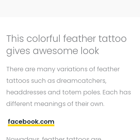
This colorful feather tattoo
gives awesome look
There are many variations of feather
tattoos such as dreamcatchers,
headdresses and totem poles. Each has
different meanings of their own.
facebook.com
Nowadays, feather tattoos are