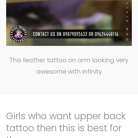
This feather tattoo on arm looking very
awesome with infinity
Girls who want upper back
tattoo then this is best for