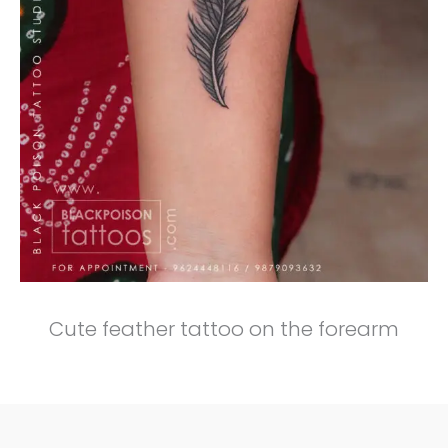
Cute feather tattoo on the forearm