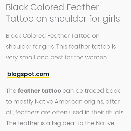
Black Colored Feather
Tattoo on shoulder for girls
Black Colored Feather Tattoo on
shoulder for girls. This feather tattoo is
very small and best for the women.
blogspot.com
The
feather tattoo
can be traced back
to mostly Native American origins, after
all, feathers are often used in their rituals.
The feather is a big deal to the Native