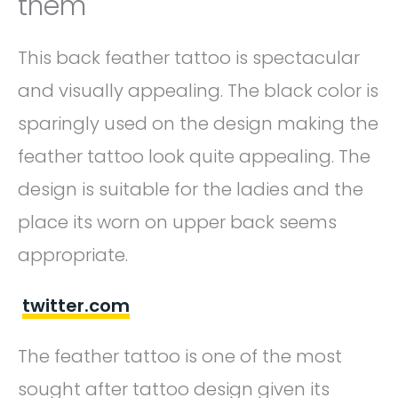
them
This back feather tattoo is spectacular
and visually appealing. The black color is
sparingly used on the design making the
feather tattoo look quite appealing. The
design is suitable for the ladies and the
place its worn on upper back seems
appropriate.
twitter.com
The feather tattoo is one of the most
sought after tattoo design given its