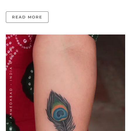
READ MORE