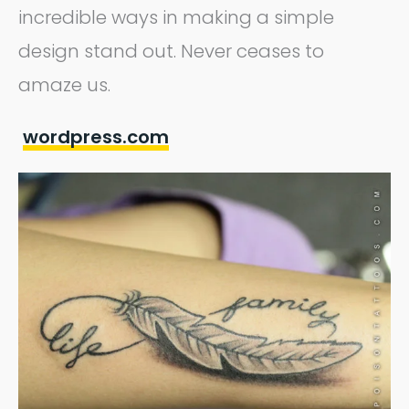
incredible ways in making a simple
design stand out. Never ceases to
amaze us.
wordpress.com