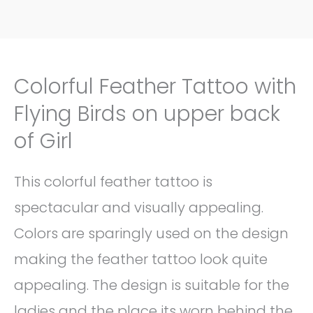
Colorful Feather Tattoo with
Flying Birds on upper back
of Girl
This colorful feather tattoo is
spectacular and visually appealing.
Colors are sparingly used on the design
making the feather tattoo look quite
appealing. The design is suitable for the
ladies and the place its worn behind the