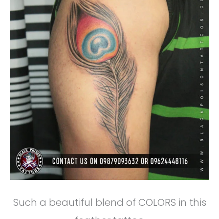
Such a beautiful blend of COLORS in this