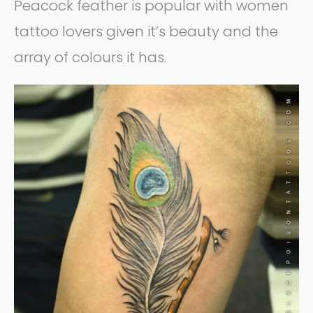
Peacock feather is popular with women
tattoo lovers given it’s beauty and the
array of colours it has.