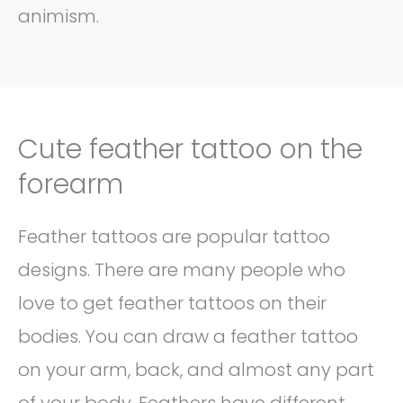
animism.
Cute feather tattoo on the
forearm
Feather tattoos are popular tattoo
designs. There are many people who
love to get feather tattoos on their
bodies. You can draw a feather tattoo
on your arm, back, and almost any part