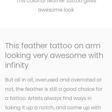
This colorful feather tattoo gives
awesome look
This feather tattoo on arm
looking very awesome with
infinity
But all in all, overused and overrated or
not, the feather is still a good choice for
a tattoo. Artists always find ways in
taking it up a notch, and come up with