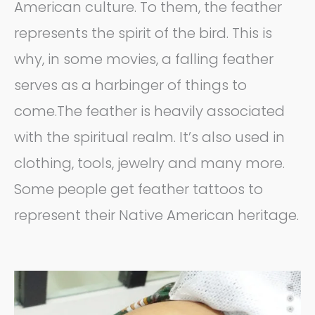
American culture. To them, the feather
represents the spirit of the bird. This is
why, in some movies, a falling feather
serves as a harbinger of things to
come.The feather is heavily associated
with the spiritual realm. It’s also used in
clothing, tools, jewelry and many more.
Some people get feather tattoos to
represent their Native American heritage.