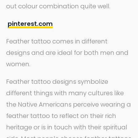
out colour combination quite well.
pinterest.com
Feather tattoo comes in different
designs and are ideal for both men and
women.
Feather tattoo designs symbolize
different things with many cultures like
the Native Americans perceive wearing a
feather tattoo to reflect on their rich
heritage or is in touch with their spiritual