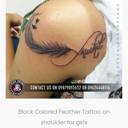
Black Colored Feather Tattoo on
shoulder for girls