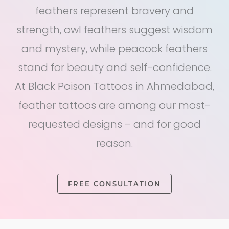
feathers represent bravery and
strength, owl feathers suggest wisdom
and mystery, while peacock feathers
stand for beauty and self-confidence.
At Black Poison Tattoos in Ahmedabad,
feather tattoos are among our most-
requested designs – and for good
reason.
FREE CONSULTATION