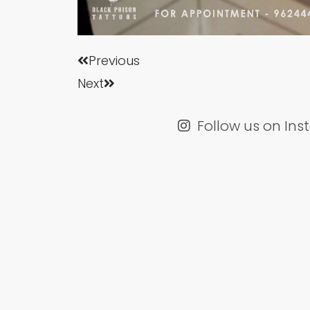
Prev
Next
Previous
Next
Follow us on In