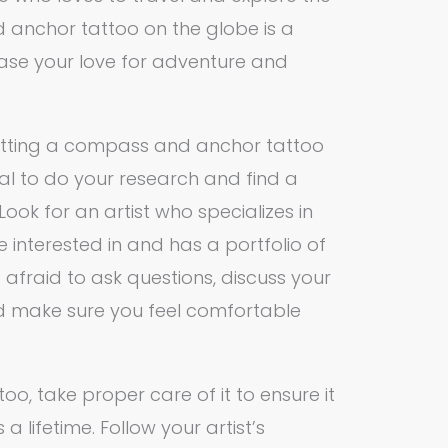
 anchor tattoo on the globe is a
ase your love for adventure and
 getting a compass and anchor tattoo
tial to do your research and find a
Look for an artist who specializes in
re interested in and has a portfolio of
e afraid to ask questions, discuss your
and make sure you feel comfortable
o, take proper care of it to ensure it
a lifetime. Follow your artist’s