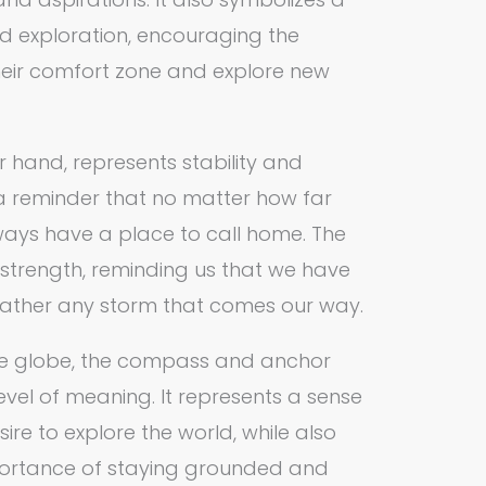
d exploration, encouraging the
heir comfort zone and explore new
r hand, represents stability and
 a reminder that no matter how far
ys have a place to call home. The
strength, reminding us that we have
weather any storm that comes our way.
e globe, the compass and anchor
evel of meaning. It represents a sense
re to explore the world, while also
ortance of staying grounded and