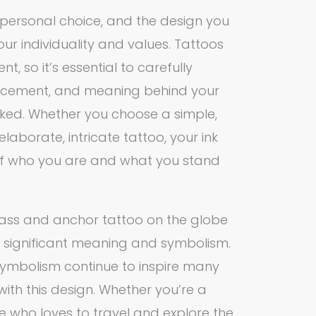
a personal choice, and the design you
ur individuality and values. Tattoos
, so it’s essential to carefully
lacement, and meaning behind your
nked. Whether you choose a simple,
elaborate, intricate tattoo, your ink
 of who you are and what you stand
pass and anchor tattoo on the globe
h significant meaning and symbolism.
d symbolism continue to inspire many
 with this design. Whether you’re a
e who loves to travel and explore the