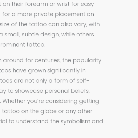
t on their forearm or wrist for easy
 opt for a more private placement on
size of the tattoo can also vary, with
small, subtle design, while others
prominent tattoo.
 around for centuries, the popularity
os have grown significantly in
toos are not only a form of self-
ay to showcase personal beliefs,
. Whether you’re considering getting
attoo on the globe or any other
ential to understand the symbolism and