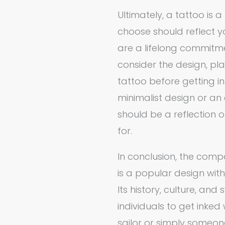
Ultimately, a tattoo is 
choose should reflect yo
are a lifelong commitment
consider the design, p
tattoo before getting i
minimalist design or an 
should be a reflection
for.
In conclusion, the com
is a popular design wit
Its history, culture, an
individuals to get inked
sailor or simply someon