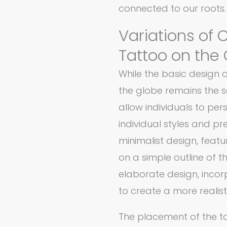
connected to our roots.
Variations of
Tattoo on the
While the basic design
the globe remains the s
allow individuals to pers
individual styles and p
minimalist design, fea
on a simple outline of 
elaborate design, incor
to create a more realist
The placement of the t