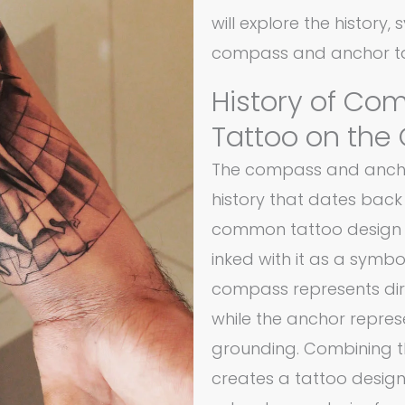
will explore the history,
compass and anchor ta
History of Co
Tattoo on the
The compass and anchor
history that dates back 
common tattoo design 
inked with it as a symbo
compass represents dire
while the anchor represe
grounding. Combining t
creates a tattoo design