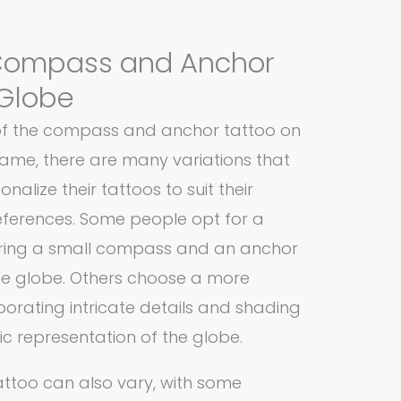
 Compass and Anchor
 Globe
 of the compass and anchor tattoo on
ame, there are many variations that
onalize their tattoos to suit their
references. Some people opt for a
turing a small compass and an anchor
the globe. Others choose a more
porating intricate details and shading
ic representation of the globe.
attoo can also vary, with some