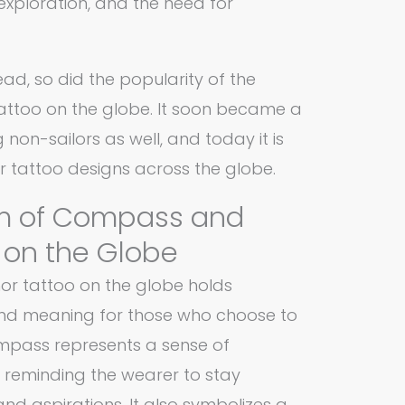
exploration, and the need for
ad, so did the popularity of the
ttoo on the globe. It soon became a
n-sailors as well, and today it is
 tattoo designs across the globe.
m of Compass and
 on the Globe
r tattoo on the globe holds
and meaning for those who choose to
compass represents a sense of
 reminding the wearer to stay
nd aspirations. It also symbolizes a