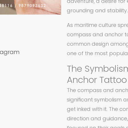
adventure, a desire for 
grounding and stability.
As maritime culture spre
compass and anchor ta
common design among no
stagram
one of the most popular
The Symbolis
Anchor Tattoo
The compass and ancho
significant symbolism 
get inked with it. The 
direction and guidance,
focused on their goals a