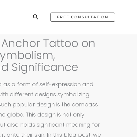
Search
FREE CONSULTATION
Anchor Tattoo on
Symbolism,
d Significance
 as a form of self-expression and
with different designs symbolizing
such popular design is the compass
 globe. This design is not only
ut also holds significant meaning for
t onto their skin. In this blog post, we