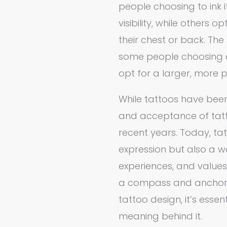
people choosing to ink i
visibility, while others
their chest or back. The 
some people choosing a 
opt for a larger, more 
While tattoos have been
and acceptance of tatto
recent years. Today, tat
expression but also a w
experiences, and values
a compass and anchor t
tattoo design, it’s ess
meaning behind it.