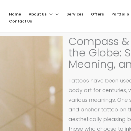
Home
About Us
Services
Offers
Portfolio
Contact Us
Compass & 
the Globe: 
Meaning, an
Tattoos have been used
body art for centuries, 
various meanings. One 
and anchor tattoo on the
aesthetically pleasing b
those who choose to ink i