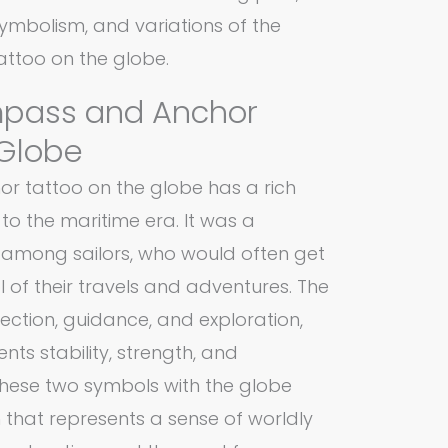
 symbolism, and variations of the
ttoo on the globe.
mpass and Anchor
 Globe
 tattoo on the globe has a rich
to the maritime era. It was a
among sailors, who would often get
l of their travels and adventures. The
ction, guidance, and exploration,
nts stability, strength, and
hese two symbols with the globe
 that represents a sense of worldly