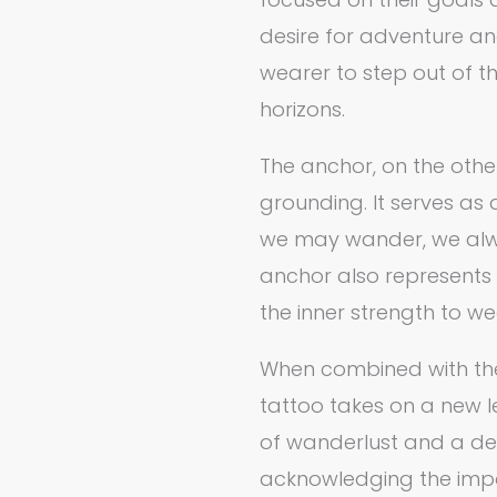
desire for adventure an
wearer to step out of t
horizons.
The anchor, on the othe
grounding. It serves as
we may wander, we alwa
anchor also represents 
the inner strength to 
When combined with th
tattoo takes on a new l
of wanderlust and a desi
acknowledging the imp