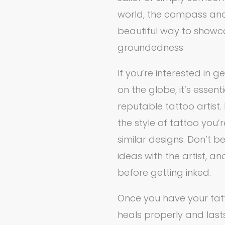
world, the compass and
beautiful way to showc
groundedness.
If you’re interested in
on the globe, it’s essen
reputable tattoo artist. 
the style of tattoo you’
similar designs. Don’t b
ideas with the artist, 
before getting inked.
Once you have your tatto
heals properly and lasts 