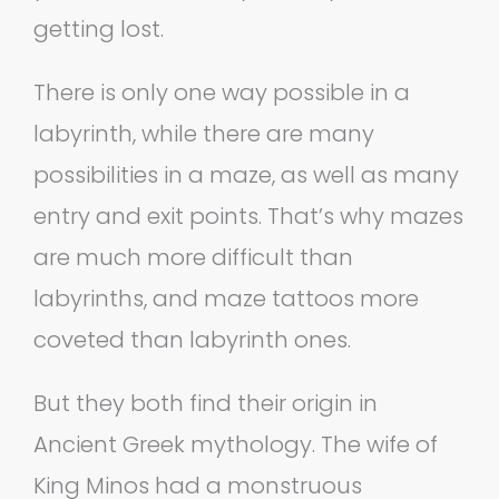
getting lost.
There is only one way possible in a
labyrinth, while there are many
possibilities in a maze, as well as many
entry and exit points. That’s why mazes
are much more difficult than
labyrinths, and maze tattoos more
coveted than labyrinth ones.
But they both find their origin in
Ancient Greek mythology. The wife of
King Minos had a monstruous