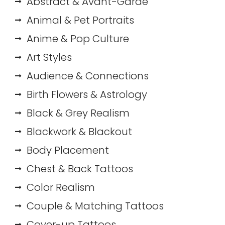
Abstract & Avant-Garde
Animal & Pet Portraits
Anime & Pop Culture
Art Styles
Audience & Connections
Birth Flowers & Astrology
Black & Grey Realism
Blackwork & Blackout
Body Placement
Chest & Back Tattoos
Color Realism
Couple & Matching Tattoos
Cover-up Tattoos