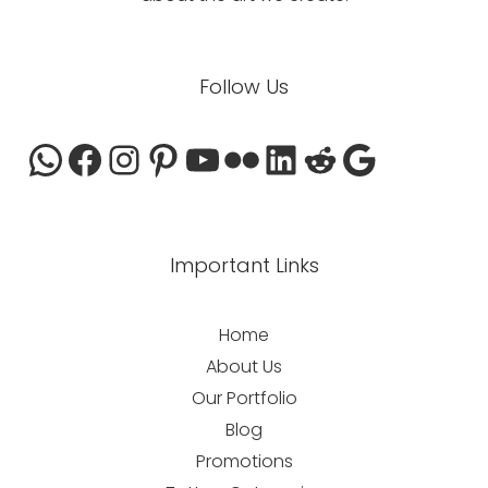
WhatsApp
Facebook
Instagram
Pinterest
YouTube
Flickr
LinkedIn
Reddit
Google
Follow Us
Important Links
Home
About Us
Our Portfolio
Blog
Promotions