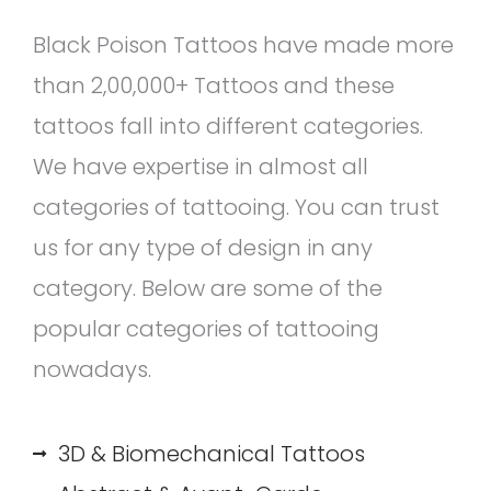
Black Poison Tattoos have made more
than 2,00,000+ Tattoos and these
tattoos fall into different categories.
We have expertise in almost all
categories of tattooing. You can trust
us for any type of design in any
category. Below are some of the
popular categories of tattooing
nowadays.
3D & Biomechanical Tattoos