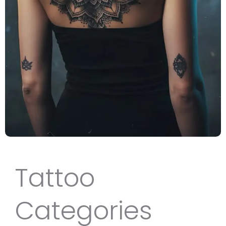
Tattoo
Categories