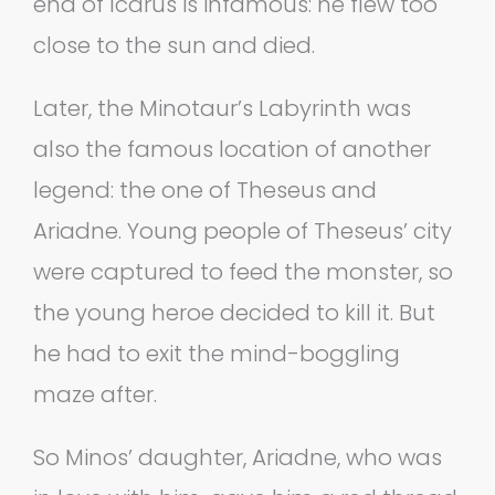
end of Icarus is infamous: he flew too
close to the sun and died.
Later, the Minotaur’s Labyrinth was
also the famous location of another
legend: the one of Theseus and
Ariadne. Young people of Theseus’ city
were captured to feed the monster, so
the young heroe decided to kill it. But
he had to exit the mind-boggling
maze after.
So Minos’ daughter, Ariadne, who was