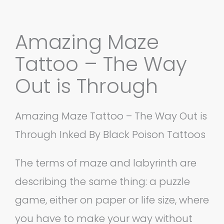
Amazing Maze
Tattoo – The Way
Out is Through
Amazing Maze Tattoo – The Way Out is
Through Inked By Black Poison Tattoos
The terms of maze and labyrinth are
describing the same thing: a puzzle
game, either on paper or life size, where
you have to make your way without