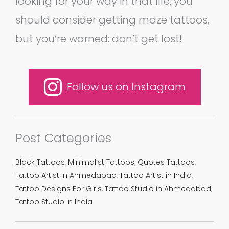
looking for your way in that life, you
should consider getting maze tattoos,
but you’re warned: don’t get lost!
Follow us on Instagram
Post Categories
Black Tattoos
,
Minimalist Tattoos
,
Quotes Tattoos
,
Tattoo Artist in Ahmedabad
,
Tattoo Artist in India
,
Tattoo Designs For Girls
,
Tattoo Studio in Ahmedabad
,
Tattoo Studio in India