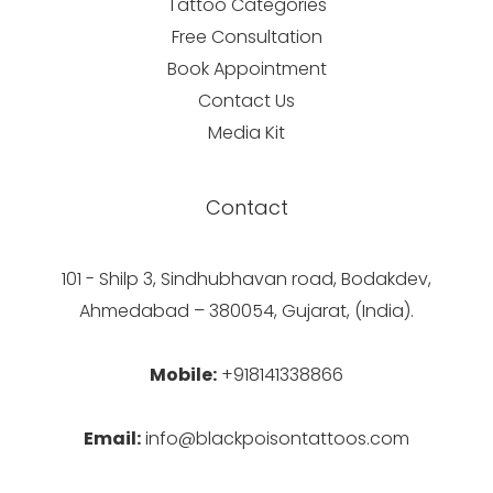
Tattoo Categories
Free Consultation
Book Appointment
Contact Us
Media Kit
Contact
101 - Shilp 3, Sindhubhavan road, Bodakdev,
Ahmedabad – 380054, Gujarat, (India).
Mobile:
+918141338866
Email:
info@blackpoisontattoos.com