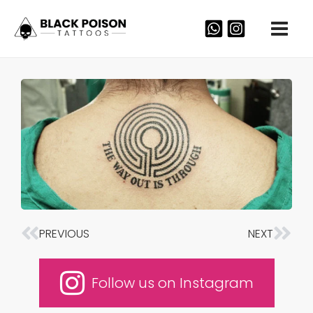
Skip
to
content
PREVIOUS
NEXT
Prev
Nex
Follow us on Instagram