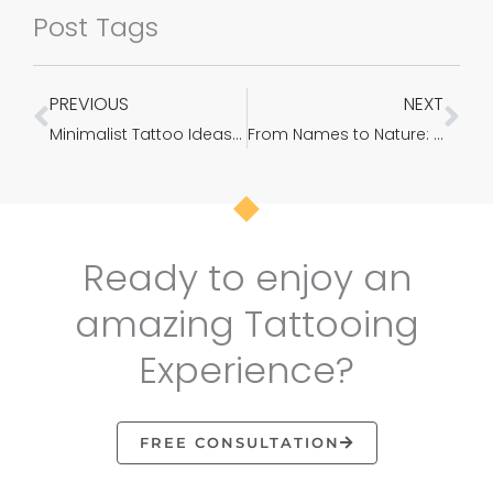
Post Tags
PREVIOUS
NEXT
Prev
Ne
Minimalist Tattoo Ideas & Designs That Prove Subtle Things Can Be The Most Beautiful
From Names to Nature: Transforming Your Name Tattoo with a Feathery Farewell
Ready to enjoy an
amazing Tattooing
Experience?
FREE CONSULTATION