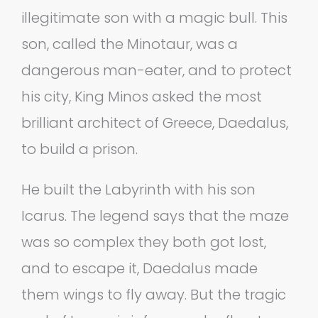
illegitimate son with a magic bull. This
son, called the Minotaur, was a
dangerous man-eater, and to protect
his city, King Minos asked the most
brilliant architect of Greece, Daedalus,
to build a prison.
He built the Labyrinth with his son
Icarus. The legend says that the maze
was so complex they both got lost,
and to escape it, Daedalus made
them wings to fly away. But the tragic