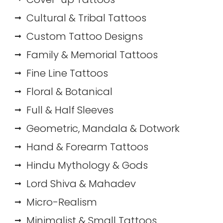
Cultural & Tribal Tattoos
Custom Tattoo Designs
Family & Memorial Tattoos
Fine Line Tattoos
Floral & Botanical
Full & Half Sleeves
Geometric, Mandala & Dotwork
Hand & Forearm Tattoos
Hindu Mythology & Gods
Lord Shiva & Mahadev
Micro-Realism
Minimalist & Small Tattoos