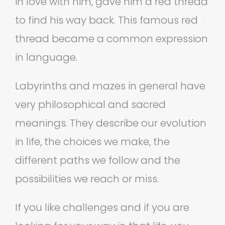
in love with him, gave him a red thread
to find his way back. This famous red
thread became a common expression
in language.
Labyrinths and mazes in general have
very philosophical and sacred
meanings. They describe our evolution
in life, the choices we make, the
different paths we follow and the
possibilities we reach or miss.
If you like challenges and if you are