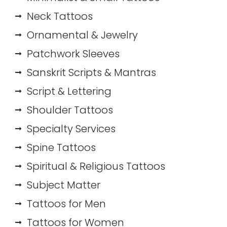
Neck Tattoos
Ornamental & Jewelry
Patchwork Sleeves
Sanskrit Scripts & Mantras
Script & Lettering
Shoulder Tattoos
Specialty Services
Spine Tattoos
Spiritual & Religious Tattoos
Subject Matter
Tattoos for Men
Tattoos for Women