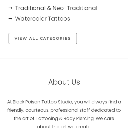
Traditional & Neo-Traditional
Watercolor Tattoos
VIEW ALL CATEGORIES
About Us
At Black Poison Tattoo Studio, you will always find a
friendly, courteous, professional staff dedicated to
the art of Tattooing & Body Piercing. We care
about the art we create.