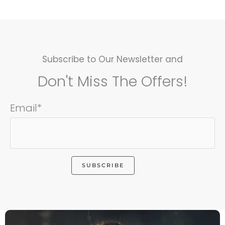
Subscribe to Our Newsletter and
Don't Miss The Offers!
Email*