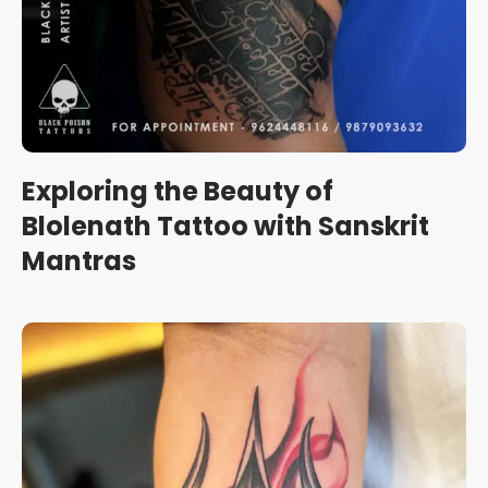
Exploring the Beauty of
Blolenath Tattoo with Sanskrit
Mantras