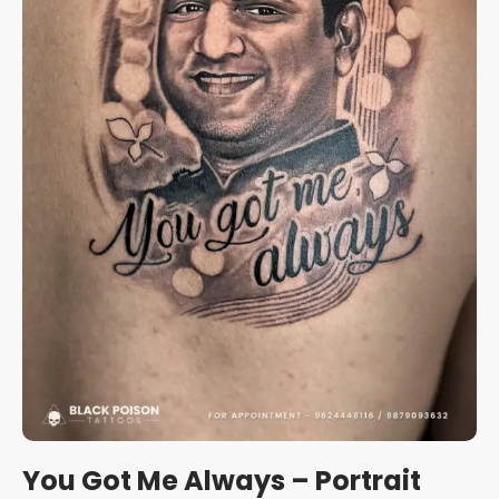
You Got Me Always – Portrait