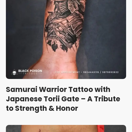
Samurai Warrior Tattoo with
Japanese Torii Gate – A Tribute
to Strength & Honor