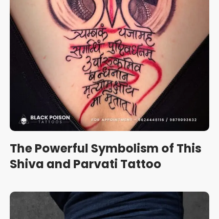
The Powerful Symbolism of This
Shiva and Parvati Tattoo