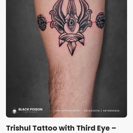
Trishul Tattoo with Third Eye –