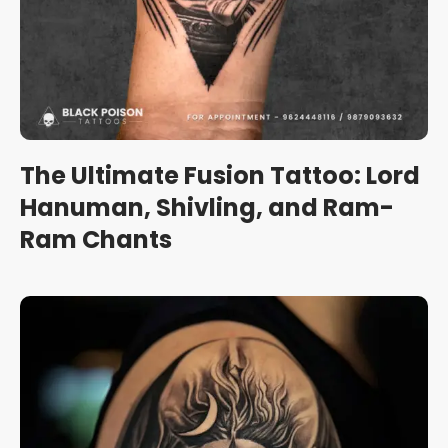
The Ultimate Fusion Tattoo: Lord
Hanuman, Shivling, and Ram-
Ram Chants