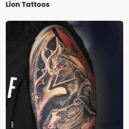
Lion Tattoos