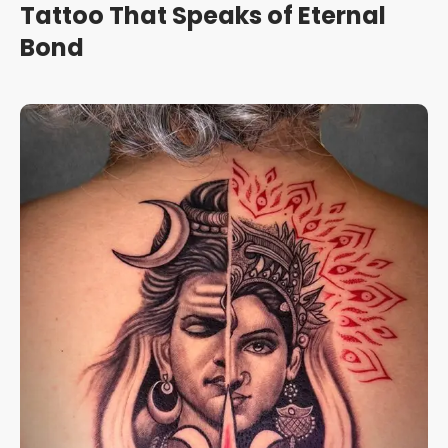
Tattoo That Speaks of Eternal
Bond