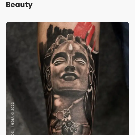
Beauty