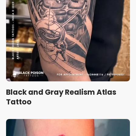
Black and Gray Realism Atlas
Tattoo