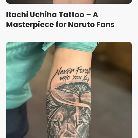
Itachi Uchiha Tattoo – A
Masterpiece for Naruto Fans