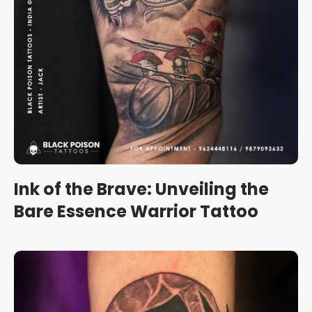
Ink of the Brave: Unveiling the
Bare Essence Warrior Tattoo