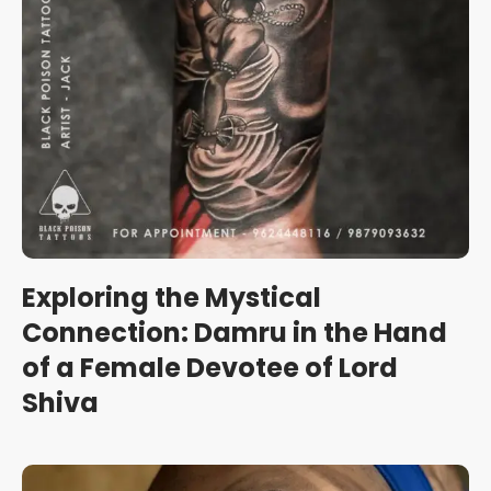
Exploring the Mystical
Connection: Damru in the Hand
of a Female Devotee of Lord
Shiva