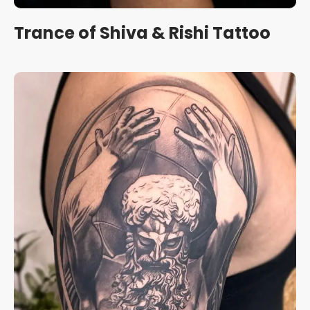
Trance of Shiva & Rishi Tattoo