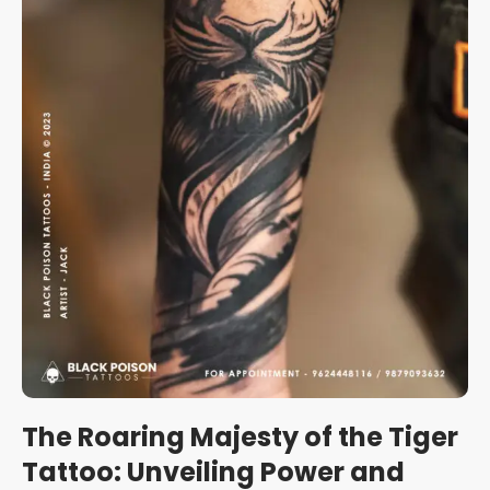
The Roaring Majesty of the Tiger
Tattoo: Unveiling Power and