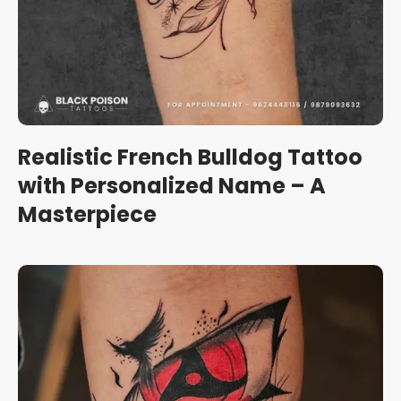
Realistic French Bulldog Tattoo
with Personalized Name – A
Masterpiece