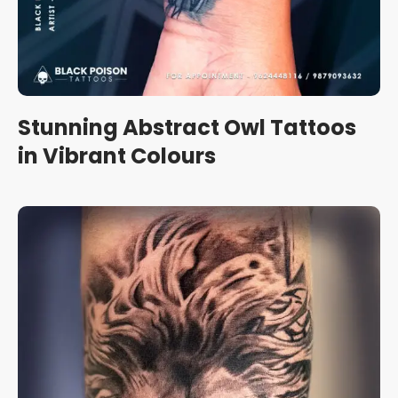
Stunning Abstract Owl Tattoos
in Vibrant Colours