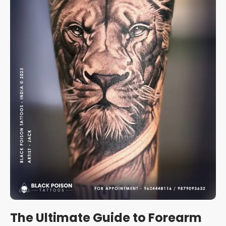
The Ultimate Guide to Forearm