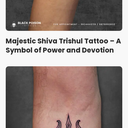
Majestic Shiva Trishul Tattoo – A
Symbol of Power and Devotion