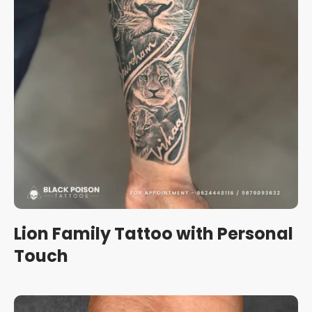
Lion Family Tattoo with Personal
Touch