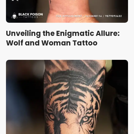
Unveiling the Enigmatic Allure:
Wolf and Woman Tattoo