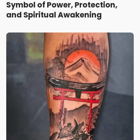
Symbol of Power, Protection,
and Spiritual Awakening