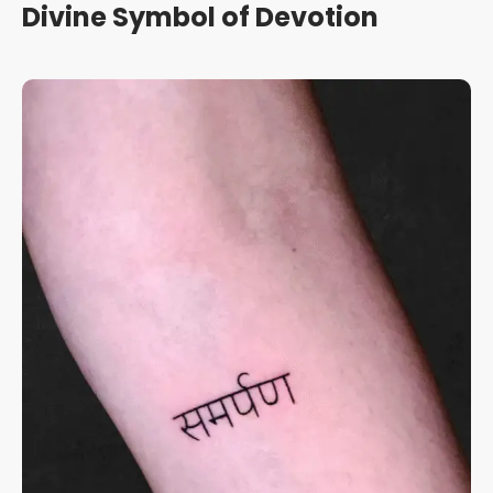
Divine Symbol of Devotion