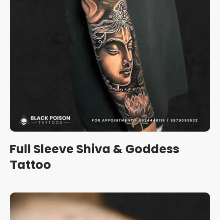
Full Sleeve Shiva & Goddess
Tattoo