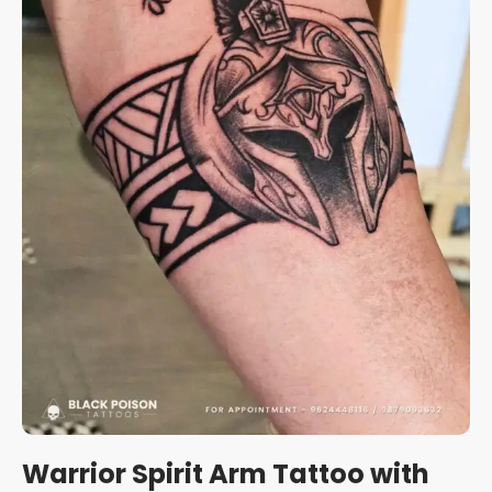
Warrior Spirit Arm Tattoo with