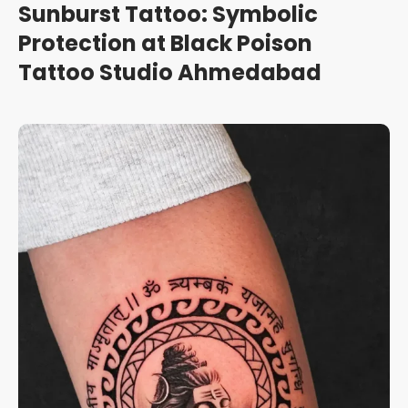
Sunburst Tattoo: Symbolic
Protection at Black Poison
Tattoo Studio Ahmedabad