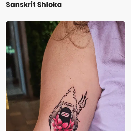
Sanskrit Shloka