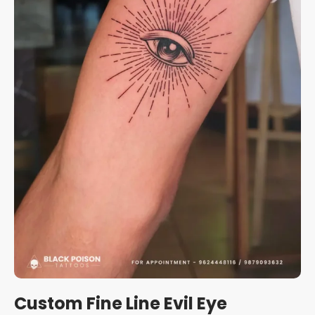
Custom Fine Line Evil Eye