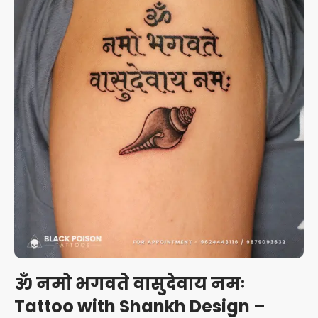
ॐ नमो भगवते वासुदेवाय नमः
Tattoo with Shankh Design –