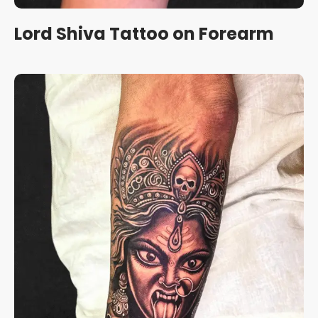
Lord Shiva Tattoo on Forearm