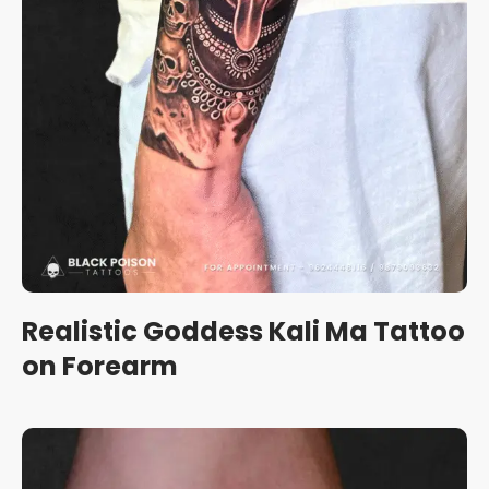
Realistic Goddess Kali Ma Tattoo
on Forearm