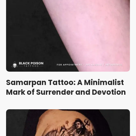
Samarpan Tattoo: A Minimalist
Mark of Surrender and Devotion