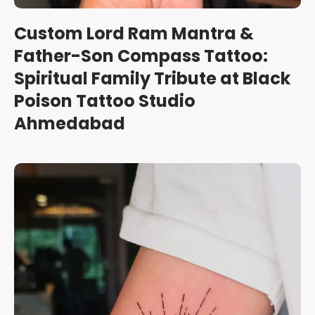
Custom Lord Ram Mantra &
Father-Son Compass Tattoo:
Spiritual Family Tribute at Black
Poison Tattoo Studio
Ahmedabad