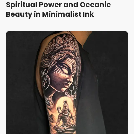
Spiritual Power and Oceanic
Beauty in Minimalist Ink