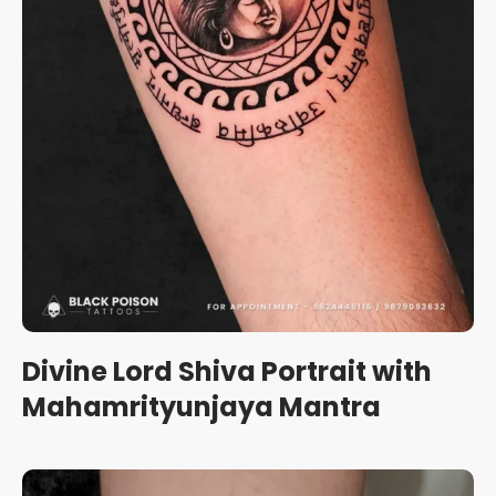
Divine Lord Shiva Portrait with
Mahamrityunjaya Mantra