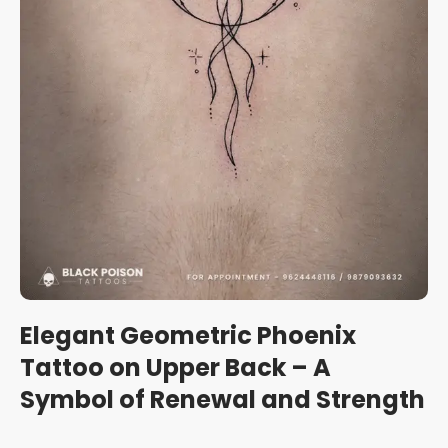
Elegant Geometric Phoenix
Tattoo on Upper Back – A
Symbol of Renewal and Strength