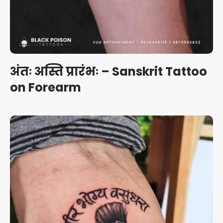
अंतः अस्ति प्रारंभः – Sanskrit Tattoo
on Forearm