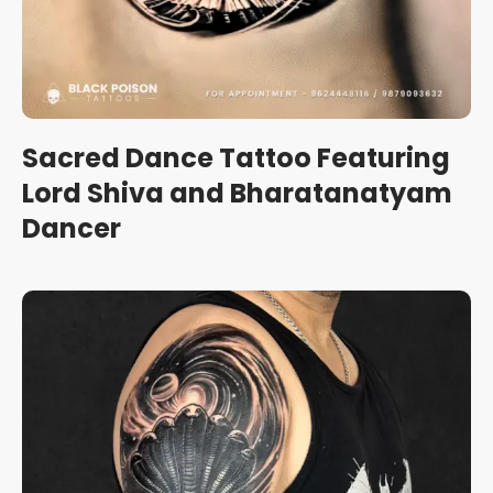
Sacred Dance Tattoo Featuring
Lord Shiva and Bharatanatyam
Dancer