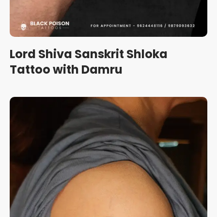
Lord Shiva Sanskrit Shloka
Tattoo with Damru