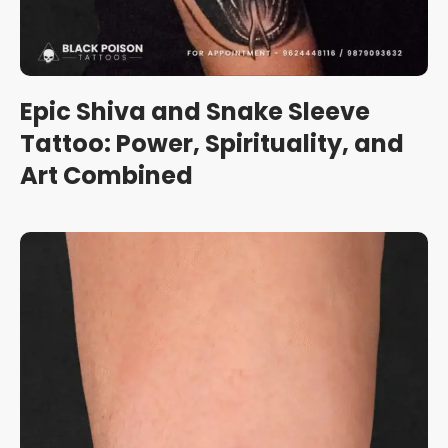
Epic Shiva and Snake Sleeve
Tattoo: Power, Spirituality, and
Art Combined