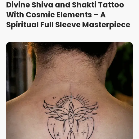
Divine Shiva and Shakti Tattoo
With Cosmic Elements – A
Spiritual Full Sleeve Masterpiece