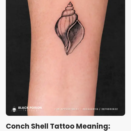
Conch Shell Tattoo Meaning: