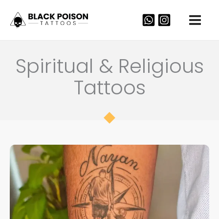
Skip
to
content
Spiritual & Religious
Tattoos