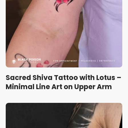
Sacred Shiva Tattoo with Lotus –
Minimal Line Art on Upper Arm