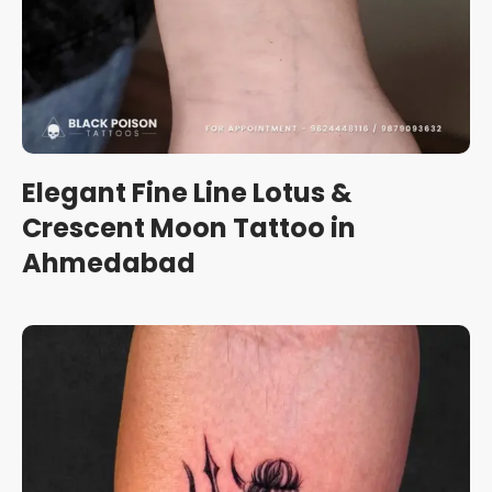
Elegant Fine Line Lotus &
Crescent Moon Tattoo in
Ahmedabad