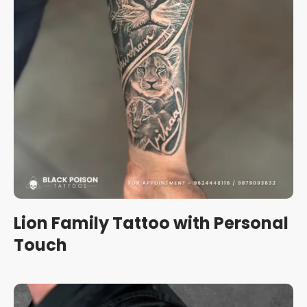
Lion Family Tattoo with Personal
Touch