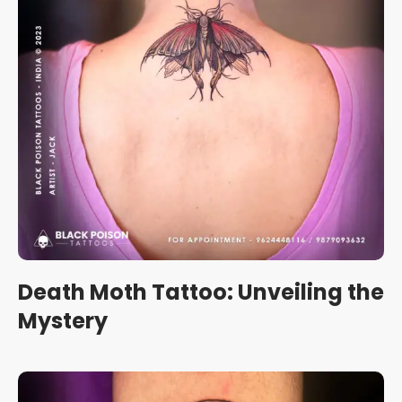
Death Moth Tattoo: Unveiling the
Mystery