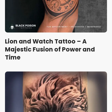
Lion and Watch Tattoo – A
Majestic Fusion of Power and
Time