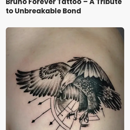
Bruno Forever Tattoo – A Tribute
to Unbreakable Bond