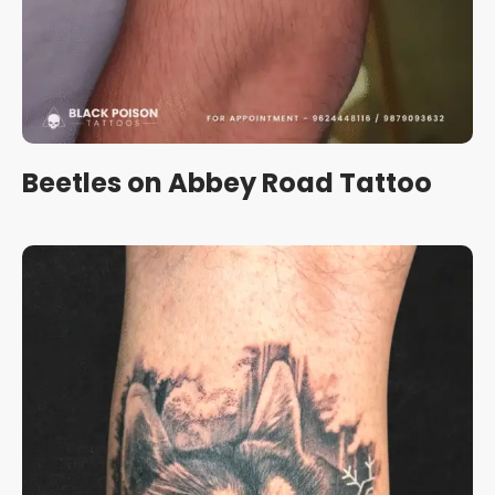
Beetles on Abbey Road Tattoo