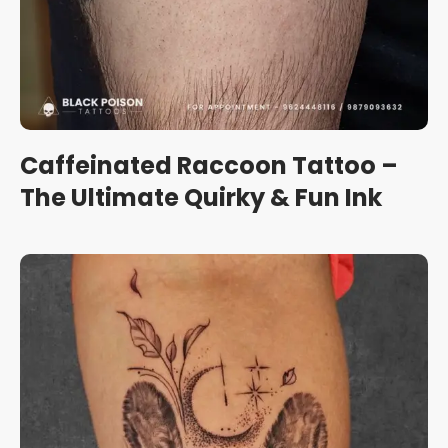
Caffeinated Raccoon Tattoo –
The Ultimate Quirky & Fun Ink