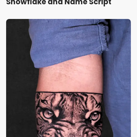
Snowflake and Name Script