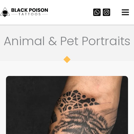
Skip
to
content
Animal & Pet Portraits