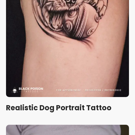
Realistic Dog Portrait Tattoo