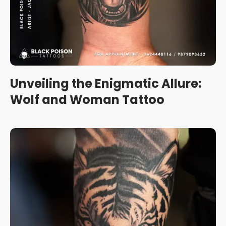
Unveiling the Enigmatic Allure:
Wolf and Woman Tattoo