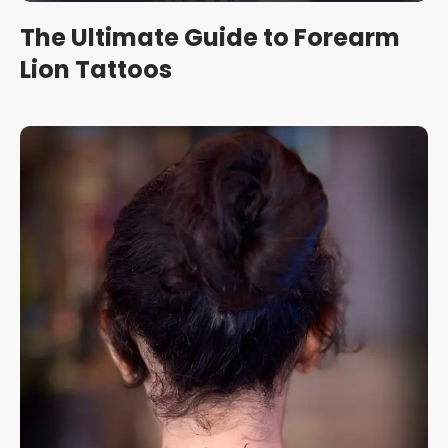
The Ultimate Guide to Forearm
Lion Tattoos