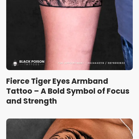
Fierce Tiger Eyes Armband
Tattoo – A Bold Symbol of Focus
and Strength