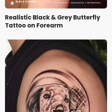
Realistic Black & Grey Butterfly
Tattoo on Forearm