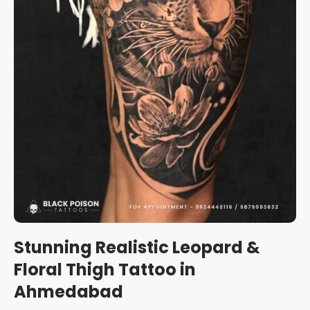
Stunning Realistic Leopard &
Floral Thigh Tattoo in
Ahmedabad