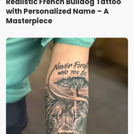
Realistic French Bulldog Tattoo
with Personalized Name – A
Masterpiece