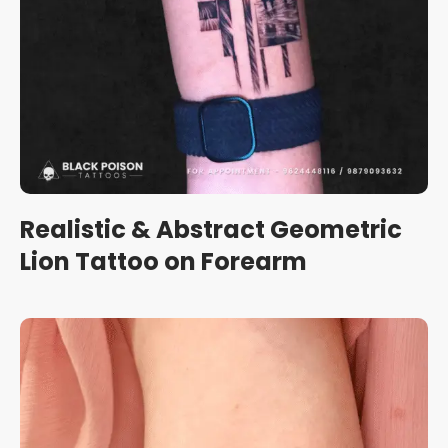
Realistic & Abstract Geometric
Lion Tattoo on Forearm