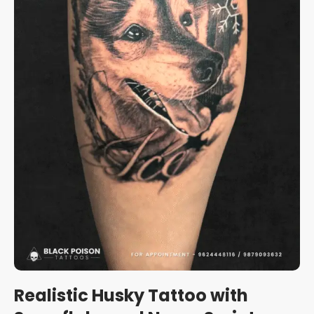
Realistic Husky Tattoo with