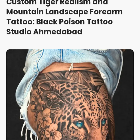
Custom Tiger Realism and
Mountain Landscape Forearm
Tattoo: Black Poison Tattoo
Studio Ahmedabad