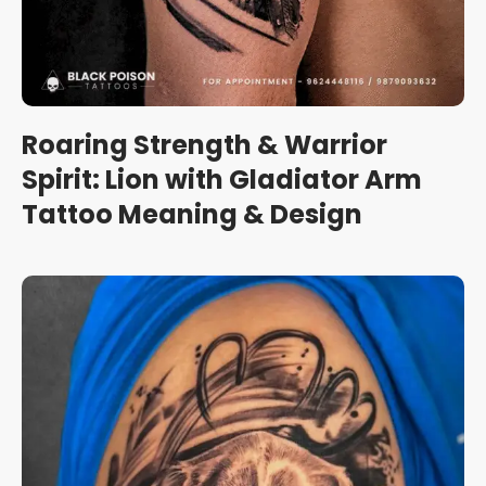
Roaring Strength & Warrior
Spirit: Lion with Gladiator Arm
Tattoo Meaning & Design