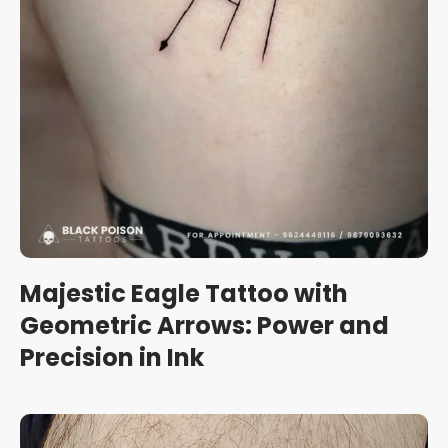
Majestic Eagle Tattoo with
Geometric Arrows: Power and
Precision in Ink