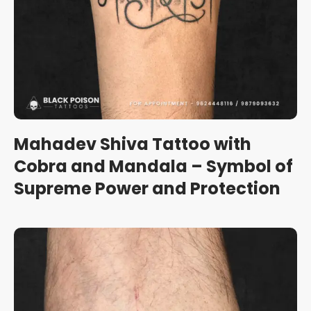
Mahadev Shiva Tattoo with
Cobra and Mandala – Symbol of
Supreme Power and Protection