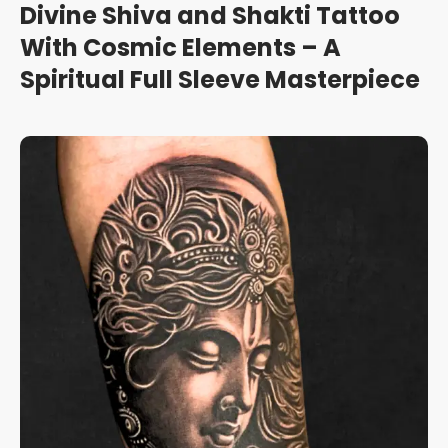
Divine Shiva and Shakti Tattoo
With Cosmic Elements – A
Spiritual Full Sleeve Masterpiece