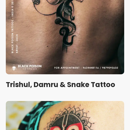
Trishul, Damru & Snake Tattoo