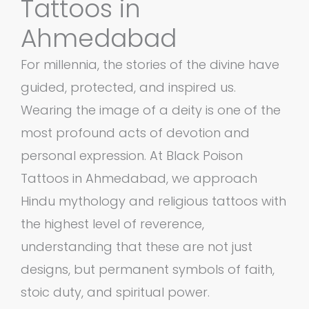
Tattoos in
Ahmedabad
For millennia, the stories of the divine have
guided, protected, and inspired us.
Wearing the image of a deity is one of the
most profound acts of devotion and
personal expression. At Black Poison
Tattoos in Ahmedabad, we approach
Hindu mythology and religious tattoos with
the highest level of reverence,
understanding that these are not just
designs, but permanent symbols of faith,
stoic duty, and spiritual power.