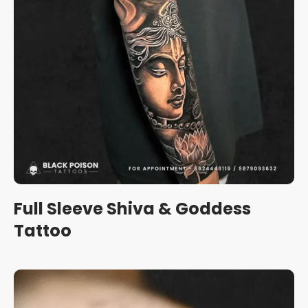
Full Sleeve Shiva & Goddess
Tattoo