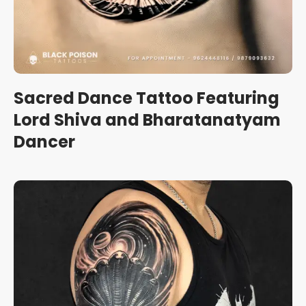
Sacred Dance Tattoo Featuring
Lord Shiva and Bharatanatyam
Dancer