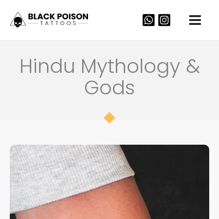
Skip
to
content
Hindu Mythology &
Gods