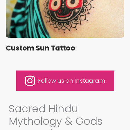
Custom Sun Tattoo
Follow us on Instagram
Sacred Hindu
Mythology & Gods