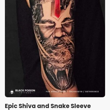
Epic Shiva and Snake Sleeve