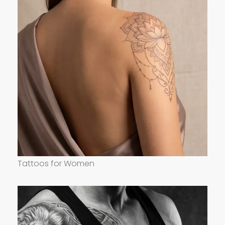
Tattoos for Women