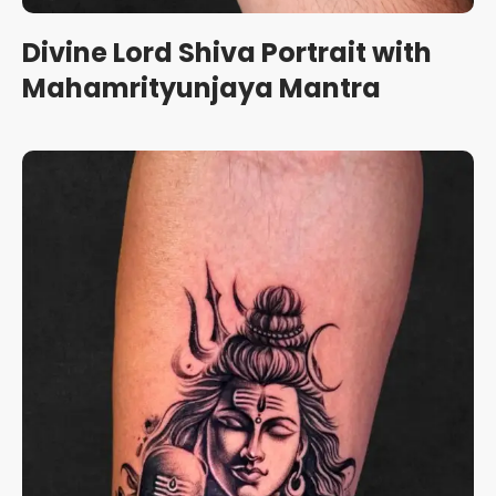
Divine Lord Shiva Portrait with
Mahamrityunjaya Mantra