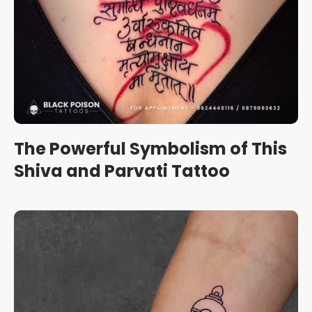
The Powerful Symbolism of This
Shiva and Parvati Tattoo