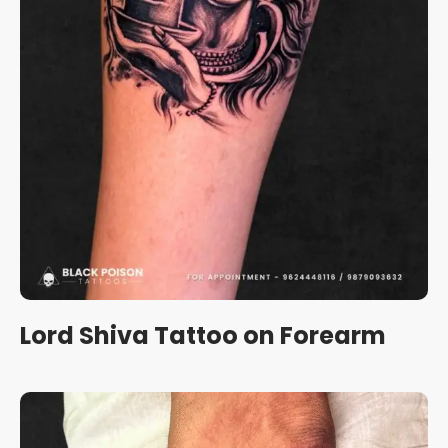
Lord Shiva Tattoo on Forearm