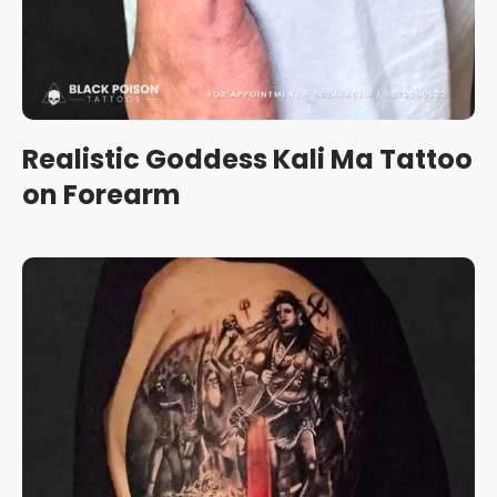
Realistic Goddess Kali Ma Tattoo
on Forearm