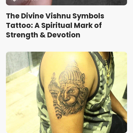
The Divine Vishnu Symbols
Tattoo: A Spiritual Mark of
Strength & Devotion