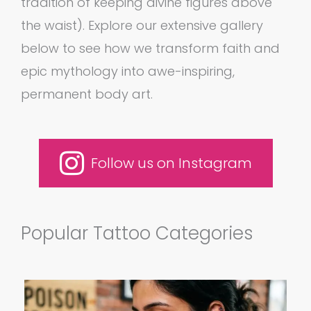
tradition of keeping divine figures above
the waist). Explore our extensive gallery
below to see how we transform faith and
epic mythology into awe-inspiring,
permanent body art.
Follow us on Instagram
Popular Tattoo Categories