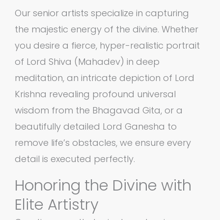
Our senior artists specialize in capturing
the majestic energy of the divine. Whether
you desire a fierce, hyper-realistic portrait
of Lord Shiva (Mahadev) in deep
meditation, an intricate depiction of Lord
Krishna revealing profound universal
wisdom from the Bhagavad Gita, or a
beautifully detailed Lord Ganesha to
remove life’s obstacles, we ensure every
detail is executed perfectly.
Honoring the Divine with
Elite Artistry