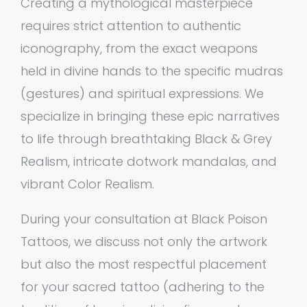
Creating a mythological masterpiece
requires strict attention to authentic
iconography, from the exact weapons
held in divine hands to the specific mudras
(gestures) and spiritual expressions. We
specialize in bringing these epic narratives
to life through breathtaking Black & Grey
Realism, intricate dotwork mandalas, and
vibrant Color Realism.
During your consultation at Black Poison
Tattoos, we discuss not only the artwork
but also the most respectful placement
for your sacred tattoo (adhering to the