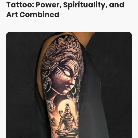
Tattoo: Power, Spirituality, and
Art Combined