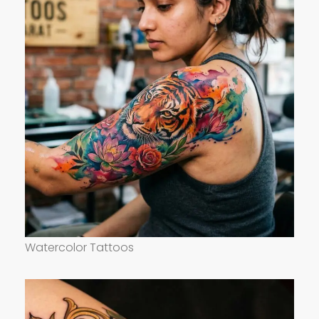
Watercolor Tattoos