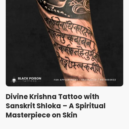
Divine Krishna Tattoo with
Sanskrit Shloka – A Spiritual
Masterpiece on Skin