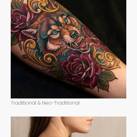
Traditional & Neo-Traditional