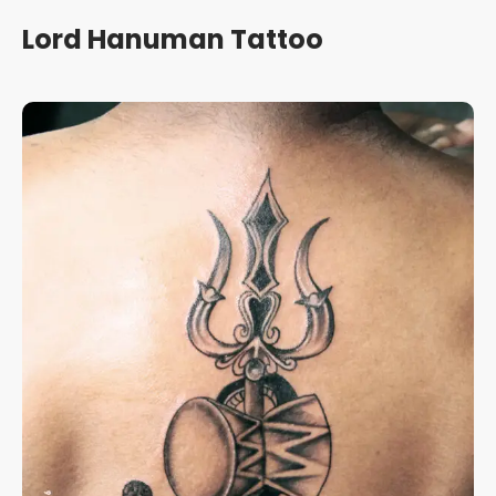
Lord Hanuman Tattoo