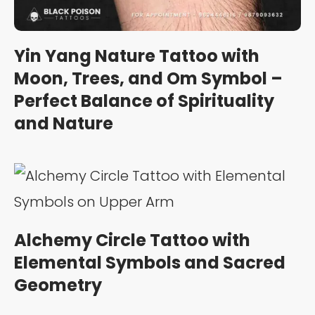
Yin Yang Nature Tattoo with
Moon, Trees, and Om Symbol –
Perfect Balance of Spirituality
and Nature
Alchemy Circle Tattoo with
Elemental Symbols and Sacred
Geometry