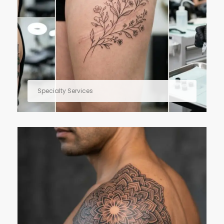
Specialty Services