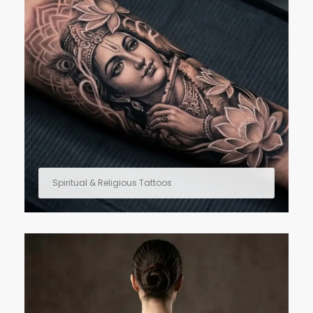
Spiritual & Religious Tattoos