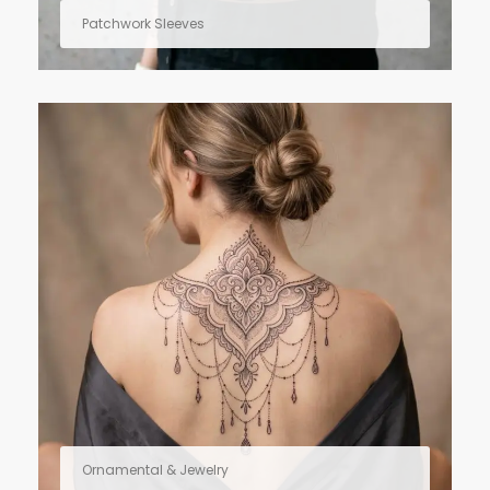
Patchwork Sleeves
Ornamental & Jewelry