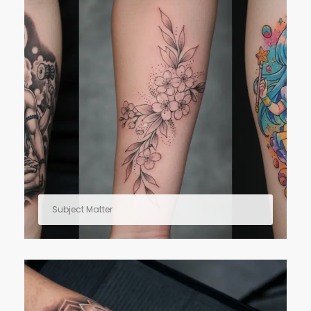
Subject Matter