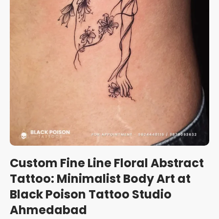
Custom Fine Line Floral Abstract
Tattoo: Minimalist Body Art at
Black Poison Tattoo Studio
Ahmedabad