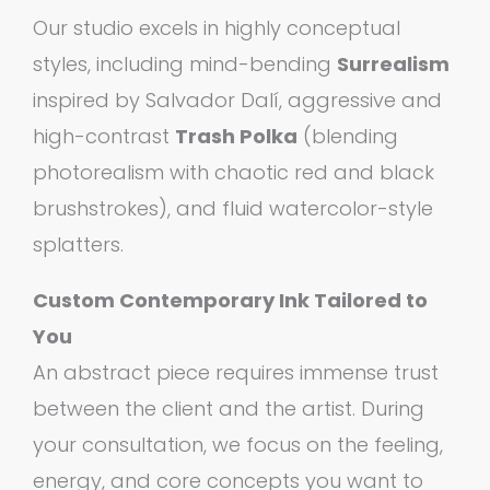
Our studio excels in highly conceptual
styles, including mind-bending
Surrealism
inspired by Salvador Dalí, aggressive and
high-contrast
Trash Polka
(blending
photorealism with chaotic red and black
brushstrokes), and fluid watercolor-style
splatters.
Custom Contemporary Ink Tailored to
You
An abstract piece requires immense trust
between the client and the artist. During
your consultation, we focus on the feeling,
energy, and core concepts you want to