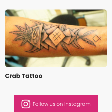
Crab Tattoo
Follow us on Instagram