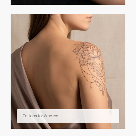
Tattoos for Women