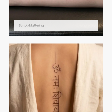
Script & Lettering