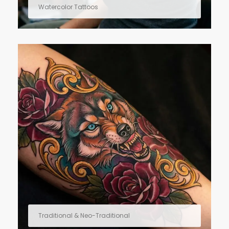
Watercolor Tattoos
Traditional & Neo-Traditional