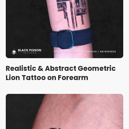
Realistic & Abstract Geometric
Lion Tattoo on Forearm