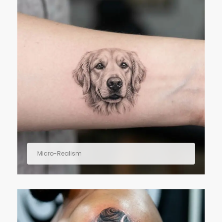
Micro-Realism