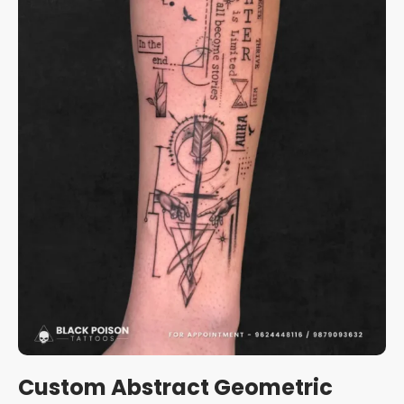
Custom Abstract Geometric