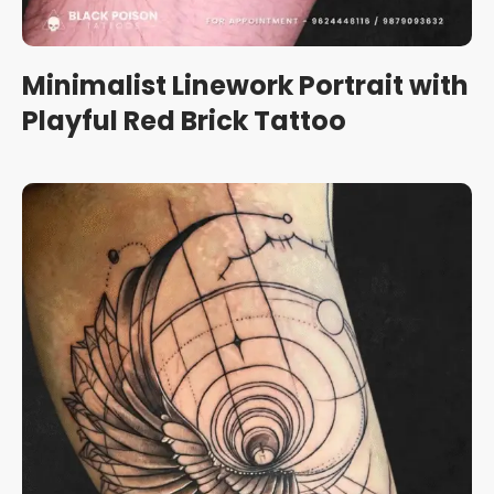
Minimalist Linework Portrait with
Playful Red Brick Tattoo