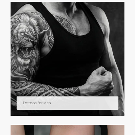
Tattoos for Men