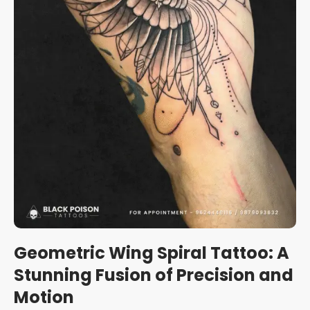
Geometric Wing Spiral Tattoo: A
Stunning Fusion of Precision and
Motion