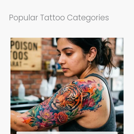
Popular Tattoo Categories