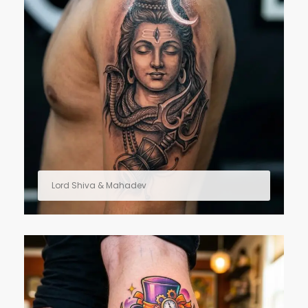
Lord Shiva & Mahadev