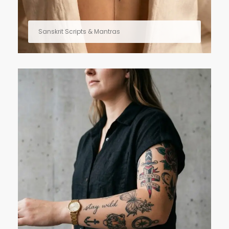
Sanskrit Scripts & Mantras