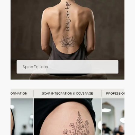
Spine Tattoos