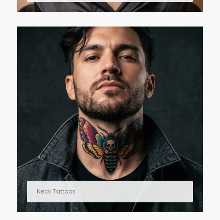
Neck Tattoos