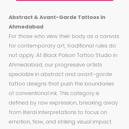
Abstract & Avant-Garde Tattoos in
Ahmedabad
For those who view their body as a canvas
for contemporary art, traditional rules do
not apply. At Black Poison Tattoo Studio in
Ahmedabad, our progressive artists
specialize in abstract and avant-garde
tattoo designs that push the boundaries
of conventional ink. This category is
defined by raw expression, breaking away
from literal interpretations to focus on
emotion, flow, and striking visual impact.