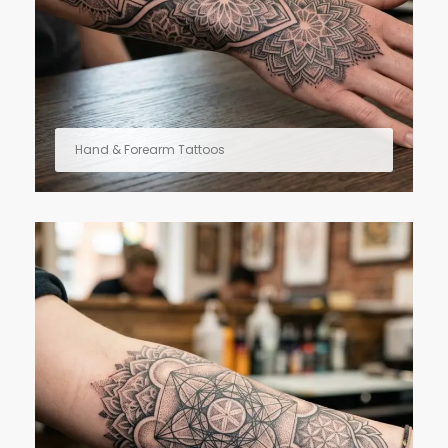
Hand & Forearm Tattoos