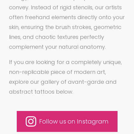
convey. Instead of rigid stencils, our artists
often freehand elements directly onto your
skin, ensuring the brush strokes, geometric
lines, and chaotic textures perfectly
complement your natural anatomy.
If you are looking for a completely unique,
non-replicable piece of modern art,
explore our gallery of avant-garde and
abstract tattoos below.
Follow us on Instagram