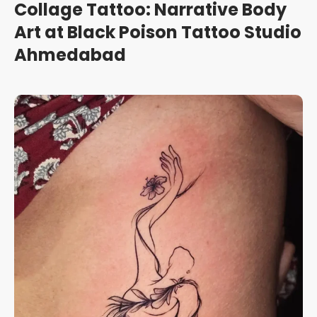
Collage Tattoo: Narrative Body
Art at Black Poison Tattoo Studio
Ahmedabad