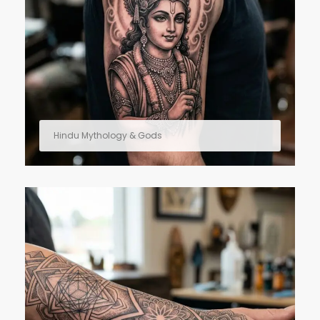
Hindu Mythology & Gods