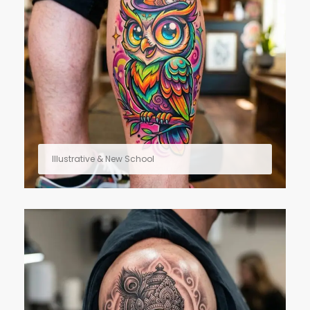
Illustrative & New School