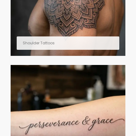
Shoulder Tattoos