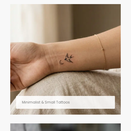
Minimalist & Small Tattoos