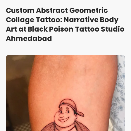
Custom Abstract Geometric
Collage Tattoo: Narrative Body
Art at Black Poison Tattoo Studio
Ahmedabad