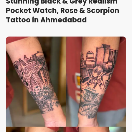
Stunning Black & Grey Realism
Pocket Watch, Rose & Scorpion
Tattoo in Ahmedabad