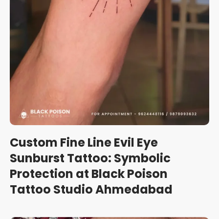
Custom Fine Line Evil Eye
Sunburst Tattoo: Symbolic
Protection at Black Poison
Tattoo Studio Ahmedabad