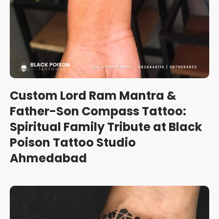
Custom Lord Ram Mantra &
Father-Son Compass Tattoo:
Spiritual Family Tribute at Black
Poison Tattoo Studio
Ahmedabad