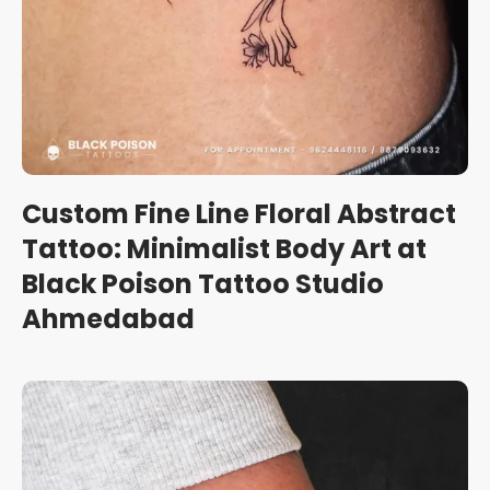
Custom Fine Line Floral Abstract
Tattoo: Minimalist Body Art at
Black Poison Tattoo Studio
Ahmedabad