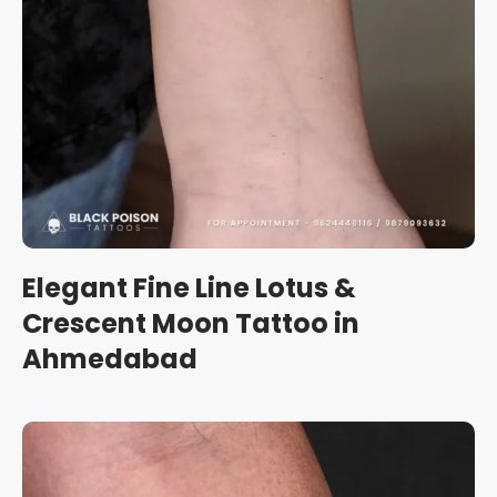
Elegant Fine Line Lotus &
Crescent Moon Tattoo in
Ahmedabad