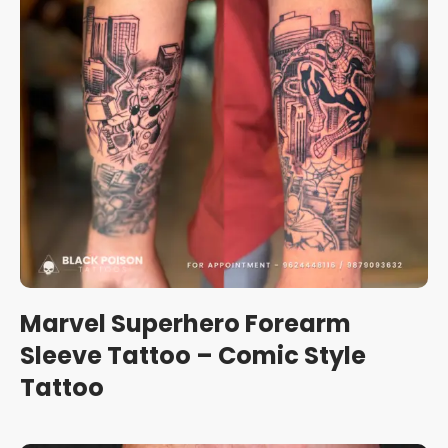
Marvel Superhero Forearm
Sleeve Tattoo – Comic Style
Tattoo