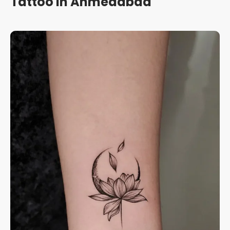
Tattoo in Ahmedabad