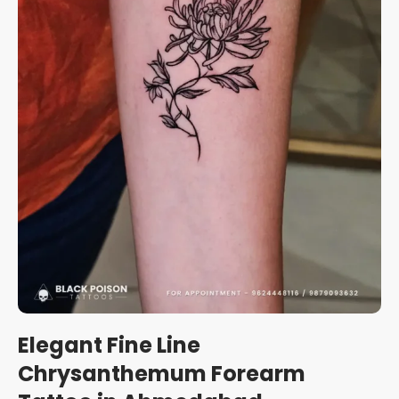
Elegant Fine Line
Chrysanthemum Forearm