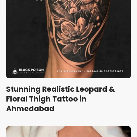
Stunning Realistic Leopard &
Floral Thigh Tattoo in
Ahmedabad