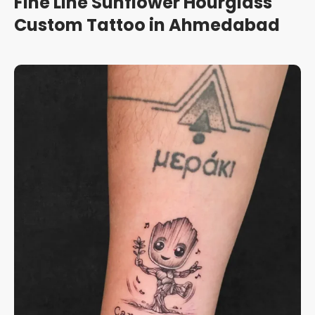
Fine Line Sunflower Hourglass
Custom Tattoo in Ahmedabad