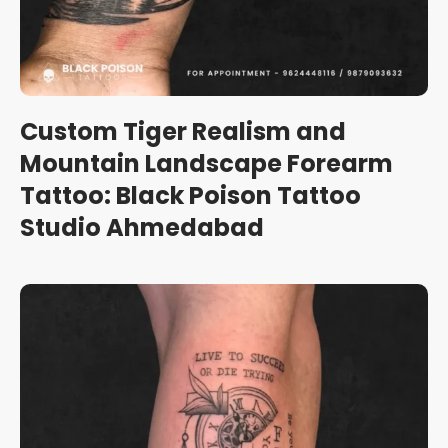
Custom Tiger Realism and
Mountain Landscape Forearm
Tattoo: Black Poison Tattoo
Studio Ahmedabad