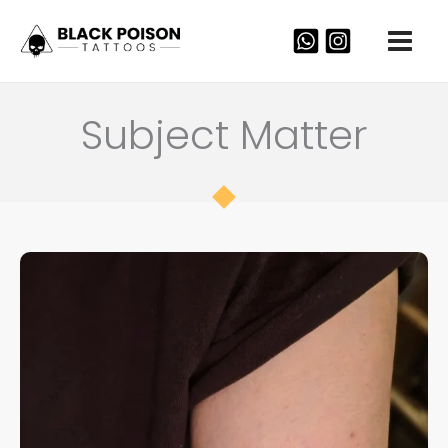
Skip
to
content
Subject Matter