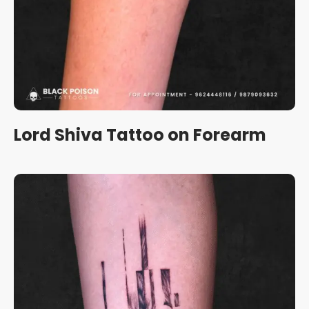
Lord Shiva Tattoo on Forearm