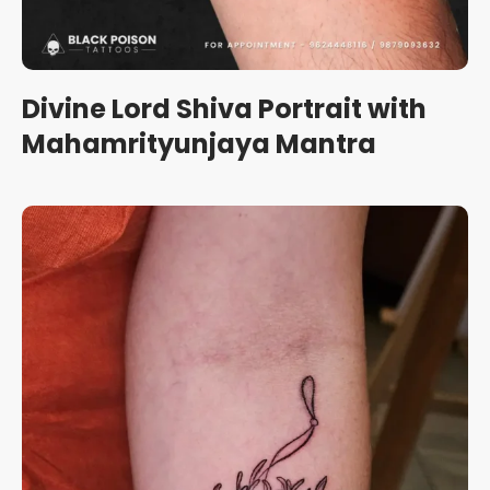
Divine Lord Shiva Portrait with
Mahamrityunjaya Mantra