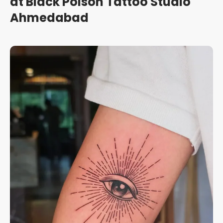
at Black Poison Tattoo Studio
Ahmedabad