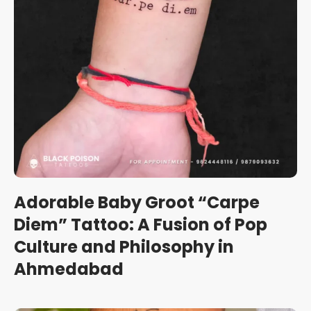
Adorable Baby Groot “Carpe
Diem” Tattoo: A Fusion of Pop
Culture and Philosophy in
Ahmedabad