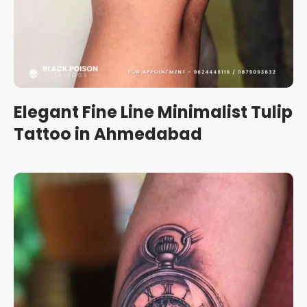
Elegant Fine Line Minimalist Tulip
Tattoo in Ahmedabad