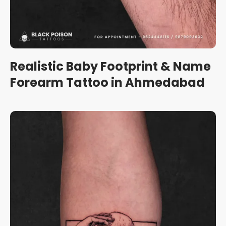
Realistic Baby Footprint & Name
Forearm Tattoo in Ahmedabad