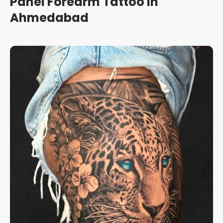
Panel Forearm Tattoo in
Ahmedabad