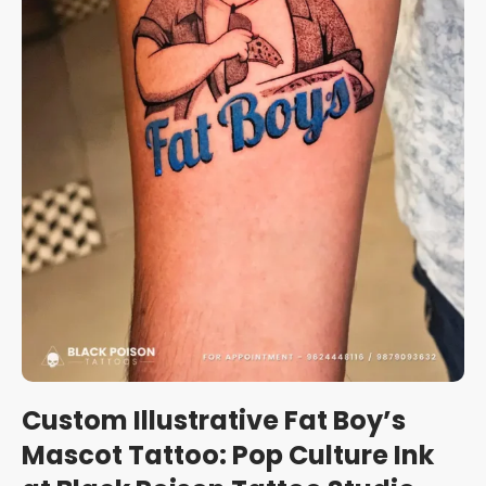
Custom Illustrative Fat Boy’s
Mascot Tattoo: Pop Culture Ink