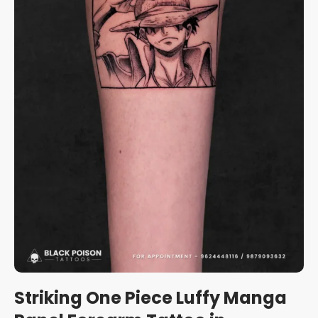
Striking One Piece Luffy Manga