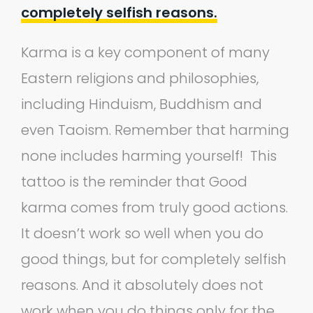
completely selfish reasons.
Karma is a key component of many
Eastern religions and philosophies,
including Hinduism, Buddhism and
even Taoism. Remember that harming
none includes harming yourself! This
tattoo is the reminder that Good
karma comes from truly good actions.
It doesn’t work so well when you do
good things, but for completely selfish
reasons. And it absolutely does not
work when you do things only for the