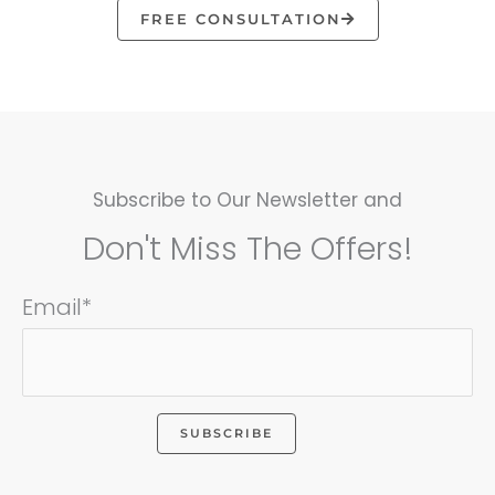
FREE CONSULTATION
Subscribe to Our Newsletter and
Don't Miss The Offers!
Email*