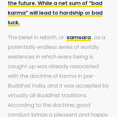
the future. While a net sum of “bad
karma” will lead to hardship or bad
luck.
The belief in rebirth, or
samsara
, as a
potentially endless series of worldly
existences in which every being is
caught up was already associated
with the doctrine of karma in pre-
Buddhist India, and it was accepted by
virtually all Buddhist traditions.
According to the doctrine, good
conduct brings a pleasant and happy