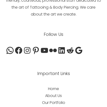
friendly, courteous, professional staff dedicated to
the art of Tattooing & Body Piercing. We care
about the art we create.
WhatsApp
Facebook
Instagram
Pinterest
YouTube
Flickr
LinkedIn
Reddit
Google
Follow Us
Important Links
Home
About Us
Our Portfolio