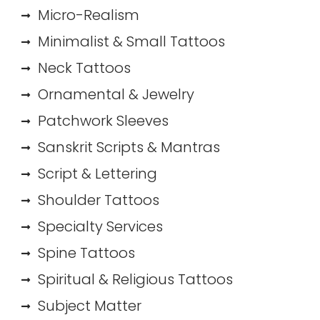
Micro-Realism
Minimalist & Small Tattoos
Neck Tattoos
Ornamental & Jewelry
Patchwork Sleeves
Sanskrit Scripts & Mantras
Script & Lettering
Shoulder Tattoos
Specialty Services
Spine Tattoos
Spiritual & Religious Tattoos
Subject Matter