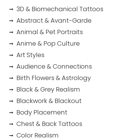
3D & Biomechanical Tattoos
Abstract & Avant-Garde
Animal & Pet Portraits
Anime & Pop Culture
Art Styles
Audience & Connections
Birth Flowers & Astrology
Black & Grey Realism
Blackwork & Blackout
Body Placement
Chest & Back Tattoos
Color Realism