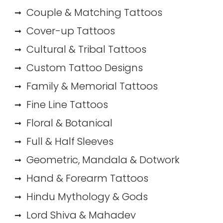
Couple & Matching Tattoos
Cover-up Tattoos
Cultural & Tribal Tattoos
Custom Tattoo Designs
Family & Memorial Tattoos
Fine Line Tattoos
Floral & Botanical
Full & Half Sleeves
Geometric, Mandala & Dotwork
Hand & Forearm Tattoos
Hindu Mythology & Gods
Lord Shiva & Mahadev