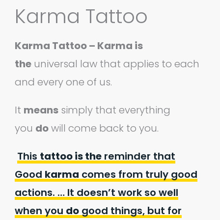
Karma Tattoo
Karma Tattoo – Karma is
the
universal law that applies to each
and every one of us.
It
means
simply that everything
you
do
will come back to you.
This
tattoo is the
reminder that
Good
karma
comes from truly good
actions. … It doesn’t work so well
when you
do
good things, but for