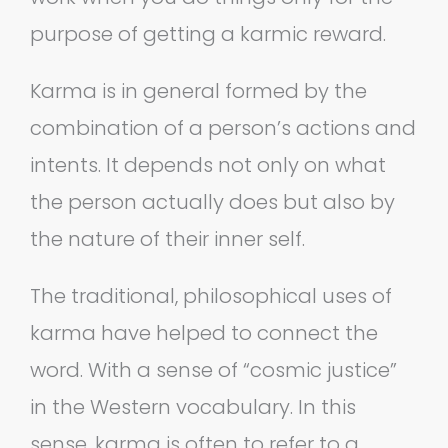
purpose of getting a karmic reward.
Karma is in general formed by the
combination of a person’s actions and
intents. It depends not only on what
the person actually does but also by
the nature of their inner self.
The traditional, philosophical uses of
karma have helped to connect the
word. With a sense of “cosmic justice”
in the Western vocabulary. In this
sense, karma is often to refer to a