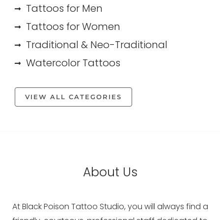
Tattoos for Men
Tattoos for Women
Traditional & Neo-Traditional
Watercolor Tattoos
VIEW ALL CATEGORIES
About Us
At Black Poison Tattoo Studio, you will always find a