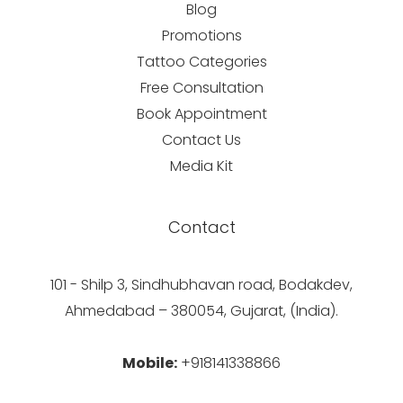
Blog
Promotions
Tattoo Categories
Free Consultation
Book Appointment
Contact Us
Media Kit
Contact
101 - Shilp 3, Sindhubhavan road, Bodakdev,
Ahmedabad – 380054, Gujarat, (India).
Mobile:
+918141338866