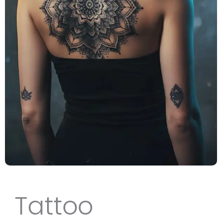
Tattoo