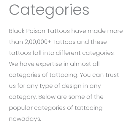
Categories
Black Poison Tattoos have made more
than 2,00,000+ Tattoos and these
tattoos fall into different categories.
We have expertise in almost all
categories of tattooing. You can trust
us for any type of design in any
category. Below are some of the
popular categories of tattooing
nowadays.