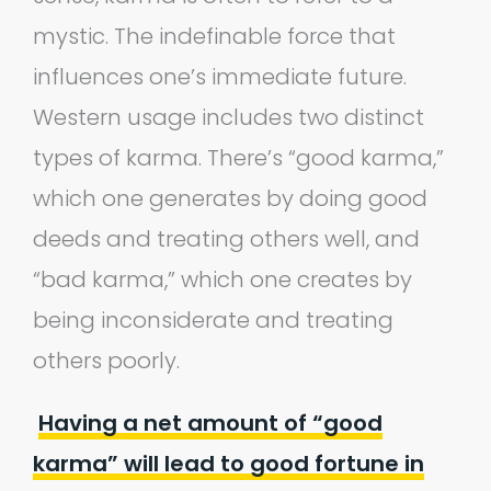
mystic. The indefinable force that
influences one’s immediate future.
Western usage includes two distinct
types of karma. There’s “good karma,”
which one generates by doing good
deeds and treating others well, and
“bad karma,” which one creates by
being inconsiderate and treating
others poorly.
Having a net amount of “good
karma” will lead to good fortune in