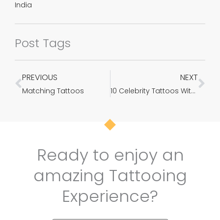
India
Post Tags
PREVIOUS
NEXT
Prev
Ne
Matching Tattoos
10 Celebrity Tattoos With Exact Meanings Behind Them – Photos
Ready to enjoy an
amazing Tattooing
Experience?