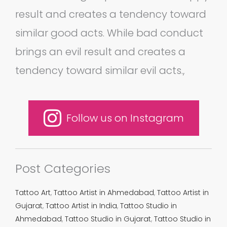
result and creates a tendency toward
similar good acts. While bad conduct
brings an evil result and creates a
tendency toward similar evil acts.,
Follow us on Instagram
Post Categories
Tattoo Art
,
Tattoo Artist in Ahmedabad
,
Tattoo Artist in
Gujarat
,
Tattoo Artist in India
,
Tattoo Studio in
Ahmedabad
,
Tattoo Studio in Gujarat
,
Tattoo Studio in