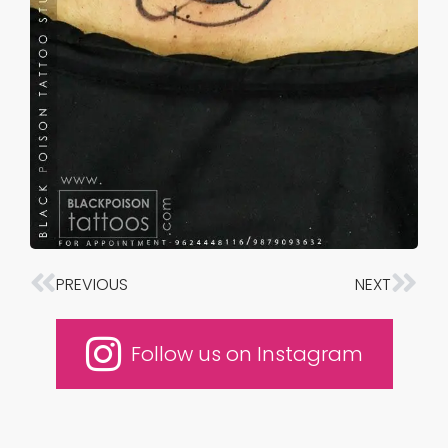
PREVIOUS
NEXT
Prev
Nex
Follow us on Instagram