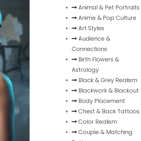
Animal & Pet Portraits
Anime & Pop Culture
Art Styles
Audience &
Connections
Birth Flowers &
Astrology
Black & Grey Realism
Blackwork & Blackout
Body Placement
Chest & Back Tattoos
Color Realism
Couple & Matching