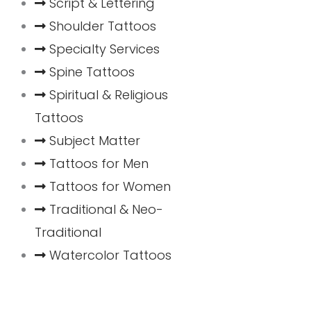
Script & Lettering
Shoulder Tattoos
Specialty Services
Spine Tattoos
Spiritual & Religious
Tattoos
Subject Matter
Tattoos for Men
Tattoos for Women
Traditional & Neo-
Traditional
Watercolor Tattoos