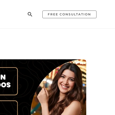
Search
FREE CONSULTATION