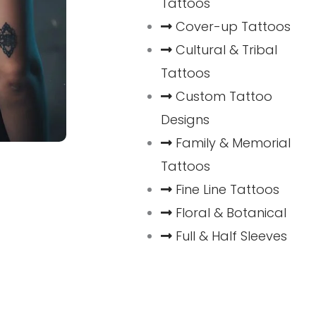
Tattoos
Cover-up Tattoos
Cultural & Tribal
Tattoos
Custom Tattoo
Designs
Family & Memorial
Tattoos
Fine Line Tattoos
Floral & Botanical
Full & Half Sleeves