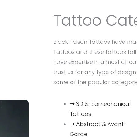
Tattoo Cat
Black Poison Tattoos have ma
Tattoos and these tattoos fall 
have expertise in almost all c
trust us for any type of desig
some of the popular categori
3D & Biomechanical
Tattoos
Abstract & Avant-
Garde