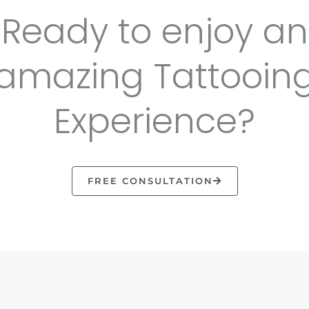
Ready to enjoy an
amazing Tattooin
Experience?
FREE CONSULTATION