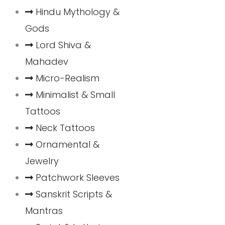
Hindu Mythology &
Gods
Lord Shiva &
Mahadev
Micro-Realism
Minimalist & Small
Tattoos
Neck Tattoos
Ornamental &
Jewelry
Patchwork Sleeves
Sanskrit Scripts &
Mantras