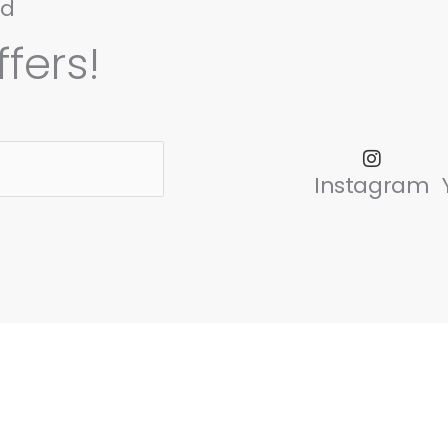
nd
fers!
Instagram