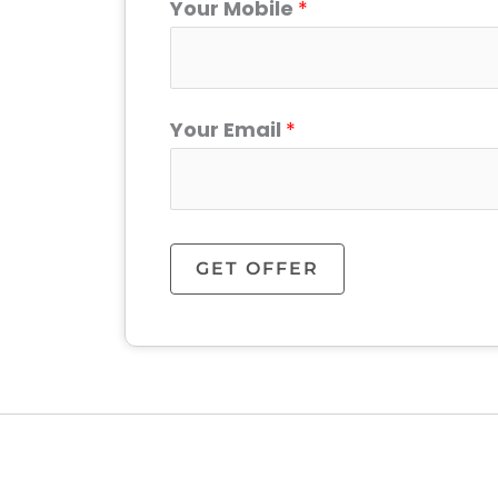
Your Mobile
*
Your Email
*
GET OFFER