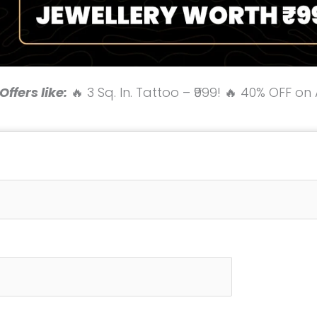
ffers like:
🔥 3 Sq. In. Tattoo – ₹999! 🔥 40% OFF on 