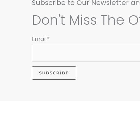
Subscribe to Our Newsletter a
Don't Miss The Of
Email*