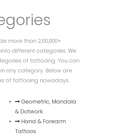
egories
de more than 2,00,000+
into different categories. We
ategories of tattooing. You can
n in any category. Below are
es of tattooing nowadays.
Geometric, Mandala
& Dotwork
Hand & Forearm
Tattoos