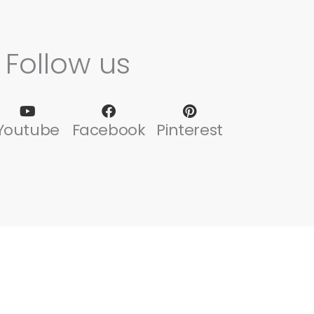
Follow us
Youtube
Facebook
Pinterest