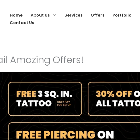
Home
About Us
Services
Offers
Portfolio
Contact Us
vail Amazing Offers!