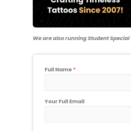
We are also running Student Special O
Full Name
*
Your Full Email