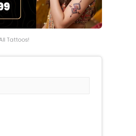
All Tattoos!