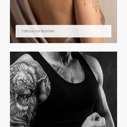
Tattoos for Women