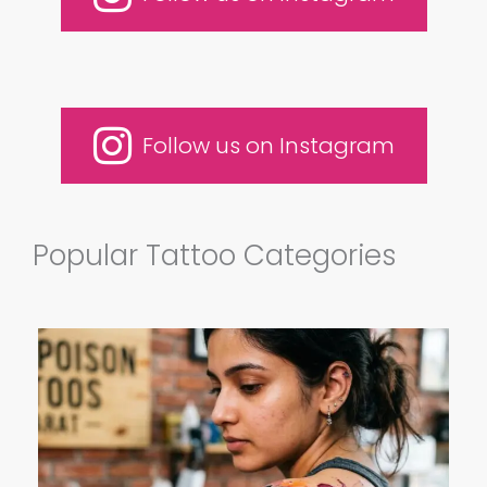
Follow us on Instagram
Popular Tattoo Categories