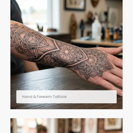
Hand & Forearm Tattoos