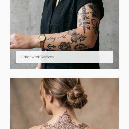
Patchwork Sleeves