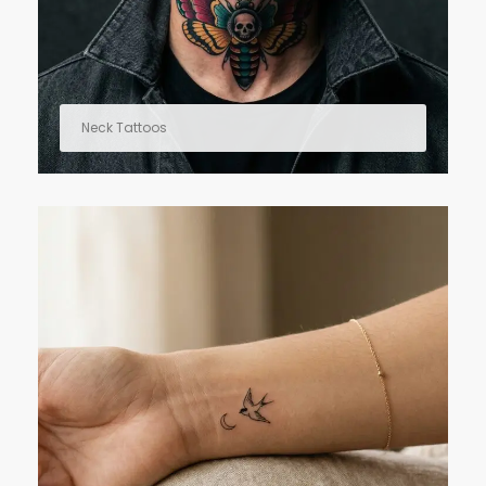
Neck Tattoos