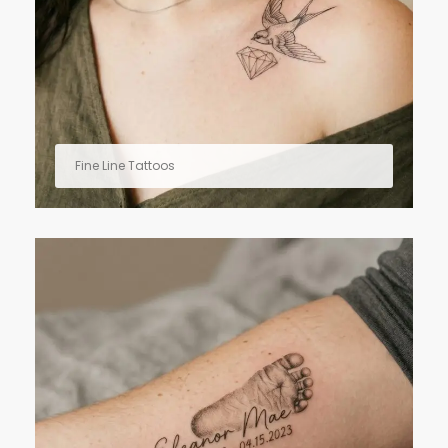
Fine Line Tattoos