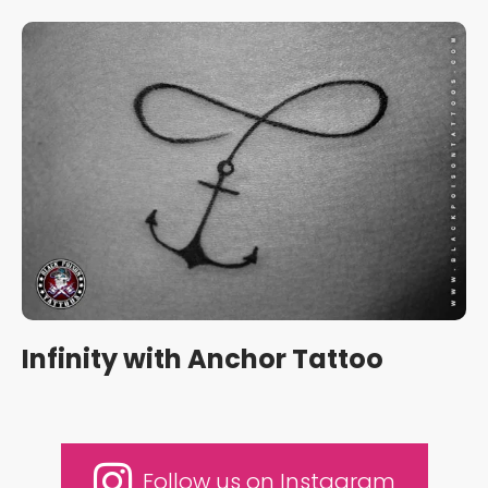
Infinity with Anchor Tattoo
Follow us on Instagram