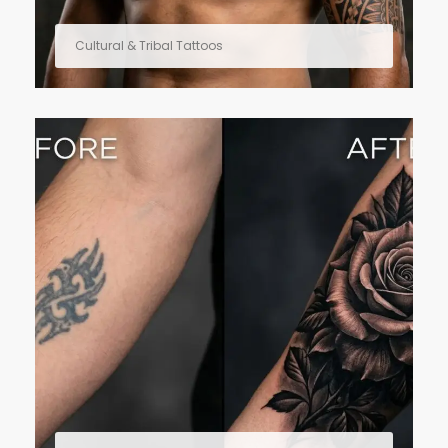
Cultural & Tribal Tattoos