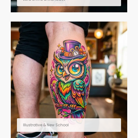
Illustrative & New School