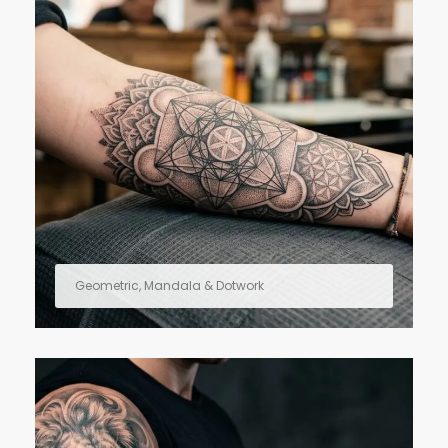
Geometric, Mandala & Dotwork