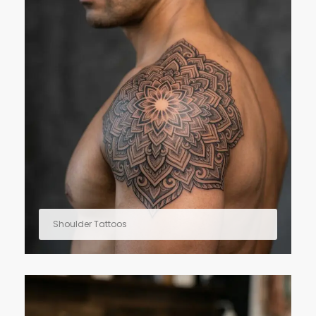
Shoulder Tattoos