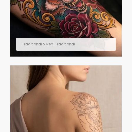
Traditional & Neo-Traditional