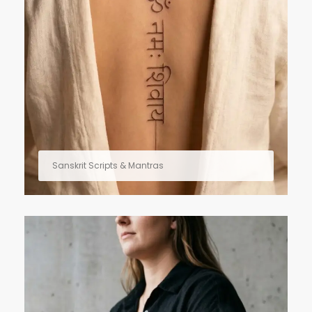
Sanskrit Scripts & Mantras