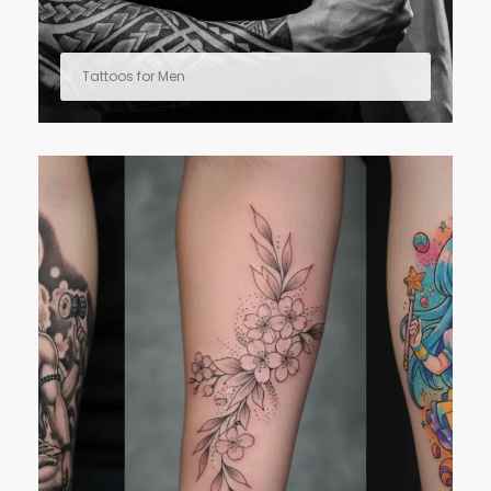
Tattoos for Men