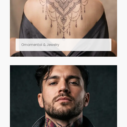
Ornamental & Jewelry