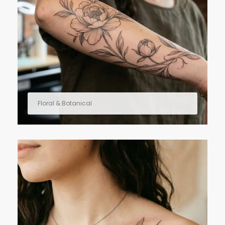
Floral & Botanical