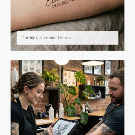
Family & Memorial Tattoos