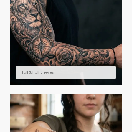
Full & Half Sleeves