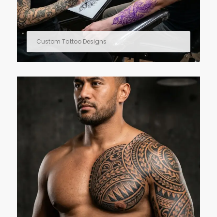
Custom Tattoo Designs