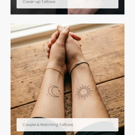
Cover-up Tattoos
Couple & Matching Tattoos