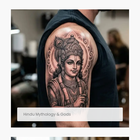
Hindu Mythology & Gods