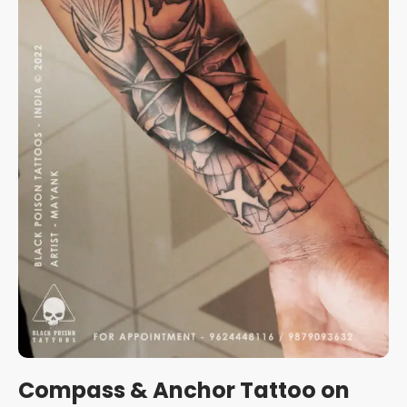
Compass & Anchor Tattoo on