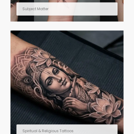
Subject Matter
Spiritual & Religious Tattoos