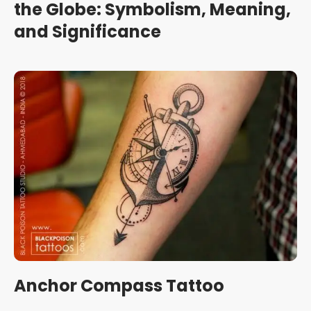
the Globe: Symbolism, Meaning,
and Significance
Anchor Compass Tattoo