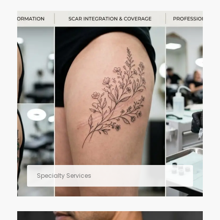
Specialty Services