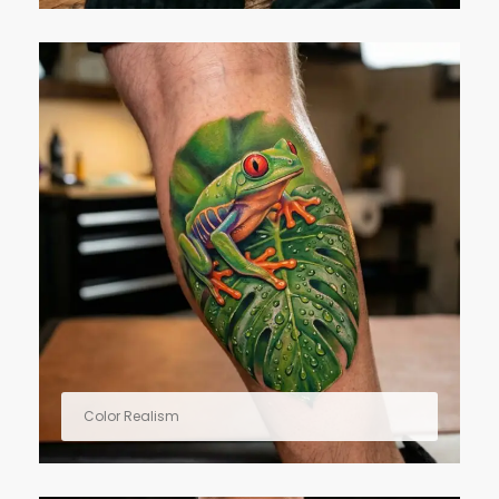
Color Realism