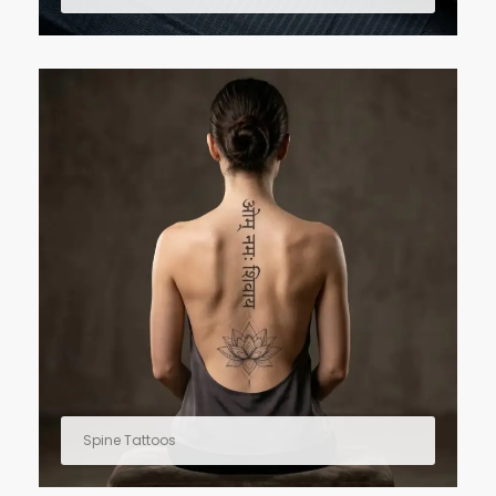
Spine Tattoos