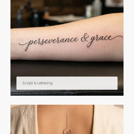
Script & Lettering