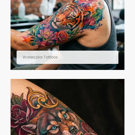
Watercolor Tattoos