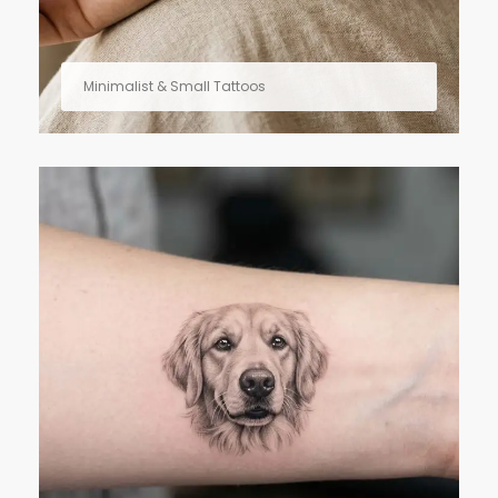
Minimalist & Small Tattoos