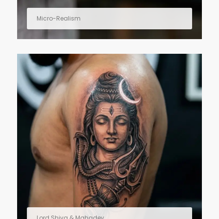
Micro-Realism
Lord Shiva & Mahadev