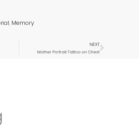
ial
,
Memory
NEXT
Next
Mother Portrait Tattoo on Chest
g