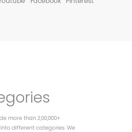
Youtube
Facebook
Pinterest
egories
de more than 2,00,000+
into different categories. We