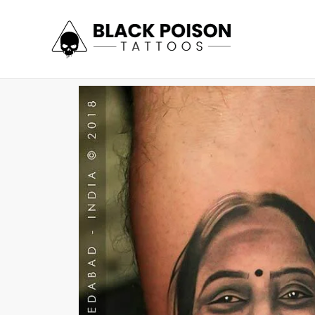
Skip
to
content