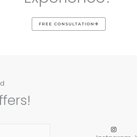
FREE CONSULTATION
nd
fers!