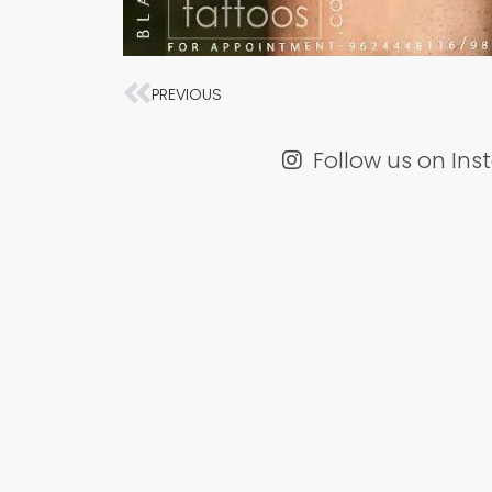
Prev
PREVIOUS
Follow us on In