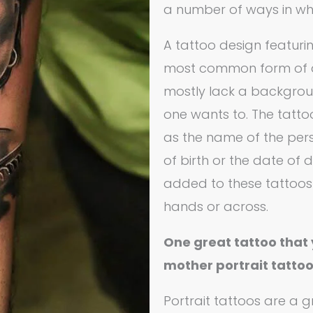
a number of ways in wh
A tattoo design featurin
most common form of a 
mostly lack a backgrou
one wants to. The tatto
as the name of the pers
of birth or the date of
added to these tattoos
hands or across.
One great tattoo that 
mother portrait tatto
Portrait tattoos are a 