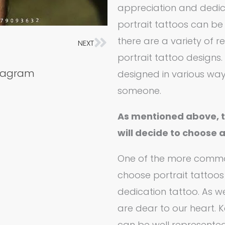
appreciation and dedica
portrait tattoos can be w
there are a variety o
NEXT
Next
portrait tattoo designs.
stagram
designed in various ways
someone.
As mentioned above, 
will decide to choose 
One of the more comm
choose portrait tattoos 
dedication tattoo. As we
are dear to our heart. K
can be well represente