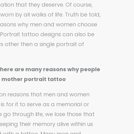
tion that they deserve. Of course,
orn by all walks of life. Truth be told,
f reasons why men and women choose
 Portrait tattoo designs can also be
 other then a single portrait of
there are many reasons why people
a mother portrait tattoo
on reasons that men and women
is for it to serve as a memorial or
 go through life, we lose those that
eeping their memory alive within us
d with a tattoo. Many men and