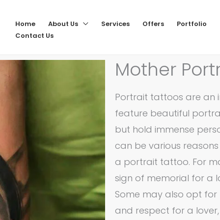
Home
About Us
Services
Offers
Portfolio
Contact Us
Mother Portr
Portrait tattoos are an 
feature beautiful portr
but hold immense person
can be various reasons
a portrait tattoo. For 
sign of memorial for a
Some may also opt for t
and respect for a lover,