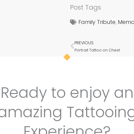
Post Tags
Family Tribute
,
Memor
PREVIOUS
Prev
Portrait Tattoo on Chest
Ready to enjoy an
amazing Tattooin
Experience?