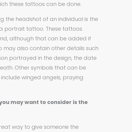
ich these tattoos can be done.
g the headshot of an individual is the
portrait tattoo. These tattoos
nd, although that can be added if
o may also contain other details such
on portrayed in the design, the date
 death. Other symbols that can be
 include winged angels, praying
you may want to consider is the
o
great way to give someone the