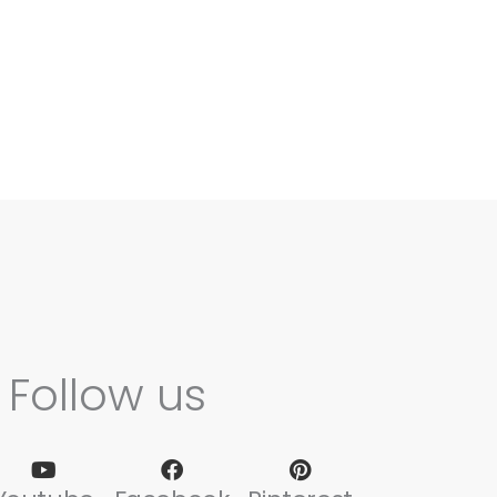
Follow us