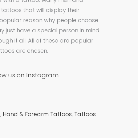
ttoos that will display their
er popular reason why people choose
ay just have a special person in mind
ugh it all. All of these are popular
attoos are chosen.
low us on Instagram
m
,
Hand & Forearm Tattoos
,
Tattoos