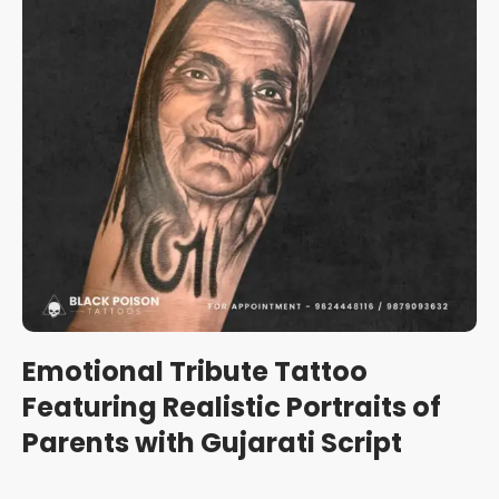
Emotional Tribute Tattoo
Featuring Realistic Portraits of
Parents with Gujarati Script