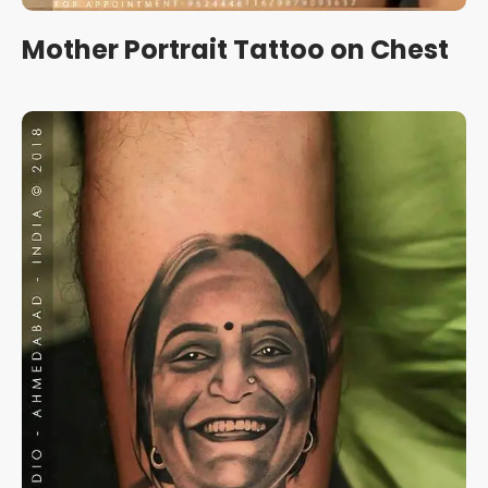
Mother Portrait Tattoo on Chest