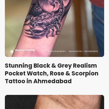
Stunning Black & Grey Realism
Pocket Watch, Rose & Scorpion
Tattoo in Ahmedabad