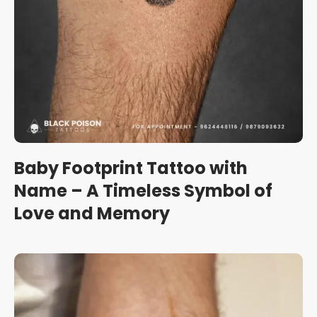
Baby Footprint Tattoo with
Name – A Timeless Symbol of
Love and Memory