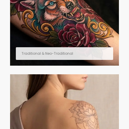
Traditional & Neo-Traditional