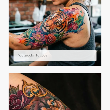
Watercolor Tattoos