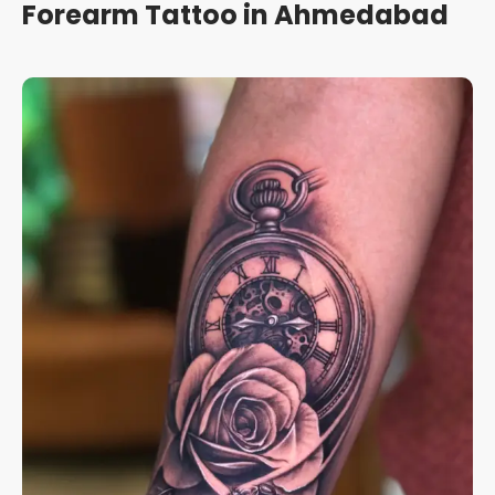
Forearm Tattoo in Ahmedabad