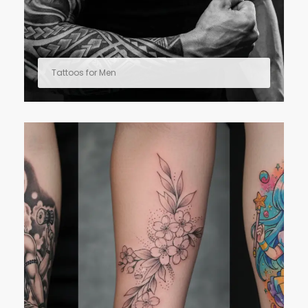
Tattoos for Men