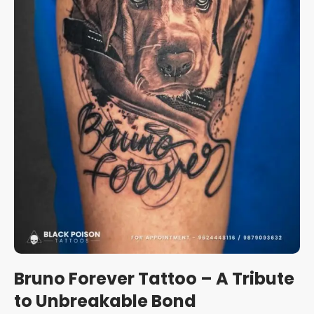
Bruno Forever Tattoo – A Tribute
to Unbreakable Bond