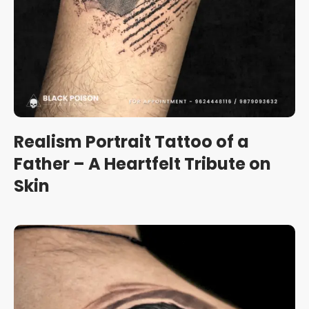
Realism Portrait Tattoo of a
Father – A Heartfelt Tribute on
Skin