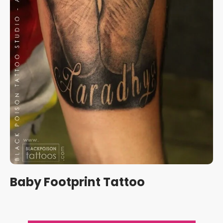
Baby Footprint Tattoo