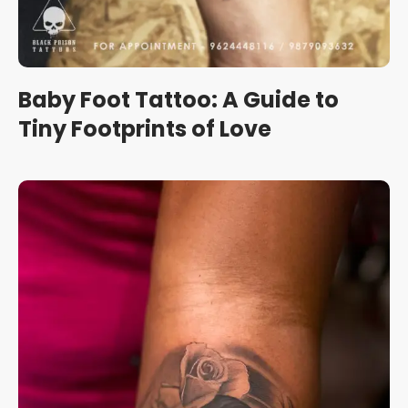
Baby Foot Tattoo: A Guide to
Tiny Footprints of Love