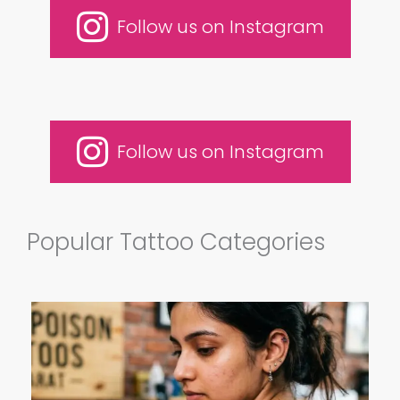
Follow us on Instagram
Follow us on Instagram
Popular Tattoo Categories