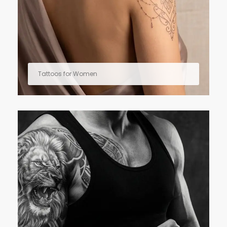
Tattoos for Women