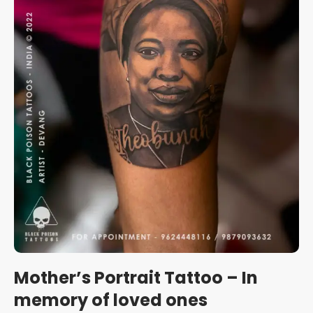
Mother’s Portrait Tattoo – In
memory of loved ones