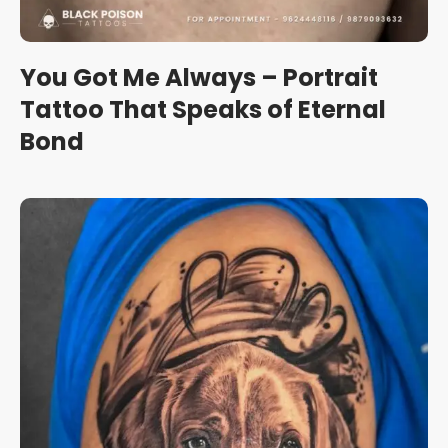
You Got Me Always – Portrait
Tattoo That Speaks of Eternal
Bond