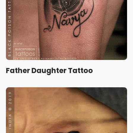
Father Daughter Tattoo