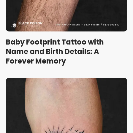
Baby Footprint Tattoo with
Name and Birth Details: A
Forever Memory