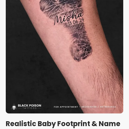
Realistic Baby Footprint & Name