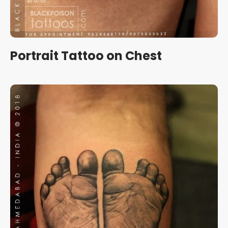
Portrait Tattoo on Chest