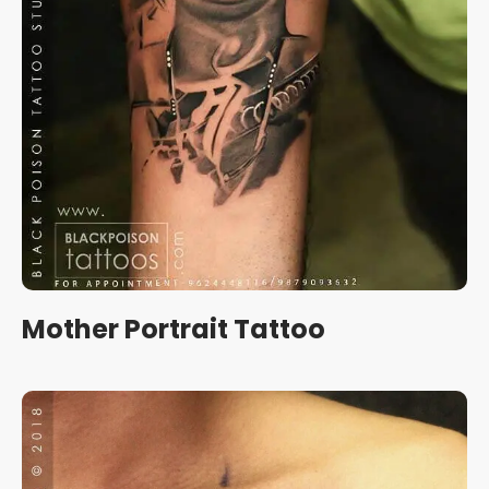
Mother Portrait Tattoo