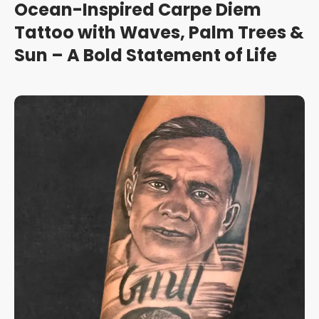
Ocean-Inspired Carpe Diem
Tattoo with Waves, Palm Trees &
Sun – A Bold Statement of Life