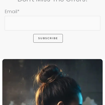
Email*