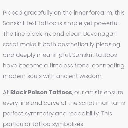
Placed gracefully on the inner forearm, this
Sanskrit text tattoo is simple yet powerful.
The fine black ink and clean Devanagari
script make it both aesthetically pleasing
and deeply meaningful. Sanskrit tattoos
have become a timeless trend, connecting
modern souls with ancient wisdom.
At
Black Poison Tattoos
, our artists ensure
every line and curve of the script maintains
perfect symmetry and readability. This
particular tattoo symbolizes