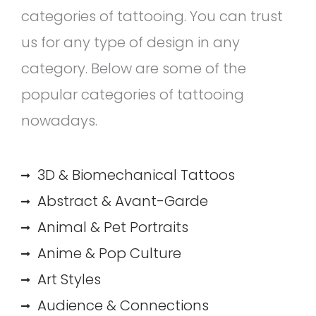
categories of tattooing. You can trust
us for any type of design in any
category. Below are some of the
popular categories of tattooing
nowadays.
3D & Biomechanical Tattoos
Abstract & Avant-Garde
Animal & Pet Portraits
Anime & Pop Culture
Art Styles
Audience & Connections