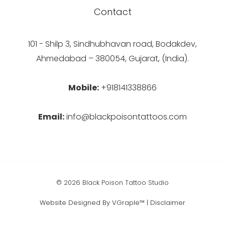
Contact
101 - Shilp 3, Sindhubhavan road, Bodakdev,
Ahmedabad – 380054, Gujarat, (India).
Mobile:
+918141338866
Email:
info@blackpoisontattoos.com
© 2026 Black Poison Tattoo Studio
Website Designed By VGraple™
|
Disclaimer