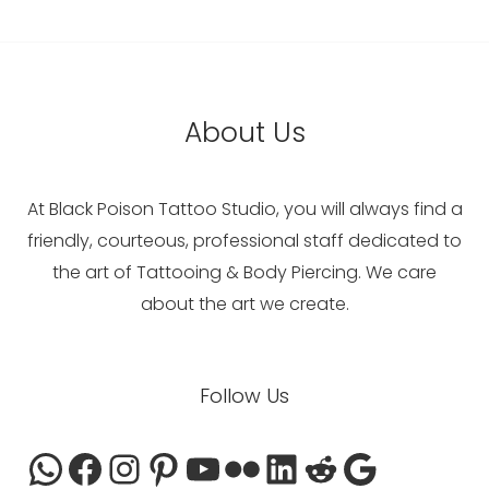
About Us
At Black Poison Tattoo Studio, you will always find a
friendly, courteous, professional staff dedicated to
the art of Tattooing & Body Piercing. We care
about the art we create.
WhatsApp
Facebook
Instagram
Pinterest
YouTube
Flickr
LinkedIn
Reddit
Google
Follow Us