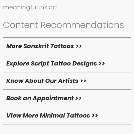
meaningful ink art.
Content Recommendations
More Sanskrit Tattoos >>
Explore Script Tattoo Designs >>
Know About Our Artists >>
Book an Appointment >>
View More Minimal Tattoos >>