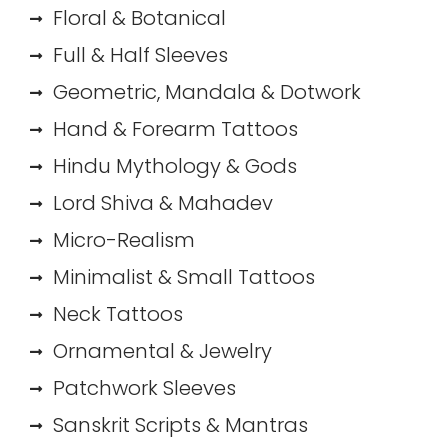
Floral & Botanical
Full & Half Sleeves
Geometric, Mandala & Dotwork
Hand & Forearm Tattoos
Hindu Mythology & Gods
Lord Shiva & Mahadev
Micro-Realism
Minimalist & Small Tattoos
Neck Tattoos
Ornamental & Jewelry
Patchwork Sleeves
Sanskrit Scripts & Mantras