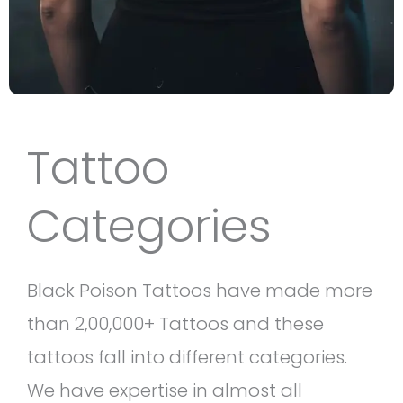
Tattoo
Categories
Black Poison Tattoos have made more
than 2,00,000+ Tattoos and these
tattoos fall into different categories.
We have expertise in almost all