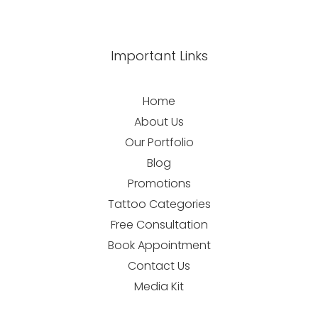
Important Links
Home
About Us
Our Portfolio
Blog
Promotions
Tattoo Categories
Free Consultation
Book Appointment
Contact Us
Media Kit