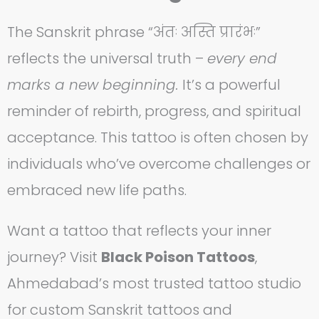
The Sanskrit phrase “अंतः अस्ति प्रारंभः”
reflects the universal truth –
every end
marks a new beginning.
It’s a powerful
reminder of rebirth, progress, and spiritual
acceptance. This tattoo is often chosen by
individuals who’ve overcome challenges or
embraced new life paths.
Want a tattoo that reflects your inner
journey? Visit
Black Poison Tattoos
,
Ahmedabad’s most trusted tattoo studio
for custom Sanskrit tattoos and