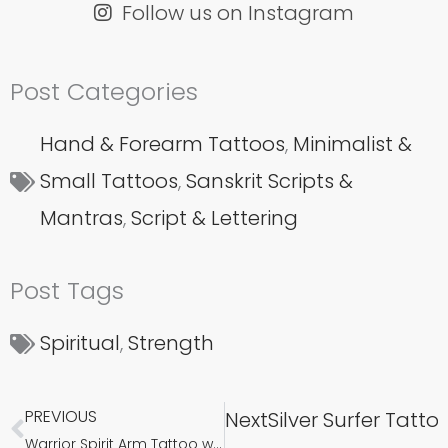
Follow us on Instagram
Post Categories
Hand & Forearm Tattoos
,
Minimalist &
Small Tattoos
,
Sanskrit Scripts &
Mantras
,
Script & Lettering
Post Tags
Spiritual
,
Strength
PREVIOUS
Next
Silver Surfer Tatt
Prev
Warrior Spirit Arm Tattoo with Sanskrit Shloka