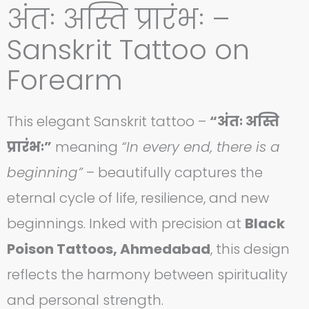
अंतः अस्ति प्रारंभः –
Sanskrit Tattoo on
Forearm
This elegant Sanskrit tattoo –
“अंतः अस्ति
प्रारंभः”
meaning
“In every end, there is a
beginning”
– beautifully captures the
eternal cycle of life, resilience, and new
beginnings. Inked with precision at
Black
Poison Tattoos, Ahmedabad
, this design
reflects the harmony between spirituality
and personal strength.