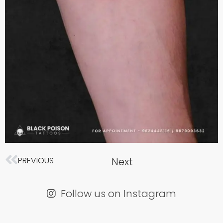
Next
PREVIOUS
Next
Prev
Follow us on Instagram