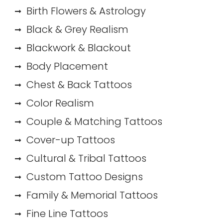
Birth Flowers & Astrology
Black & Grey Realism
Blackwork & Blackout
Body Placement
Chest & Back Tattoos
Color Realism
Couple & Matching Tattoos
Cover-up Tattoos
Cultural & Tribal Tattoos
Custom Tattoo Designs
Family & Memorial Tattoos
Fine Line Tattoos