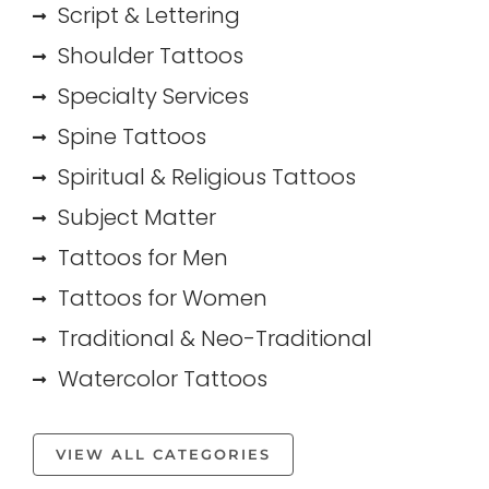
Script & Lettering
Shoulder Tattoos
Specialty Services
Spine Tattoos
Spiritual & Religious Tattoos
Subject Matter
Tattoos for Men
Tattoos for Women
Traditional & Neo-Traditional
Watercolor Tattoos
VIEW ALL CATEGORIES