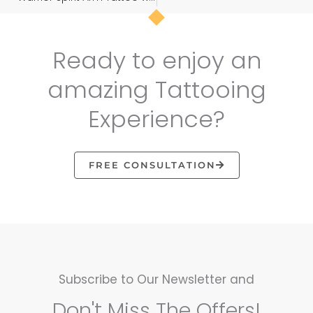
Ready to enjoy an
amazing Tattooing
Experience?
FREE CONSULTATION
Subscribe to Our Newsletter and
Don't Miss The Offers!