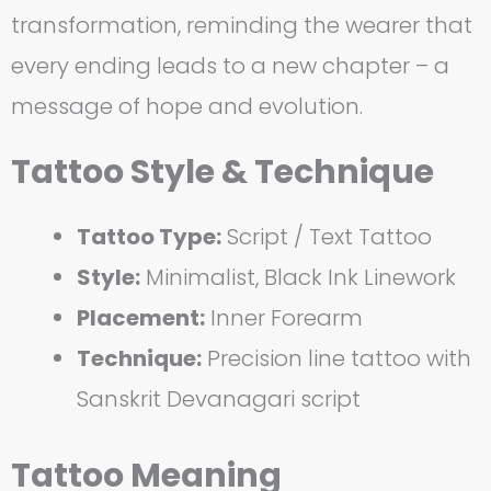
transformation, reminding the wearer that
every ending leads to a new chapter – a
message of hope and evolution.
Tattoo Style & Technique
Tattoo Type:
Script / Text Tattoo
Style:
Minimalist, Black Ink Linework
Placement:
Inner Forearm
Technique:
Precision line tattoo with
Sanskrit Devanagari script
Tattoo Meaning