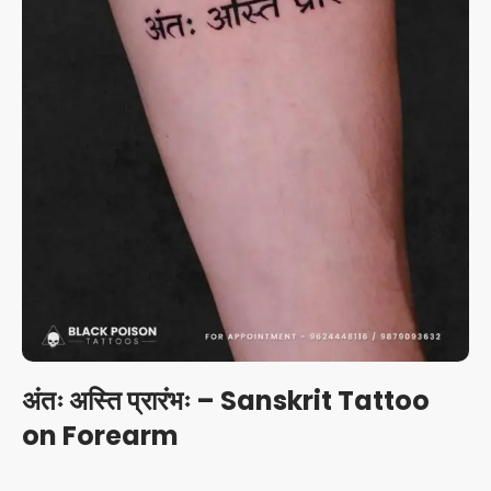
अंतः अस्ति प्रारंभः – Sanskrit Tattoo
on Forearm