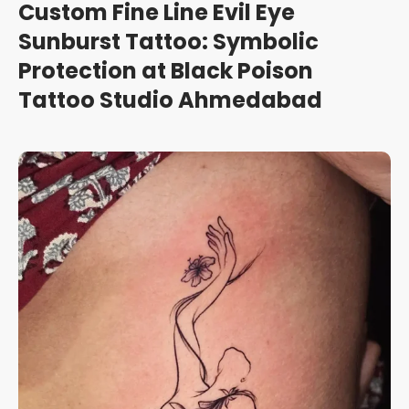
Custom Fine Line Evil Eye
Sunburst Tattoo: Symbolic
Protection at Black Poison
Tattoo Studio Ahmedabad