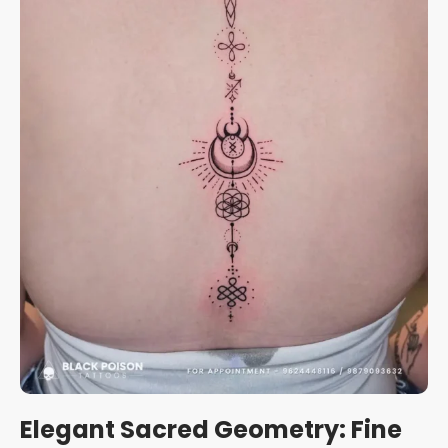
Elegant Sacred Geometry: Fine