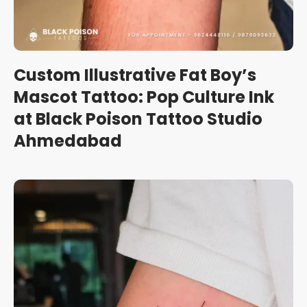
Custom Illustrative Fat Boy’s
Mascot Tattoo: Pop Culture Ink
at Black Poison Tattoo Studio
Ahmedabad