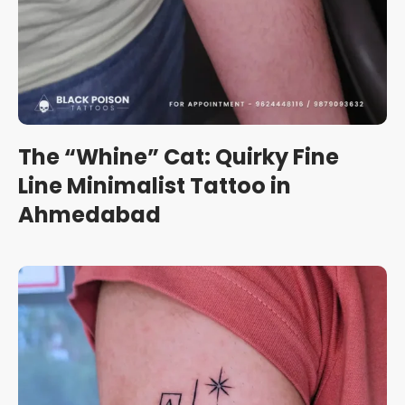
The “Whine” Cat: Quirky Fine
Line Minimalist Tattoo in
Ahmedabad