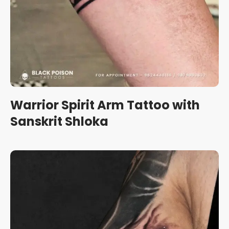
Warrior Spirit Arm Tattoo with
Sanskrit Shloka