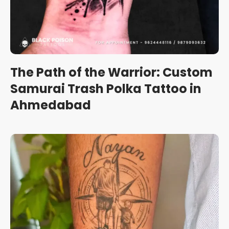
The Path of the Warrior: Custom
Samurai Trash Polka Tattoo in
Ahmedabad