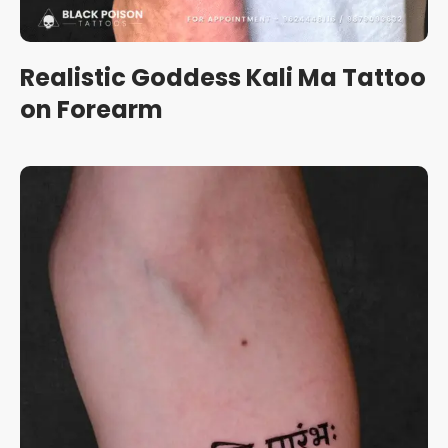
Realistic Goddess Kali Ma Tattoo
on Forearm