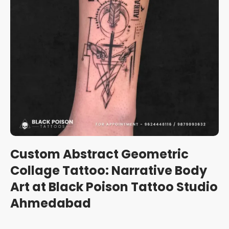
Custom Abstract Geometric
Collage Tattoo: Narrative Body
Art at Black Poison Tattoo Studio
Ahmedabad