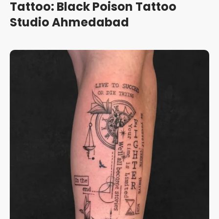
Tattoo: Black Poison Tattoo
Studio Ahmedabad