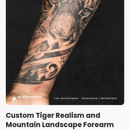
Custom Tiger Realism and
Mountain Landscape Forearm