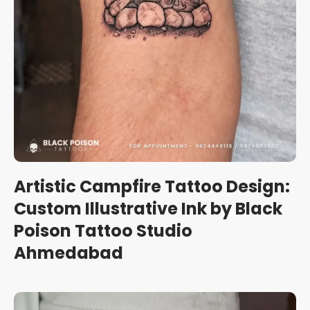
Artistic Campfire Tattoo Design:
Custom Illustrative Ink by Black
Poison Tattoo Studio
Ahmedabad