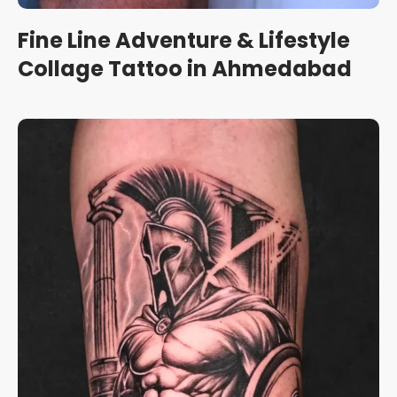
Fine Line Adventure & Lifestyle
Collage Tattoo in Ahmedabad