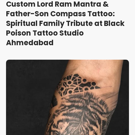
Custom Lord Ram Mantra &
Father-Son Compass Tattoo:
Spiritual Family Tribute at Black
Poison Tattoo Studio
Ahmedabad