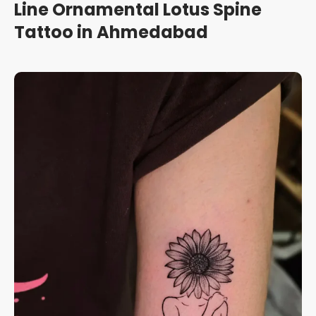
Line Ornamental Lotus Spine
Tattoo in Ahmedabad