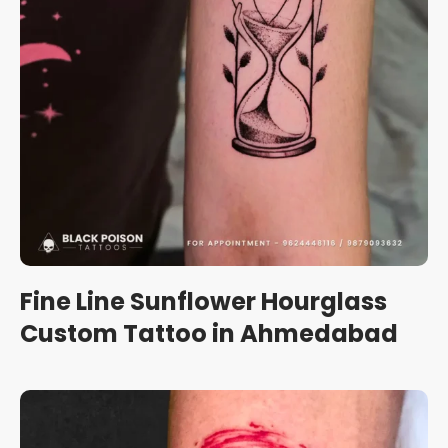
Fine Line Sunflower Hourglass
Custom Tattoo in Ahmedabad