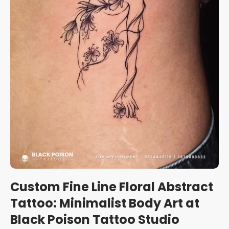
Custom Fine Line Floral Abstract
Tattoo: Minimalist Body Art at
Black Poison Tattoo Studio