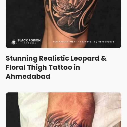
Stunning Realistic Leopard &
Floral Thigh Tattoo in
Ahmedabad