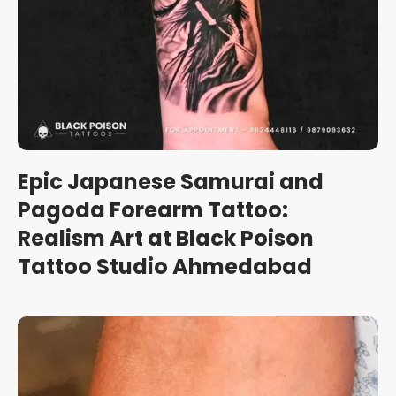
Epic Japanese Samurai and
Pagoda Forearm Tattoo:
Realism Art at Black Poison
Tattoo Studio Ahmedabad