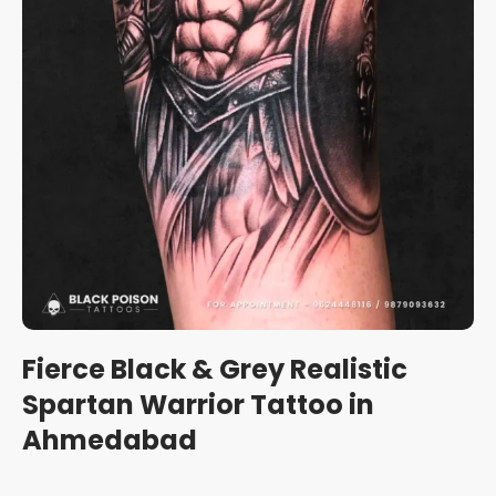
Fierce Black & Grey Realistic
Spartan Warrior Tattoo in
Ahmedabad