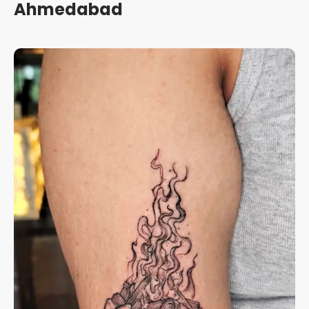
Ahmedabad