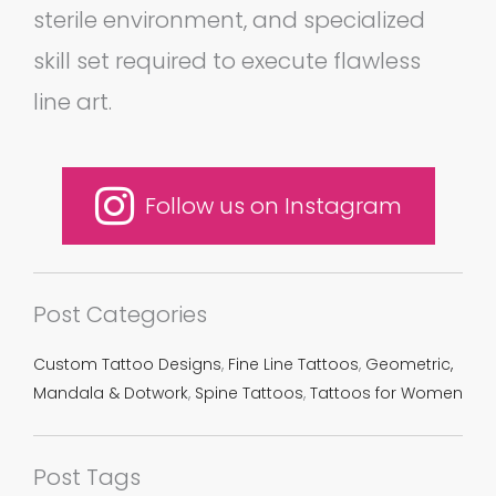
sterile environment, and specialized
skill set required to execute flawless
line art.
Follow us on Instagram
Post Categories
Custom Tattoo Designs
,
Fine Line Tattoos
,
Geometric,
Mandala & Dotwork
,
Spine Tattoos
,
Tattoos for Women
Post Tags