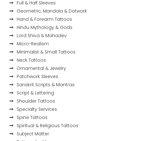
Full & Half Sleeves
Geometric, Mandala & Dotwork
Hand & Forearm Tattoos
Hindu Mythology & Gods
Lord Shiva & Mahadev
Micro-Realism
Minimalist & Small Tattoos
Neck Tattoos
Ornamental & Jewelry
Patchwork Sleeves
Sanskrit Scripts & Mantras
Script & Lettering
Shoulder Tattoos
Specialty Services
Spine Tattoos
Spiritual & Religious Tattoos
Subject Matter