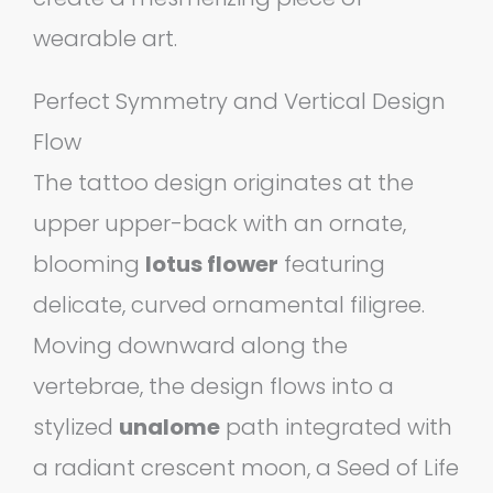
wearable art.
Perfect Symmetry and Vertical Design
Flow
The tattoo design originates at the
upper upper-back with an ornate,
blooming
lotus flower
featuring
delicate, curved ornamental filigree.
Moving downward along the
vertebrae, the design flows into a
stylized
unalome
path integrated with
a radiant crescent moon, a Seed of Life