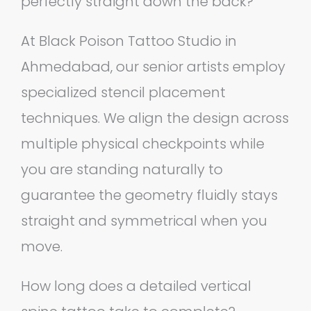
perfectly straight down the back?
At Black Poison Tattoo Studio in
Ahmedabad, our senior artists employ
specialized stencil placement
techniques. We align the design across
multiple physical checkpoints while
you are standing naturally to
guarantee the geometry fluidly stays
straight and symmetrical when you
move.
How long does a detailed vertical