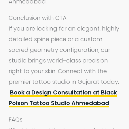
Ahmedabad.
Conclusion with CTA
If you are looking for an elegant, highly
detailed spine piece or a custom
sacred geometry configuration, our
studio brings world-class precision
right to your skin. Connect with the
premier tattoo studio in Gujarat today.
Book a Design Consultation at Black
Poison Tattoo Studio Ahmedabad
FAQs