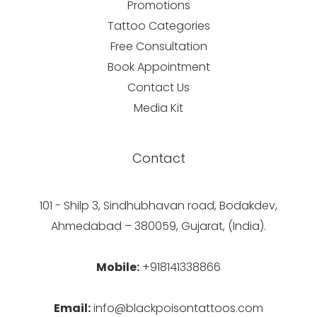
Promotions
Tattoo Categories
Free Consultation
Book Appointment
Contact Us
Media Kit
Contact
101 - Shilp 3, Sindhubhavan road, Bodakdev,
Ahmedabad – 380059, Gujarat, (India).
Mobile:
+918141338866
Email:
info@blackpoisontattoos.com