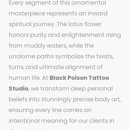
Every segment of this ornamental
masterpiece represents an inward
spiritual journey. The lotus flower
honors purity and enlightenment rising
from muddy waters, while the
unalome paths symbolize the twists,
turns, and ultimate alignment of
human life. At
Black Poison Tattoo
Studio
, we transform deep personal
beliefs into stunningly precise body art,
ensuring every line carries an
intentional meaning for our clients in