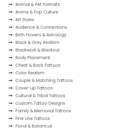
Animal & Pet Portraits
Anime & Pop Culture
Art Styles
Audience & Connections
Birth Flowers & Astrology
Black & Grey Realism
Blackwork & Blackout
Body Placement
Chest & Back Tattoos
Color Realism
Couple & Matching Tattoos
Cover-up Tattoos
Cultural & Tribal Tattoos
Custom Tattoo Designs
Family & Memorial Tattoos
Fine Line Tattoos
Floral & Botanical