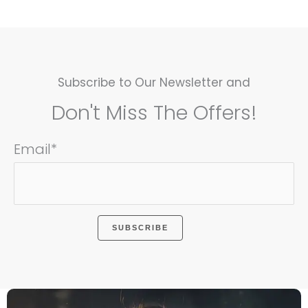
Subscribe to Our Newsletter and
Don't Miss The Offers!
Email*