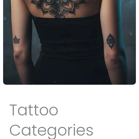
Tattoo
Categories