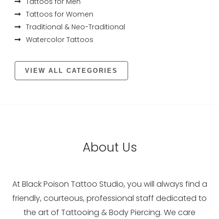
Tattoos for Men
Tattoos for Women
Traditional & Neo-Traditional
Watercolor Tattoos
VIEW ALL CATEGORIES
About Us
At Black Poison Tattoo Studio, you will always find a
friendly, courteous, professional staff dedicated to
the art of Tattooing & Body Piercing. We care