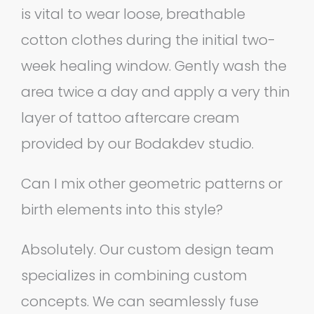
is vital to wear loose, breathable
cotton clothes during the initial two-
week healing window. Gently wash the
area twice a day and apply a very thin
layer of tattoo aftercare cream
provided by our Bodakdev studio.
Can I mix other geometric patterns or
birth elements into this style?
Absolutely. Our custom design team
specializes in combining custom
concepts. We can seamlessly fuse