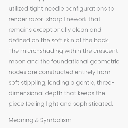
utilized tight needle configurations to
render razor-sharp linework that
remains exceptionally clean and
defined on the soft skin of the back.
The micro-shading within the crescent
moon and the foundational geometric
nodes are constructed entirely from
soft stippling, lending a gentle, three-
dimensional depth that keeps the
piece feeling light and sophisticated.
Meaning & Symbolism