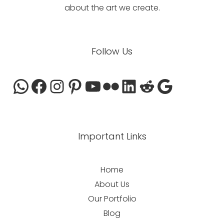
about the art we create.
WhatsApp
Facebook
Instagram
Pinterest
YouTube
Flickr
LinkedIn
Reddit
Google
Follow Us
Important Links
Home
About Us
Our Portfolio
Blog