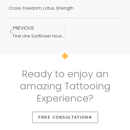
Cross
,
Freedom
,
Lotus
,
Strength
PREVIOUS
Prev
Fine Line Sunflower Hourglass Custom Tattoo in Ahmedabad
Ready to enjoy an
amazing Tattooing
Experience?
FREE CONSULTATION