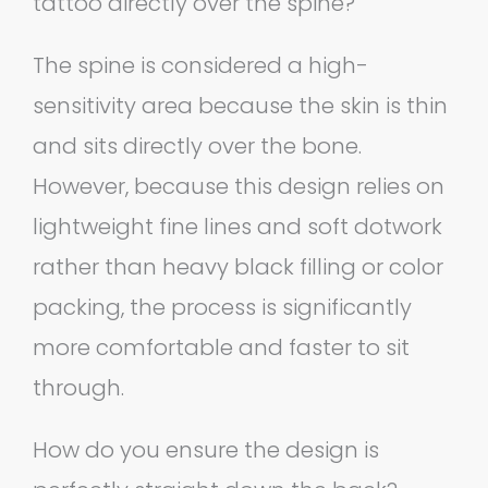
tattoo directly over the spine?
The spine is considered a high-
sensitivity area because the skin is thin
and sits directly over the bone.
However, because this design relies on
lightweight fine lines and soft dotwork
rather than heavy black filling or color
packing, the process is significantly
more comfortable and faster to sit
through.
How do you ensure the design is