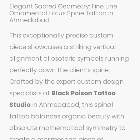
Elegant Sacred Geometry: Fine Line
Ornamental Lotus Spine Tattoo in
Ahmedabad
This exceptionally precise custom
piece showcases a striking vertical
alignment of esoteric symbols running
perfectly down the client’s spine.
Crafted by the expert custom design
specialists at
Black Poison Tattoo
Studio
in Ahmedabad, this spinal
tattoo balances organic beauty with
absolute mathematical symmetry to
create a mesmerizing piece of