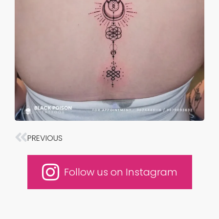
PREVIOUS
Prev
Follow us on Instagram