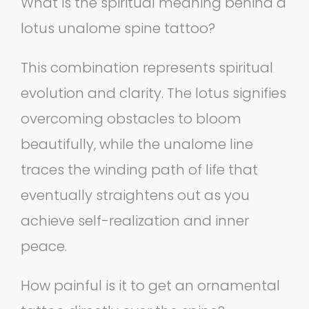
What is the spiritual meaning behind a
lotus unalome spine tattoo?
This combination represents spiritual
evolution and clarity. The lotus signifies
overcoming obstacles to bloom
beautifully, while the unalome line
traces the winding path of life that
eventually straightens out as you
achieve self-realization and inner
peace.
How painful is it to get an ornamental