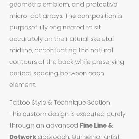
geometric emblem, and protective
micro-dot arrays. The composition is
purposefully engineered to sit
accurately on the natural skeletal
midline, accentuating the natural
contours of the back while preserving
perfect spacing between each
element.
Tattoo Style & Technique Section
This custom design is executed purely
through an advanced
Fine Line &
Dotwork
approach. Our senior artist