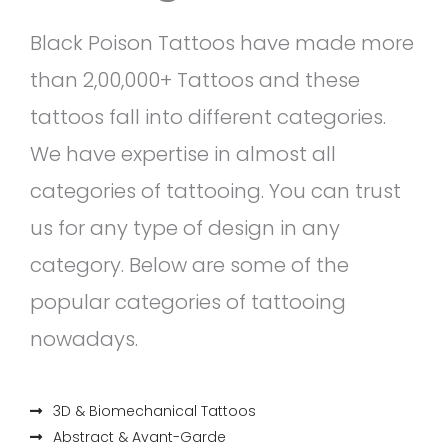
Black Poison Tattoos have made more
than 2,00,000+ Tattoos and these
tattoos fall into different categories.
We have expertise in almost all
categories of tattooing. You can trust
us for any type of design in any
category. Below are some of the
popular categories of tattooing
nowadays.
3D & Biomechanical Tattoos
Abstract & Avant-Garde