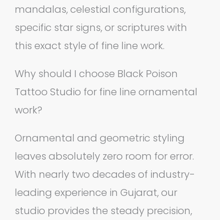
mandalas, celestial configurations,
specific star signs, or scriptures with
this exact style of fine line work.
Why should I choose Black Poison
Tattoo Studio for fine line ornamental
work?
Ornamental and geometric styling
leaves absolutely zero room for error.
With nearly two decades of industry-
leading experience in Gujarat, our
studio provides the steady precision,