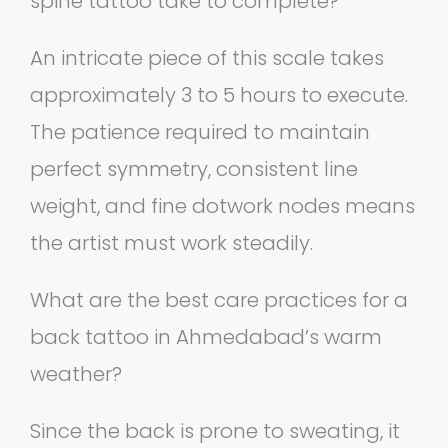
spine tattoo take to complete?
An intricate piece of this scale takes
approximately 3 to 5 hours to execute.
The patience required to maintain
perfect symmetry, consistent line
weight, and fine dotwork nodes means
the artist must work steadily.
What are the best care practices for a
back tattoo in Ahmedabad’s warm
weather?
Since the back is prone to sweating, it