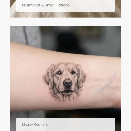
Minimalist & Small Tattoos
Micro-Realism