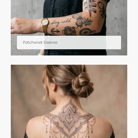
Patchwork Sleeves