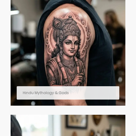
Hindu Mythology & Gods