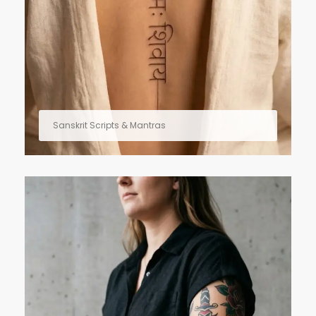
Sanskrit Scripts & Mantras