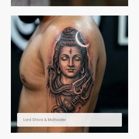
Lord Shiva & Mahadev