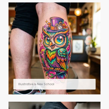
Illustrative & New School