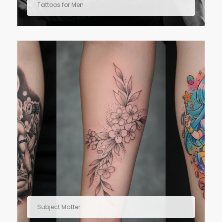
Tattoos for Men
Subject Matter