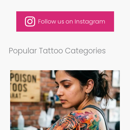
Follow us on Instagram
Popular Tattoo Categories