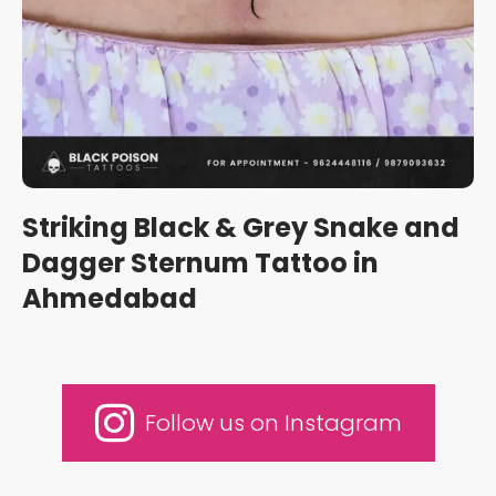
Striking Black & Grey Snake and
Dagger Sternum Tattoo in
Ahmedabad
Follow us on Instagram