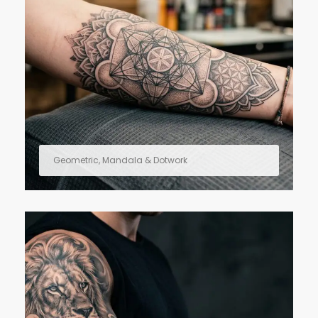
Geometric, Mandala & Dotwork