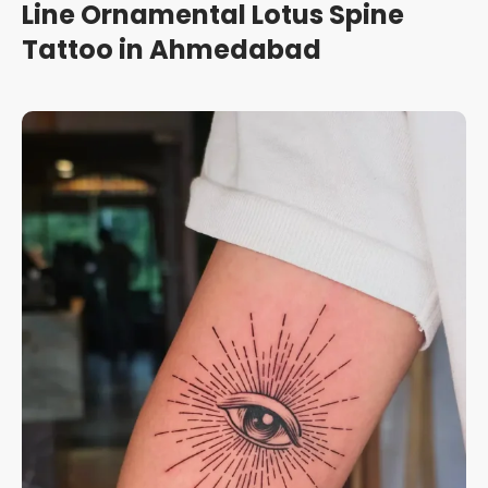
Line Ornamental Lotus Spine
Tattoo in Ahmedabad