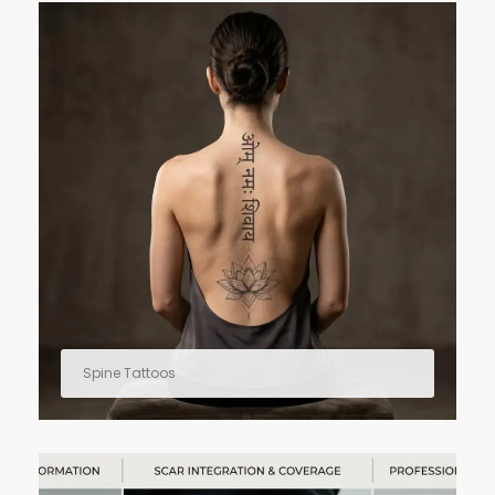
Spine Tattoos