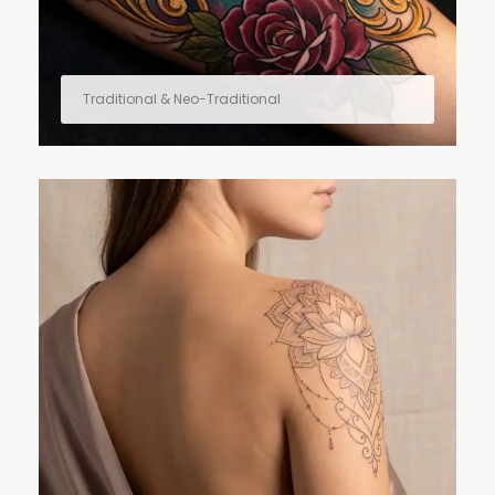
Traditional & Neo-Traditional