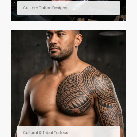
Custom Tattoo Designs
Cultural & Tribal Tattoos