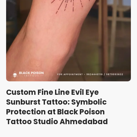
Custom Fine Line Evil Eye
Sunburst Tattoo: Symbolic
Protection at Black Poison
Tattoo Studio Ahmedabad