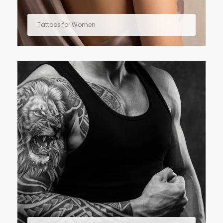
Tattoos for Women