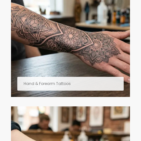
Hand & Forearm Tattoos