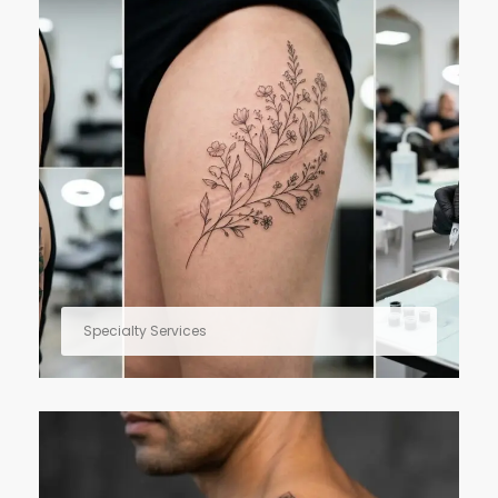
Specialty Services