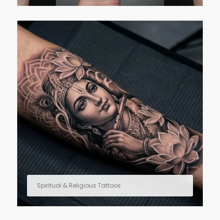
Spiritual & Religious Tattoos