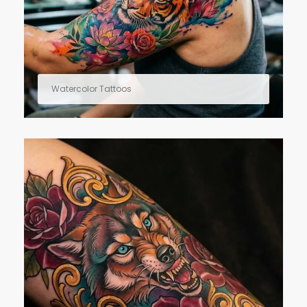
Watercolor Tattoos