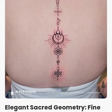
Elegant Sacred Geometry: Fine