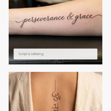
Script & Lettering