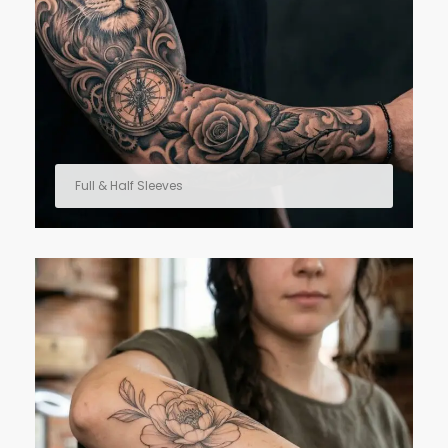
Full & Half Sleeves