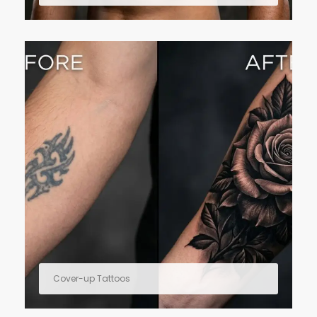
Cover-up Tattoos