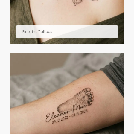
Fine Line Tattoos