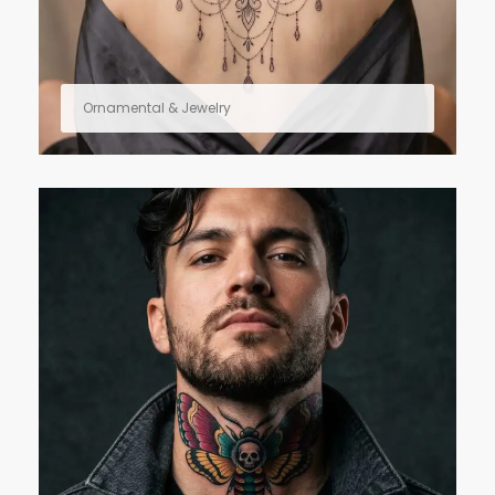
Ornamental & Jewelry