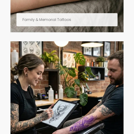
Family & Memorial Tattoos