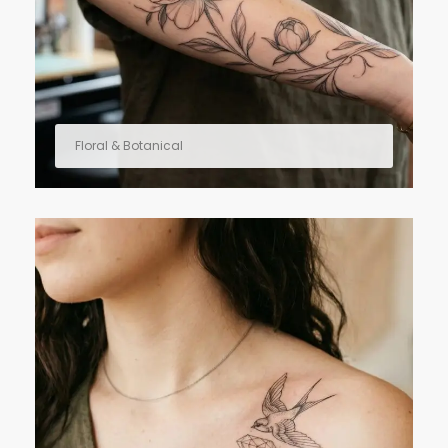
Floral & Botanical