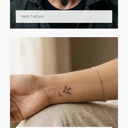
Neck Tattoos