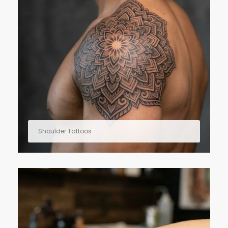
Shoulder Tattoos