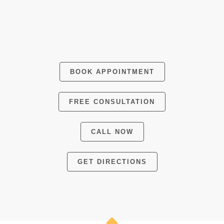
BOOK APPOINTMENT
FREE CONSULTATION
CALL NOW
GET DIRECTIONS