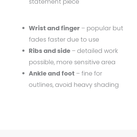
statement piece
Wrist and finger
– popular but
fades faster due to use
Ribs and side
– detailed work
possible, more sensitive area
Ankle and foot
– fine for
outlines, avoid heavy shading