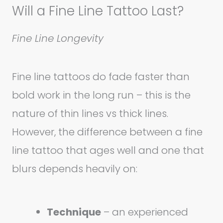
Will a Fine Line Tattoo Last?
Fine Line Longevity
Fine line tattoos do fade faster than
bold work in the long run – this is the
nature of thin lines vs thick lines.
However, the difference between a fine
line tattoo that ages well and one that
blurs depends heavily on:
Technique
– an experienced