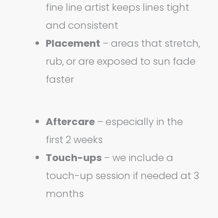
fine line artist keeps lines tight
and consistent
Placement
– areas that stretch,
rub, or are exposed to sun fade
faster
Aftercare
– especially in the
first 2 weeks
Touch-ups
– we include a
touch-up session if needed at 3
months