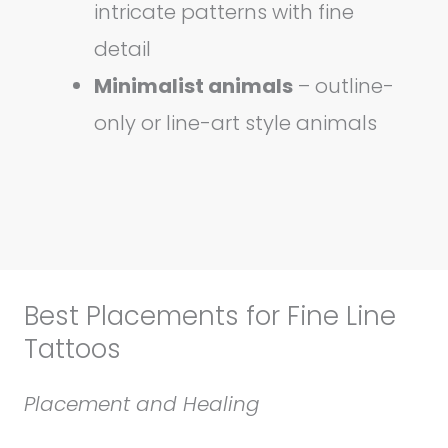
intricate patterns with fine
detail
Minimalist animals
– outline-
only or line-art style animals
Best Placements for Fine Line
Tattoos
Placement and Healing