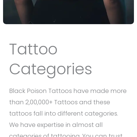
Tattoo
Categories
Black Poison Tattoos have made more
than 2,00,000+ Tattoos and these
tattoos fall into different categories.
We have expertise in almost all
categories of tattooing. You can trust