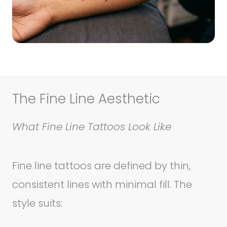
The Fine Line Aesthetic
What Fine Line Tattoos Look Like
Fine line tattoos are defined by thin,
consistent lines with minimal fill. The
style suits: