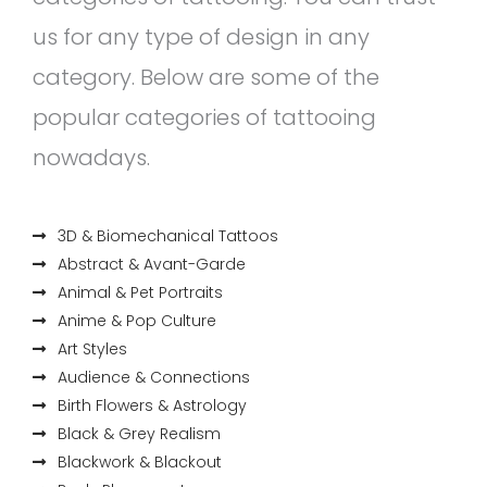
us for any type of design in any
category. Below are some of the
popular categories of tattooing
nowadays.
3D & Biomechanical Tattoos
Abstract & Avant-Garde
Animal & Pet Portraits
Anime & Pop Culture
Art Styles
Audience & Connections
Birth Flowers & Astrology
Black & Grey Realism
Blackwork & Blackout