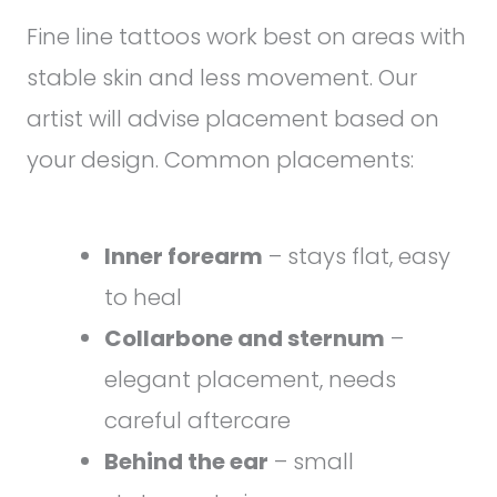
Fine line tattoos work best on areas with
stable skin and less movement. Our
artist will advise placement based on
your design. Common placements:
Inner forearm
– stays flat, easy
to heal
Collarbone and sternum
–
elegant placement, needs
careful aftercare
Behind the ear
– small