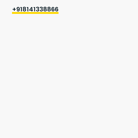
+918141338866