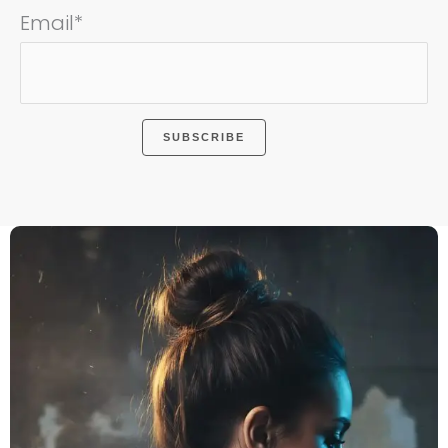
Email*