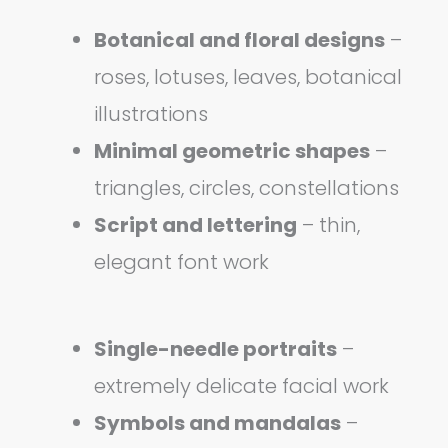
Botanical and floral designs
–
roses, lotuses, leaves, botanical
illustrations
Minimal geometric shapes
–
triangles, circles, constellations
Script and lettering
– thin,
elegant font work
Single-needle portraits
–
extremely delicate facial work
Symbols and mandalas
–