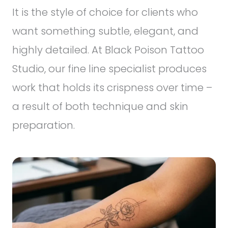
It is the style of choice for clients who
want something subtle, elegant, and
highly detailed. At Black Poison Tattoo
Studio, our fine line specialist produces
work that holds its crispness over time –
a result of both technique and skin
preparation.