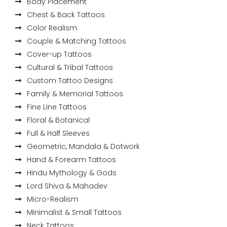
Body Placement
Chest & Back Tattoos
Color Realism
Couple & Matching Tattoos
Cover-up Tattoos
Cultural & Tribal Tattoos
Custom Tattoo Designs
Family & Memorial Tattoos
Fine Line Tattoos
Floral & Botanical
Full & Half Sleeves
Geometric, Mandala & Dotwork
Hand & Forearm Tattoos
Hindu Mythology & Gods
Lord Shiva & Mahadev
Micro-Realism
Minimalist & Small Tattoos
Neck Tattoos