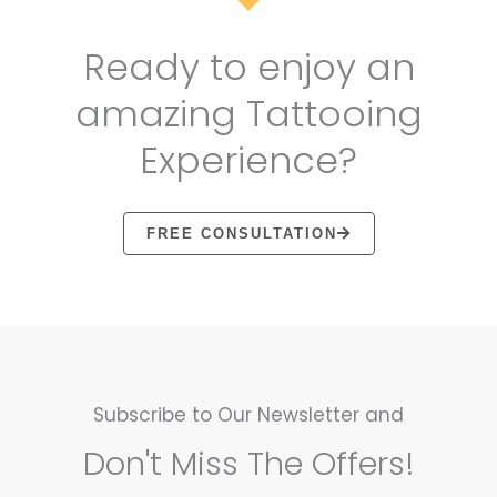
Ready to enjoy an
amazing Tattooing
Experience?
FREE CONSULTATION
Subscribe to Our Newsletter and
Don't Miss The Offers!