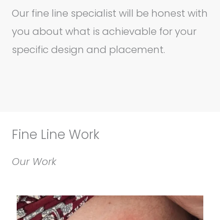
Our fine line specialist will be honest with
you about what is achievable for your
specific design and placement.
Fine Line Work
Our Work