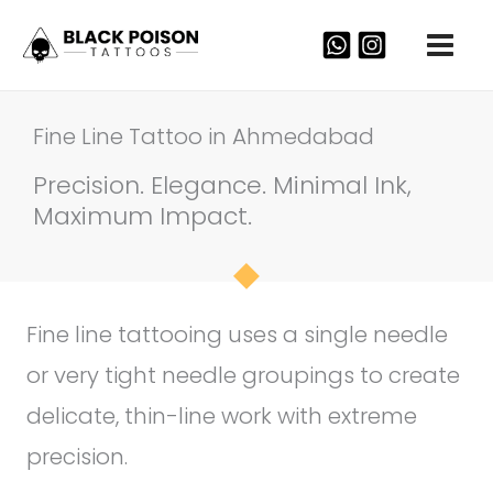
Skip
to
content
Fine Line Tattoo in Ahmedabad
Precision. Elegance. Minimal Ink,
Maximum Impact.
Fine line tattooing uses a single needle
or very tight needle groupings to create
delicate, thin-line work with extreme
precision.