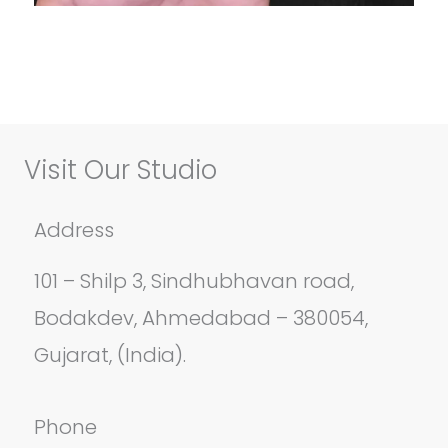
Visit Our Studio
Address
101 – Shilp 3, Sindhubhavan road,
Bodakdev, Ahmedabad – 380054,
Gujarat, (India).
Phone