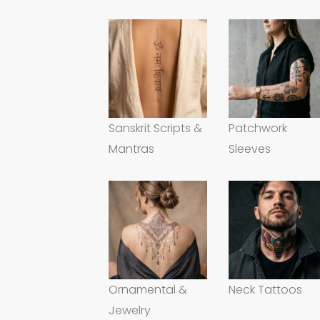
Sanskrit Scripts &
Patchwork
Mantras
Sleeves
Ornamental &
Neck Tattoos
Jewelry