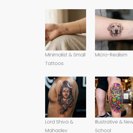
Minimalist & Small
Micro-Realism
Tattoos
Lord Shiva &
Illustrative & Ne
Mahadev
School