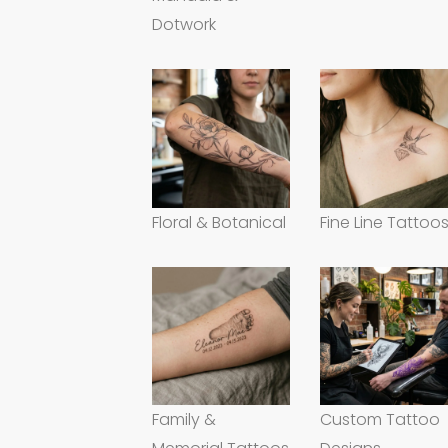
Dotwork
Floral & Botanical
Fine Line Tattoo
Family &
Custom Tattoo