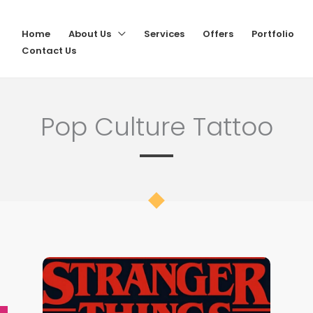
Home
About Us
Services
Offers
Portfolio
Contact Us
Pop Culture Tattoo