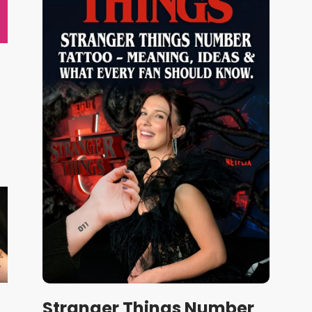
Stranger Things Number