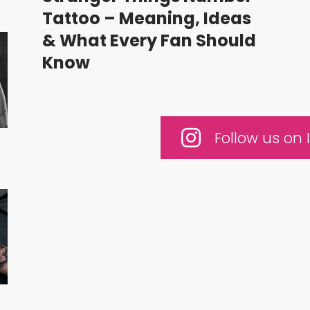
Tattoo – Meaning, Ideas
& What Every Fan Should
Know
Follow us on