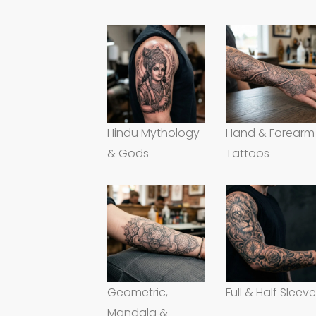
Hindu Mythology
Hand & Forearm
& Gods
Tattoos
Geometric,
Full & Half Sleev
Mandala &