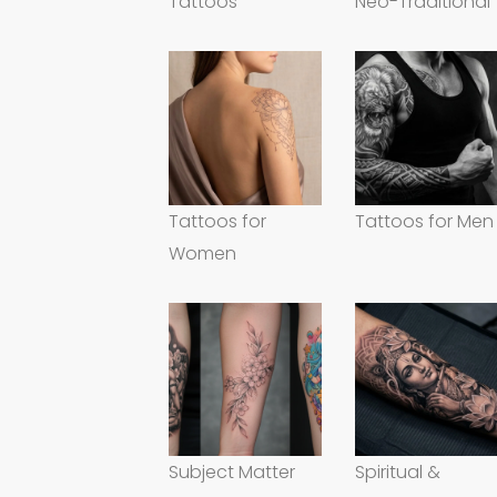
Tattoos
Neo-Traditional
Tattoos for
Tattoos for Men
Women
Subject Matter
Spiritual &