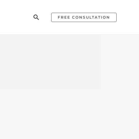
Search
FREE CONSULTATION