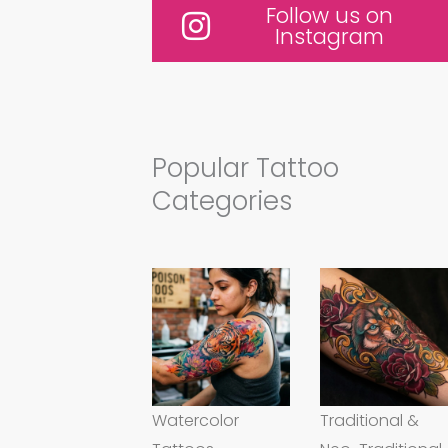
Follow us on
Instagram
Popular Tattoo
Categories
Watercolor
Traditional &