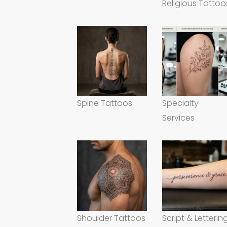
Religious Tattoo
Spine Tattoos
Specialty
Services
Shoulder Tattoos
Script & Letterin