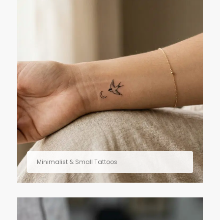
Minimalist & Small Tattoos