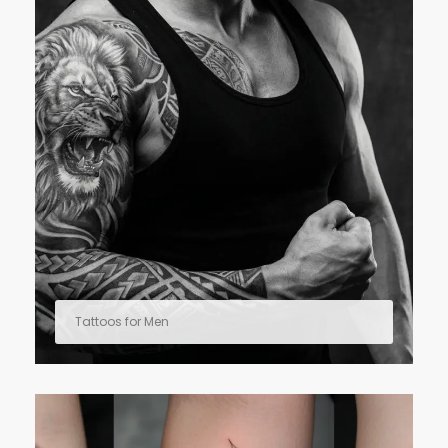
Tattoos for Men