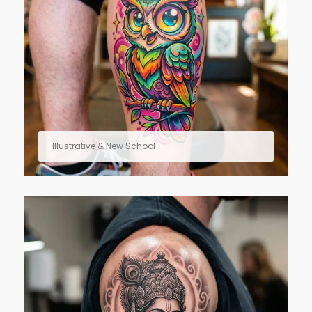
Illustrative & New School