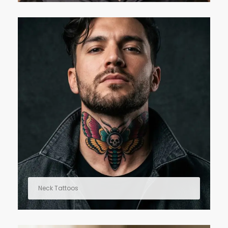
Neck Tattoos