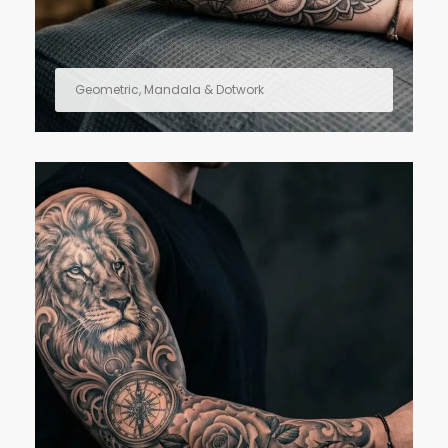
Geometric, Mandala & Dotwork