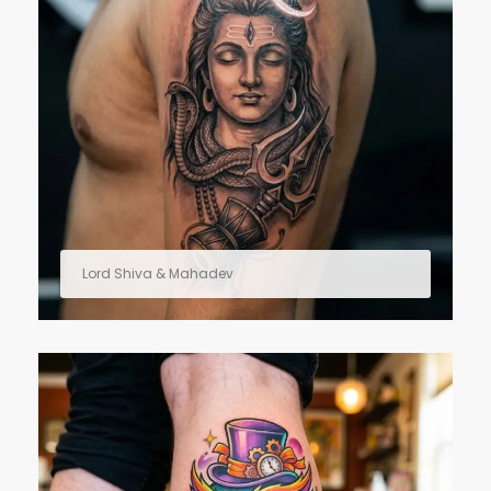
Lord Shiva & Mahadev