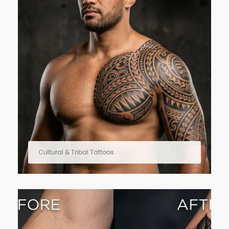
Cultural & Tribal Tattoos