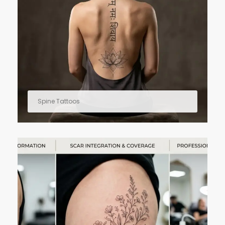
Spine Tattoos