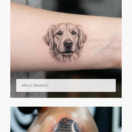
Micro-Realism