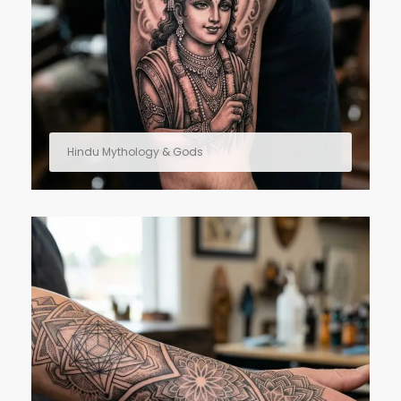
Hindu Mythology & Gods