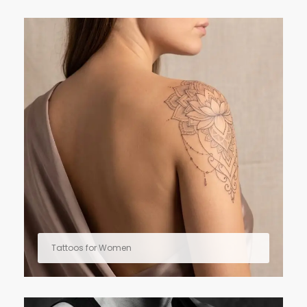
Tattoos for Women