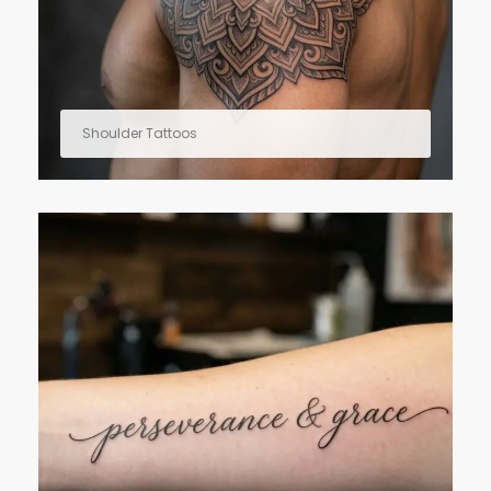
Shoulder Tattoos