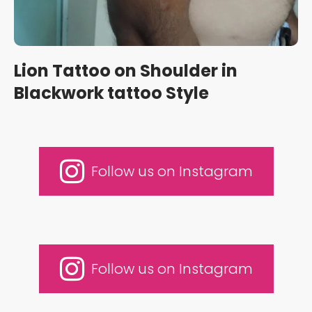
Lion Tattoo on Shoulder in
Blackwork tattoo Style
Follow us on Instagram
Follow us on Instagram