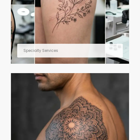
Specialty Services