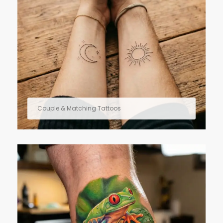
Couple & Matching Tattoos