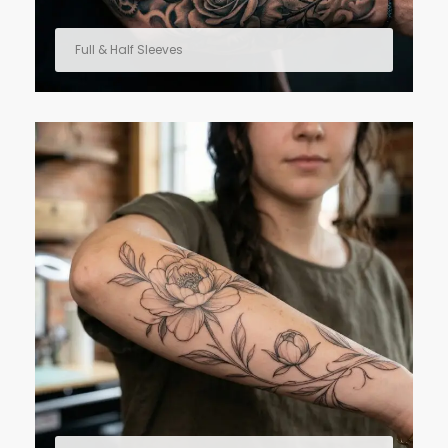
Full & Half Sleeves