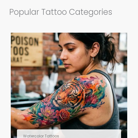
Popular Tattoo Categories
Watercolor Tattoos