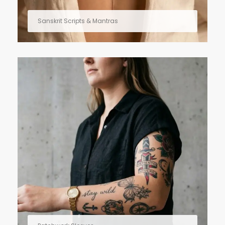
Sanskrit Scripts & Mantras