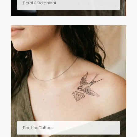
Floral & Botanical
Fine Line Tattoos