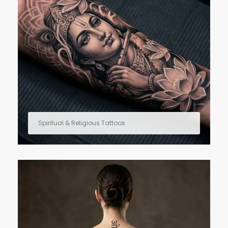
Spiritual & Religious Tattoos