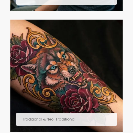
Traditional & Neo-Traditional