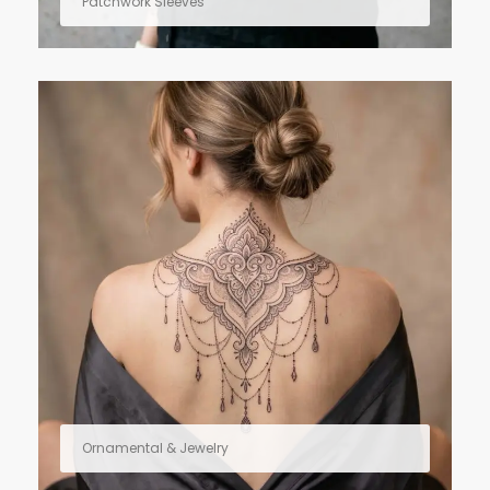
Patchwork Sleeves
Ornamental & Jewelry