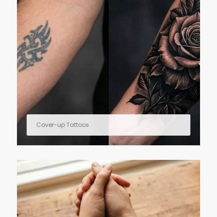
Cover-up Tattoos