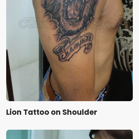
Lion Tattoo on Shoulder