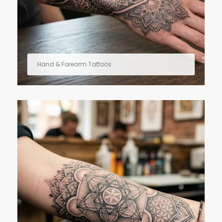
Hand & Forearm Tattoos