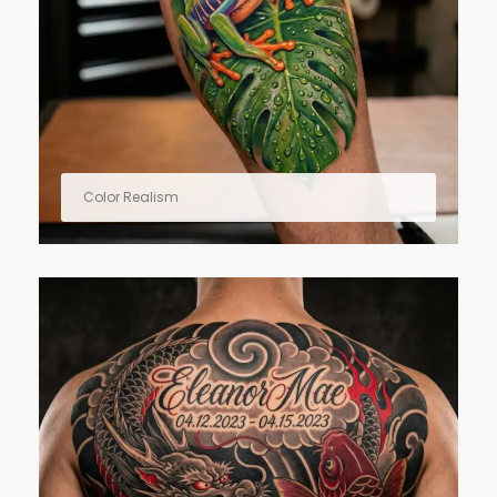
Color Realism