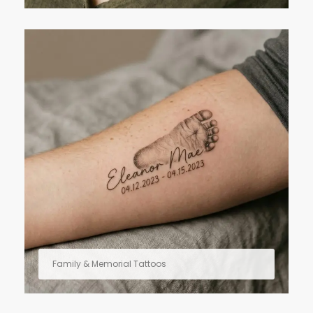
Family & Memorial Tattoos