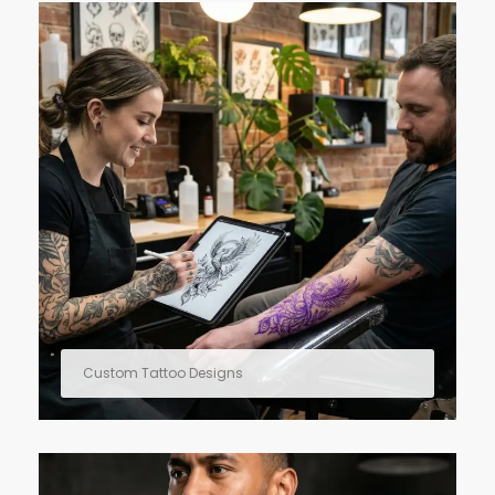
Custom Tattoo Designs