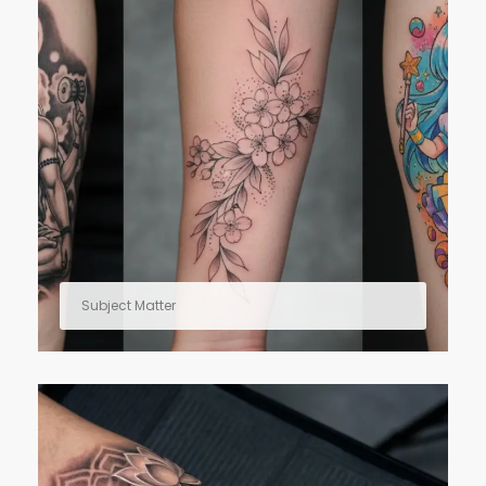
Subject Matter