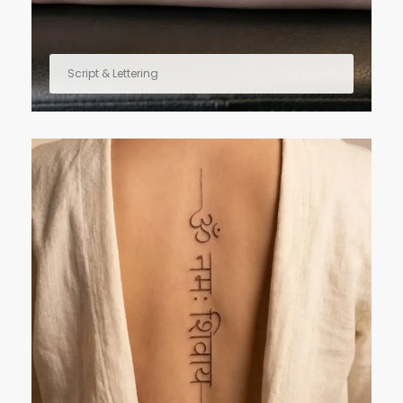
Script & Lettering