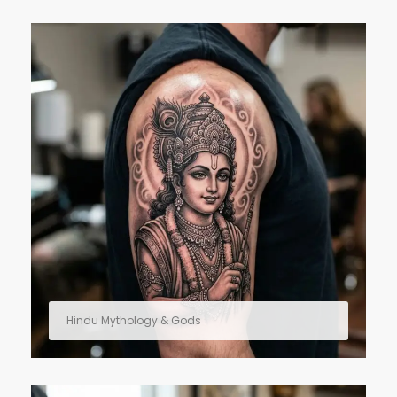
Hindu Mythology & Gods