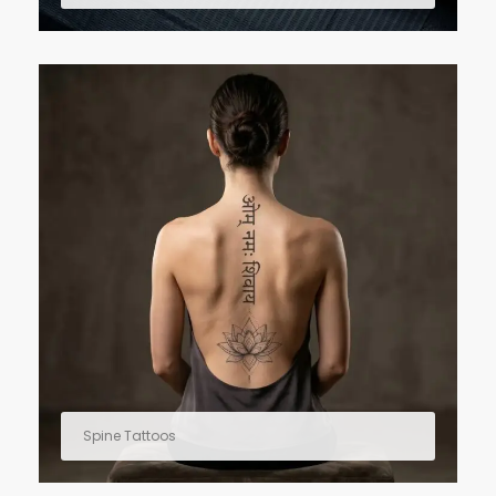
Spine Tattoos