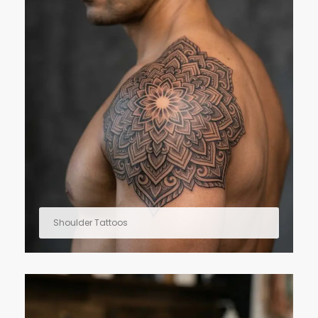
Shoulder Tattoos