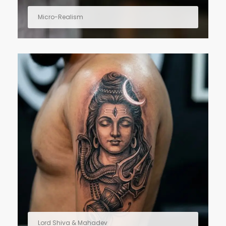
Micro-Realism
Lord Shiva & Mahadev