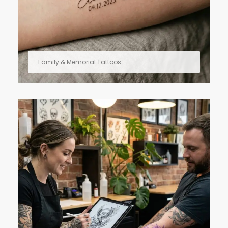
Family & Memorial Tattoos