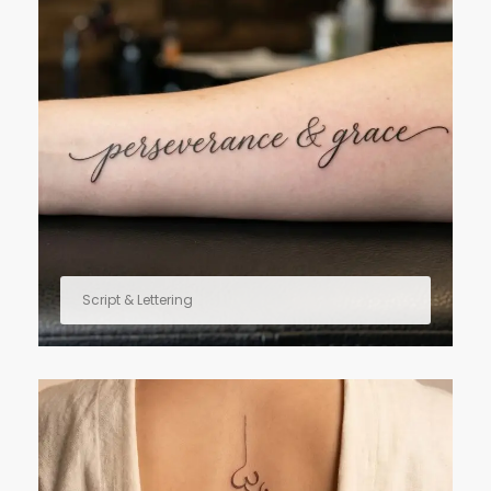
Script & Lettering