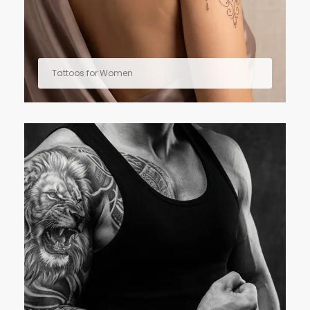
Tattoos for Women