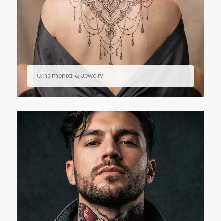
Ornamental & Jewelry