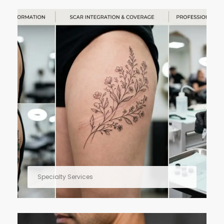
Specialty Services