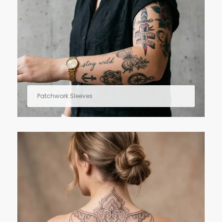
Patchwork Sleeves