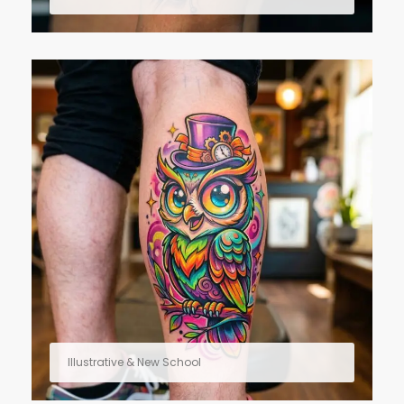
Illustrative & New School