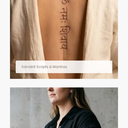
Sanskrit Scripts & Mantras