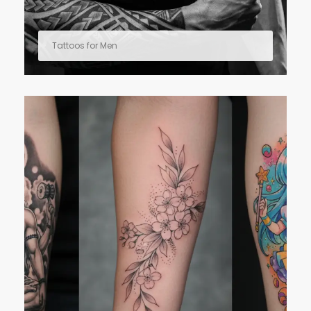
Tattoos for Men