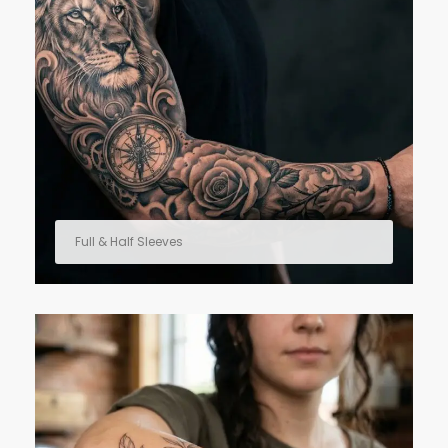
Full & Half Sleeves