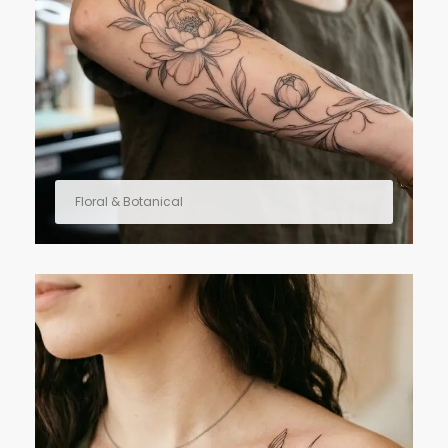
Floral & Botanical