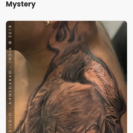
Mystery