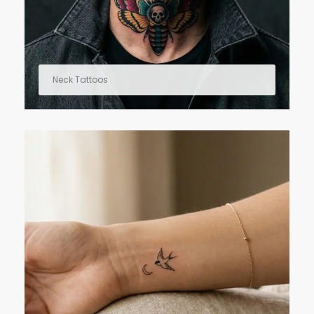
Neck Tattoos