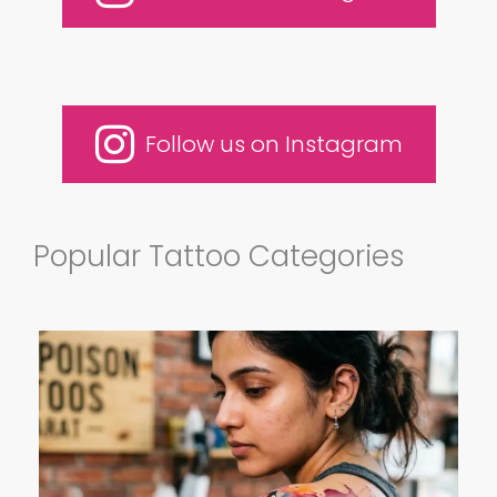
Follow us on Instagram
Popular Tattoo Categories