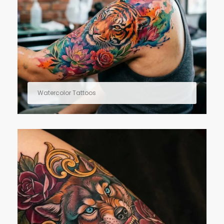
Watercolor Tattoos