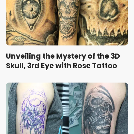
Unveiling the Mystery of the 3D
Skull, 3rd Eye with Rose Tattoo