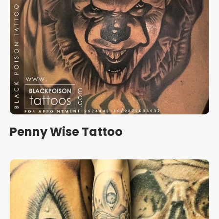
Penny Wise Tattoo