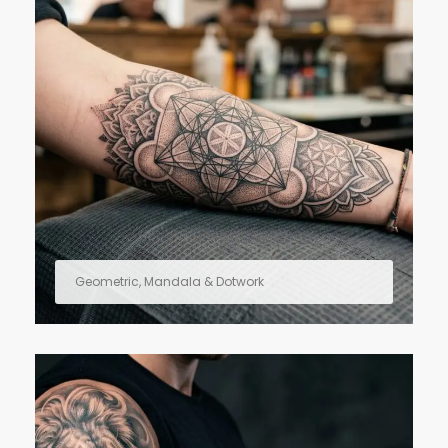
Geometric, Mandala & Dotwork