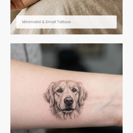
Minimalist & Small Tattoos