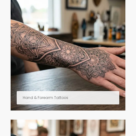
Hand & Forearm Tattoos