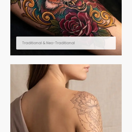
Traditional & Neo-Traditional