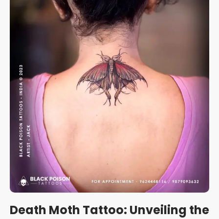
Death Moth Tattoo: Unveiling the