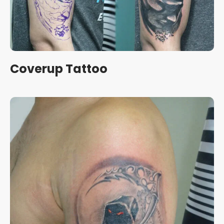
Coverup Tattoo