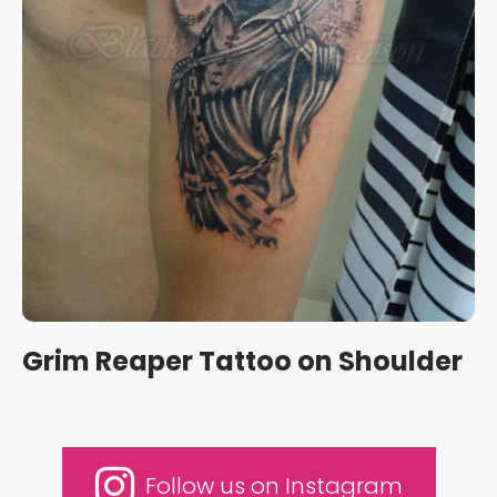
Grim Reaper Tattoo on Shoulder
Follow us on Instagram