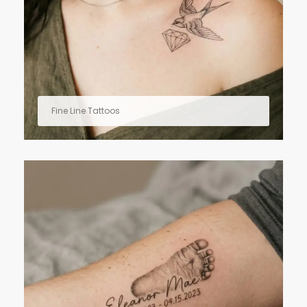
Fine Line Tattoos