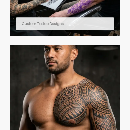
Custom Tattoo Designs