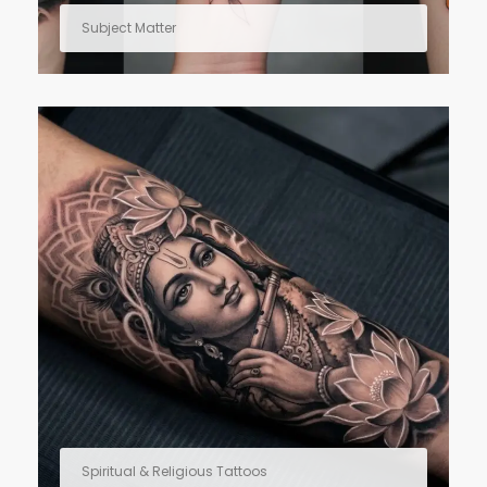
Subject Matter
Spiritual & Religious Tattoos