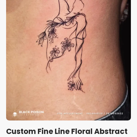
Custom Fine Line Floral Abstract