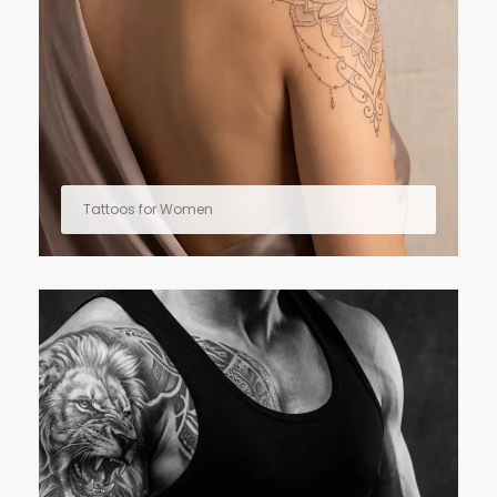
Tattoos for Women