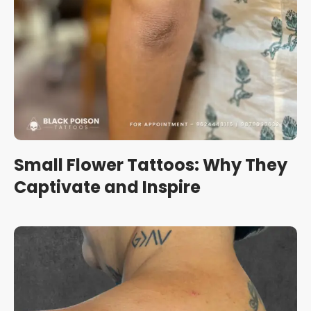
Small Flower Tattoos: Why They
Captivate and Inspire