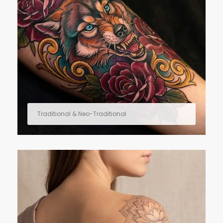
Traditional & Neo-Traditional