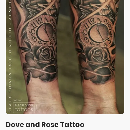
Dove and Rose Tattoo