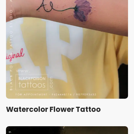
Watercolor Flower Tattoo