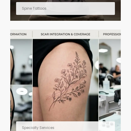
Spine Tattoos
Specialty Services