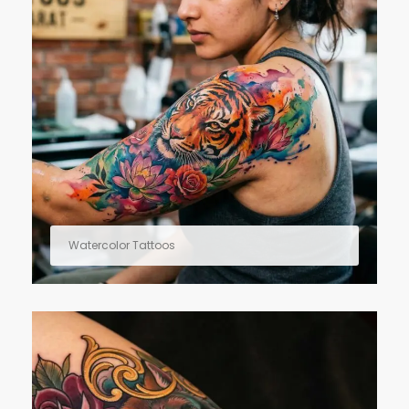
Watercolor Tattoos