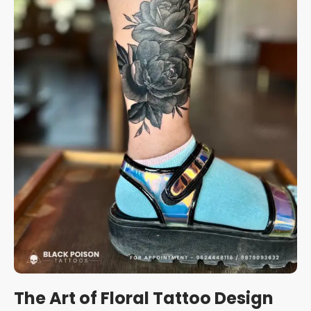
The Art of Floral Tattoo Design