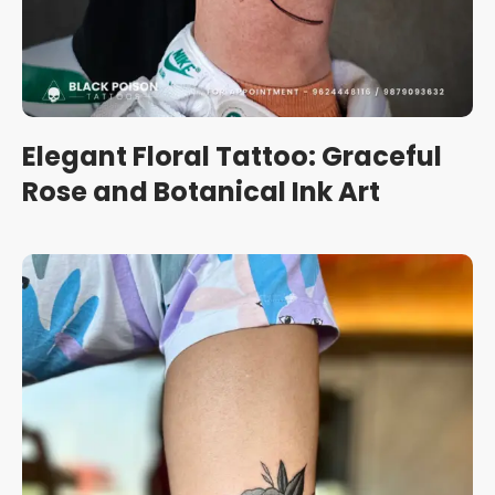
Elegant Floral Tattoo: Graceful
Rose and Botanical Ink Art