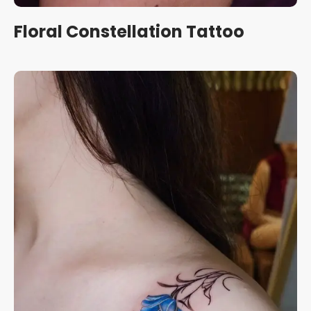
Floral Constellation Tattoo