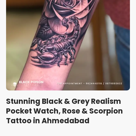
Stunning Black & Grey Realism
Pocket Watch, Rose & Scorpion
Tattoo in Ahmedabad