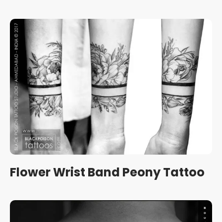
Flower Wrist Band Peony Tattoo