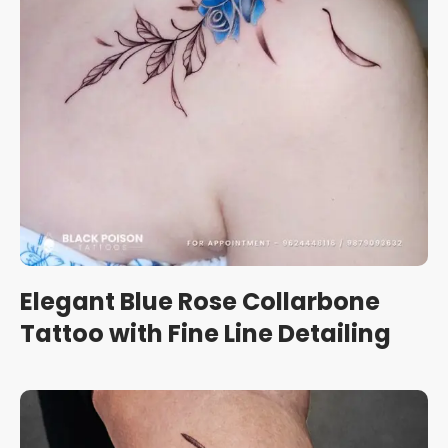
Elegant Blue Rose Collarbone
Tattoo with Fine Line Detailing