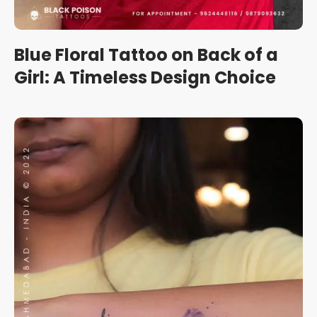
Blue Floral Tattoo on Back of a
Girl: A Timeless Design Choice