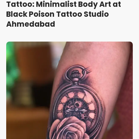
Tattoo: Minimalist Body Art at
Black Poison Tattoo Studio
Ahmedabad