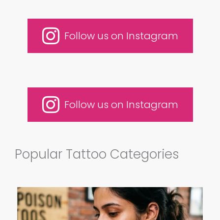
Follow us on Instagram
Follow us on Instagram
Popular Tattoo Categories