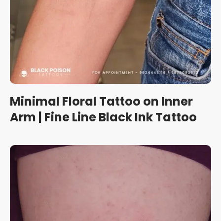
Minimal Floral Tattoo on Inner
Arm | Fine Line Black Ink Tattoo