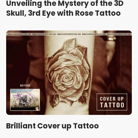
Unveiling the Mystery of the 3D
Skull, 3rd Eye with Rose Tattoo
Brilliant Cover up Tattoo