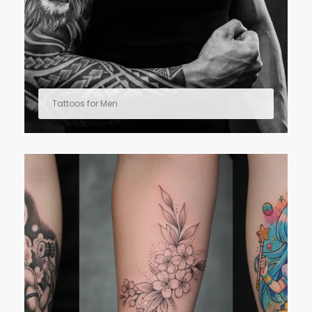
Tattoos for Men