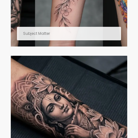
Subject Matter