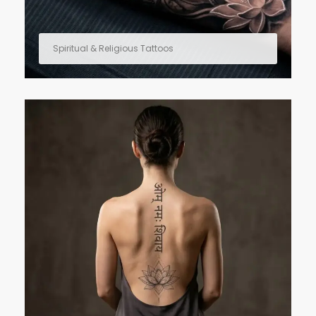
Spiritual & Religious Tattoos