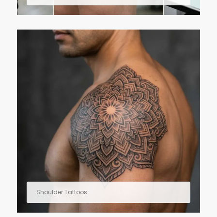
Shoulder Tattoos