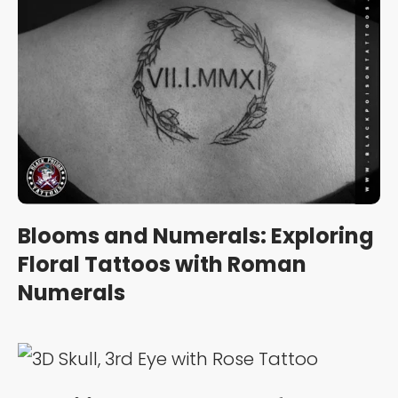
Blooms and Numerals: Exploring
Floral Tattoos with Roman
Numerals