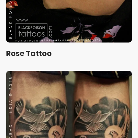
Rose Tattoo