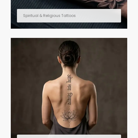
Spiritual & Religious Tattoos