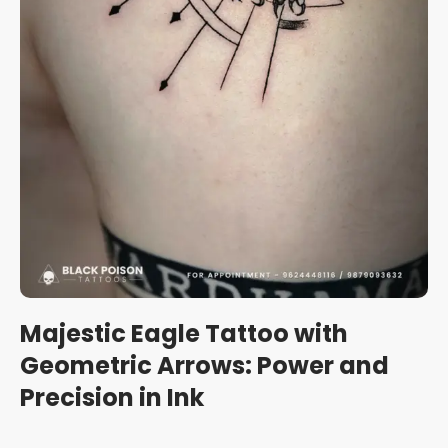
Majestic Eagle Tattoo with
Geometric Arrows: Power and
Precision in Ink