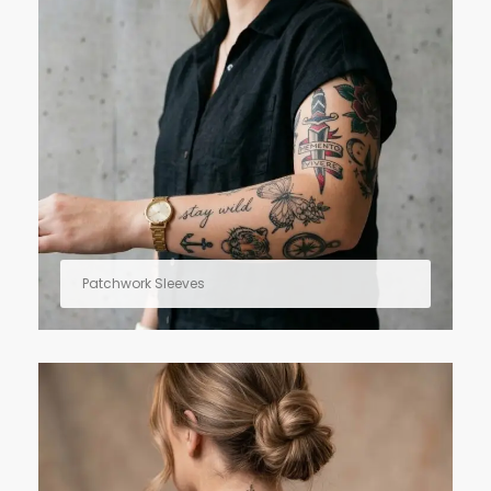
Patchwork Sleeves