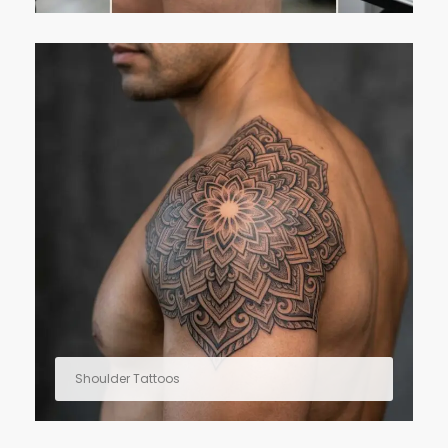
Shoulder Tattoos