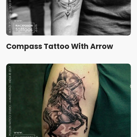
Compass Tattoo With Arrow