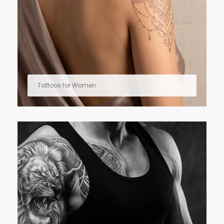
Tattoos for Women