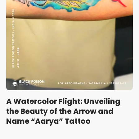
A Watercolor Flight: Unveiling
the Beauty of the Arrow and
Name “Aarya” Tattoo