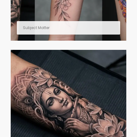
Subject Matter