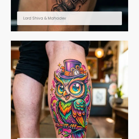
Lord Shiva & Mahadev