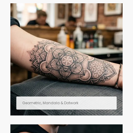
Geometric, Mandala & Dotwork