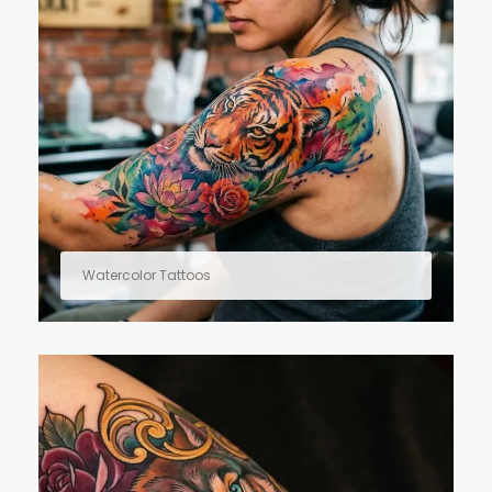
Watercolor Tattoos