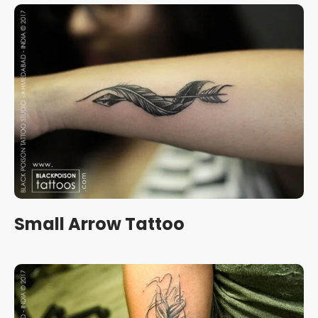
Small Arrow Tattoo