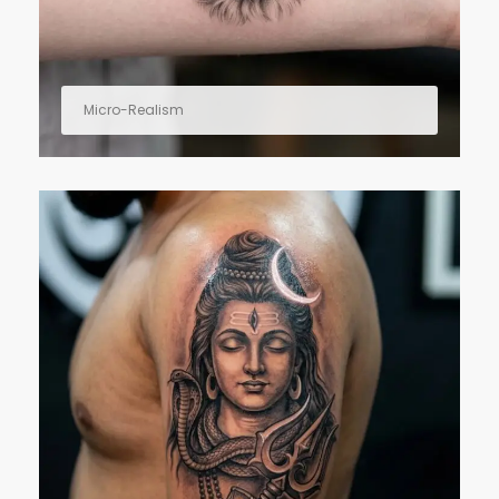
Micro-Realism