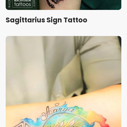
Sagittarius Sign Tattoo