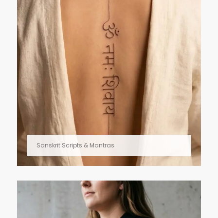
Sanskrit Scripts & Mantras