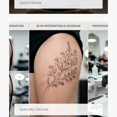
Spine Tattoos
Specialty Services