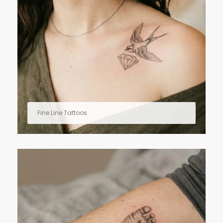
Fine Line Tattoos