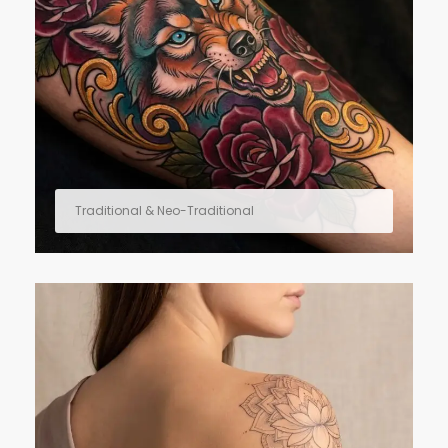
Traditional & Neo-Traditional