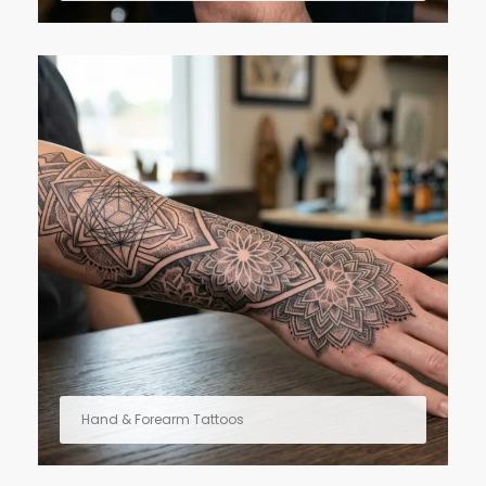
Hand & Forearm Tattoos