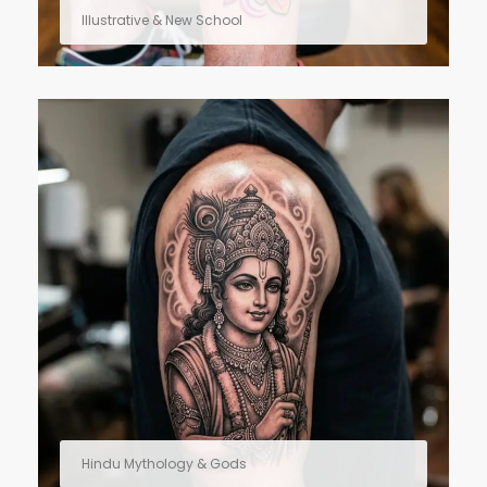
Illustrative & New School
Hindu Mythology & Gods