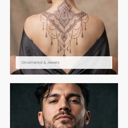
Ornamental & Jewelry