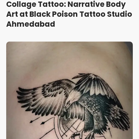
Collage Tattoo: Narrative Body
Art at Black Poison Tattoo Studio
Ahmedabad