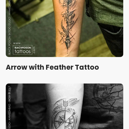
Arrow with Feather Tattoo