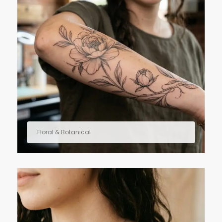
Floral & Botanical