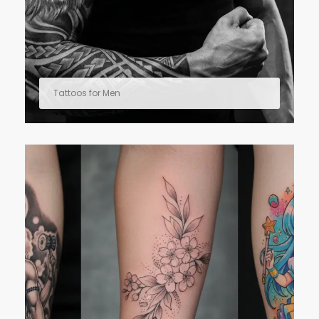
Tattoos for Men