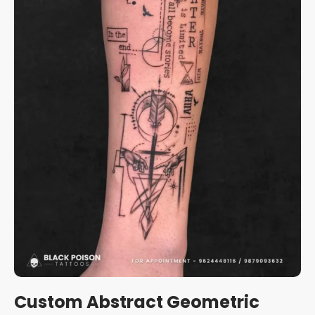
Custom Abstract Geometric