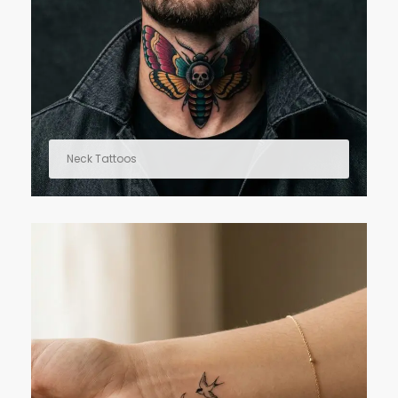
Neck Tattoos