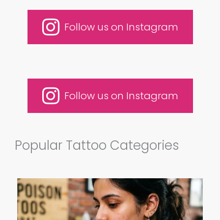
Follow us on Instagram
Follow us on Instagram
Popular Tattoo Categories