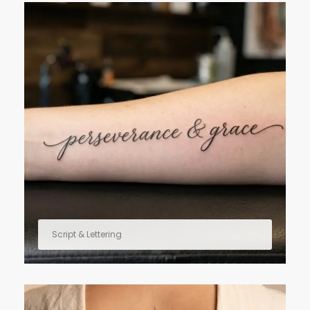
Script & Lettering