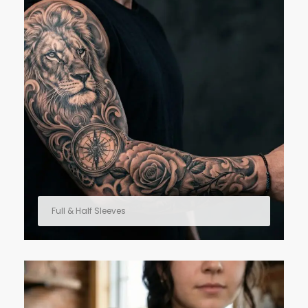
Full & Half Sleeves