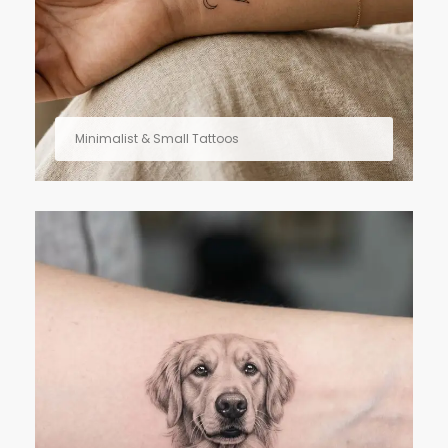
Minimalist & Small Tattoos