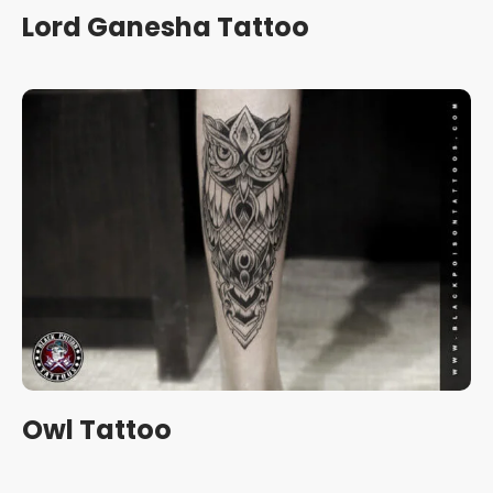
Lord Ganesha Tattoo
Owl Tattoo