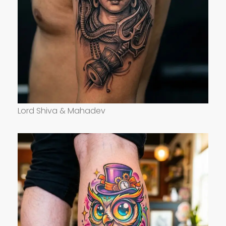
Lord Shiva & Mahadev