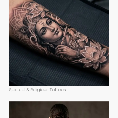
Spiritual & Religious Tattoos