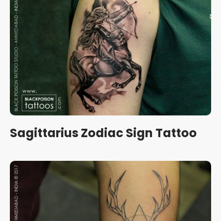
Sagittarius Zodiac Sign Tattoo