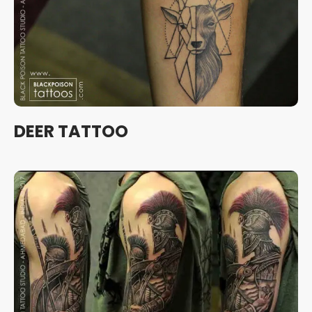
DEER TATTOO