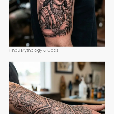
Hindu Mythology & Gods