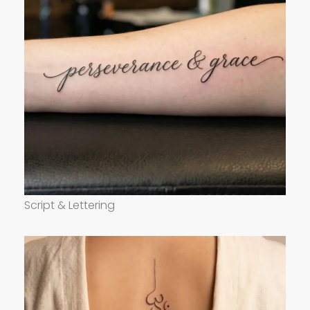
Script & Lettering