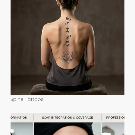
Spine Tattoos