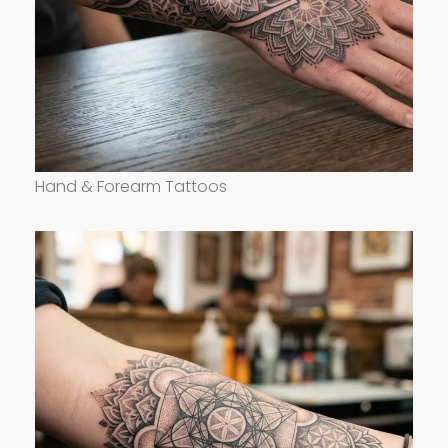
Hand & Forearm Tattoos