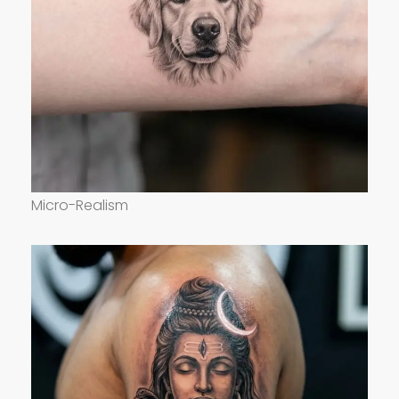
Micro-Realism