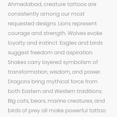
Ahmedabad, creature tattoos are
consistently among our most
requested designs. Lions represent
courage and strength. Wolves evoke
loyalty and instinct. Eagles and birds
suggest freedom and aspiration.
Snakes carry layered symbolism of
transformation, wisdom, and power.
Dragons bring mythical force from
both Eastern and Western traditions.
Big cats, bears, marine creatures, and
birds of prey all make powerful tattoo