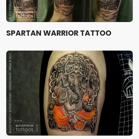
SPARTAN WARRIOR TATTOO