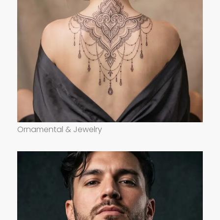
Ornamental & Jewelry