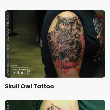
Skull Owl Tattoo