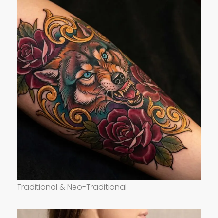
Traditional & Neo-Traditional