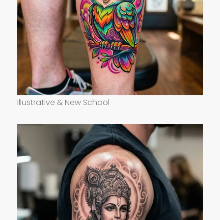
Illustrative & New School