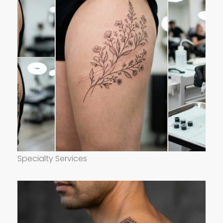
Specialty Services