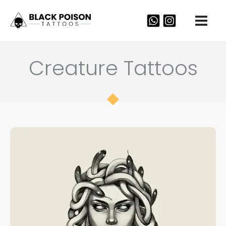
Skip
to
content
Creature Tattoos