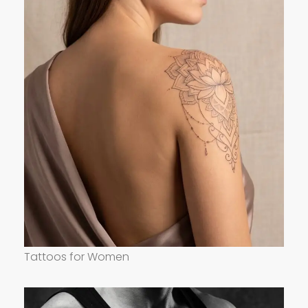
Tattoos for Women