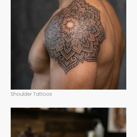
Shoulder Tattoos