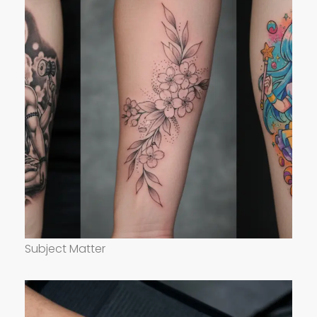
Subject Matter