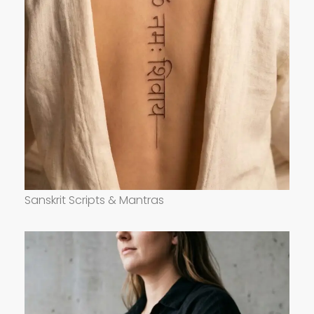
Sanskrit Scripts & Mantras