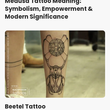
Medusa Tattoo Meaning:
Symbolism, Empowerment &
Modern Significance
Beetel Tattoo