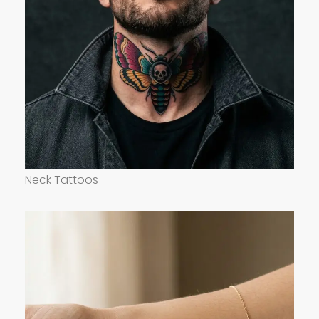
Neck Tattoos