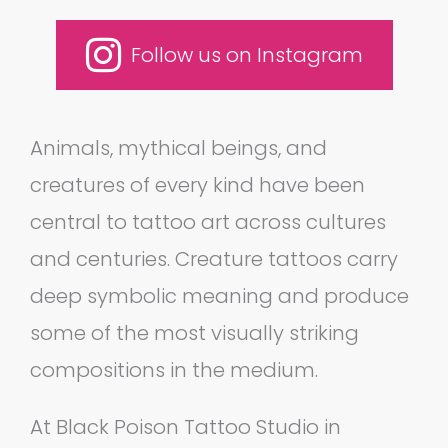
Follow us on Instagram
Animals, mythical beings, and
creatures of every kind have been
central to tattoo art across cultures
and centuries. Creature tattoos carry
deep symbolic meaning and produce
some of the most visually striking
compositions in the medium.
At Black Poison Tattoo Studio in