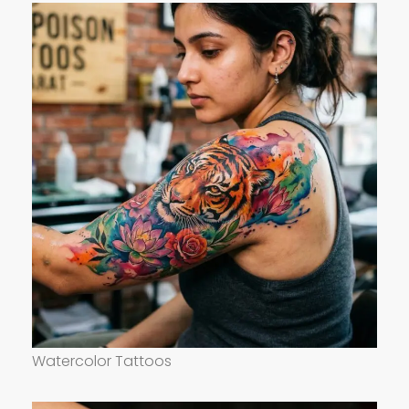
Watercolor Tattoos