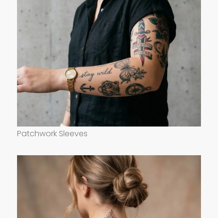
Patchwork Sleeves