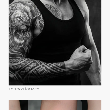
Tattoos for Men