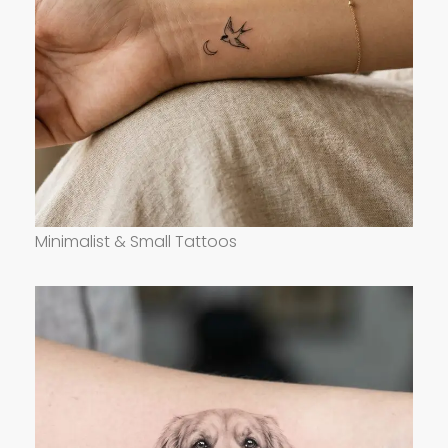
Minimalist & Small Tattoos