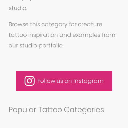
studio.
Browse this category for creature
tattoo inspiration and examples from
our studio portfolio.
Follow us on Instagram
Popular Tattoo Categories