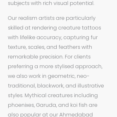
subjects with rich visual potential.
Our realism artists are particularly
skilled at rendering creature tattoos
with lifelike accuracy, capturing fur
texture, scales, and feathers with
remarkable precision. For clients
preferring a more stylised approach,
we also work in geometric, neo-
traditional, blackwork, and illustrative
styles. Mythical creatures including
phoenixes, Garuda, and koi fish are
also popular at our Ahmedabad